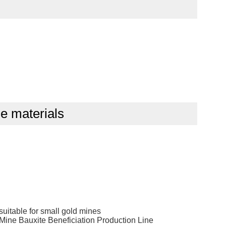
cle materials
suitable for small gold mines
ne Bauxite Beneficiation Production Line