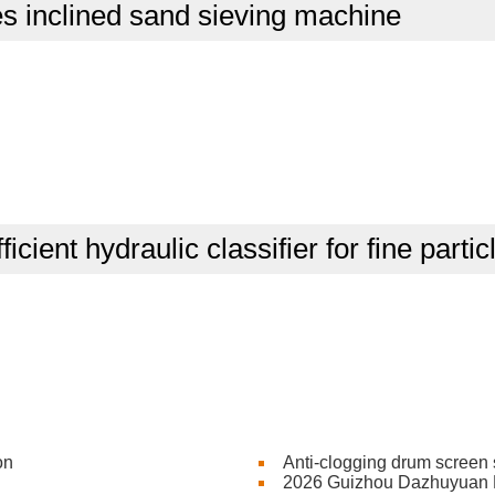
s inclined sand sieving machine
ficient hydraulic classifier for fine parti
on
Anti-clogging drum screen 
2026 Guizhou Dazhuyuan Mi