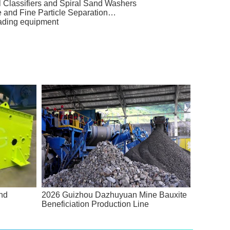
l Classifiers and Spiral Sand Washers
e and Fine Particle Separation…
rading equipment
and
2026 Guizhou Dazhuyuan Mine Bauxite
Beneficiation Production Line