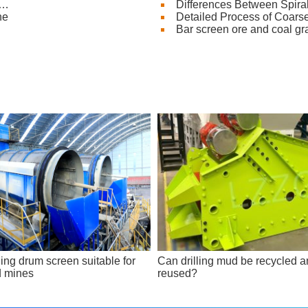
e…
Differences Between Spira
ne
Detailed Process of Coars
Bar screen ore and coal g
ing drum screen suitable for
Can drilling mud be recycled 
d mines
reused?