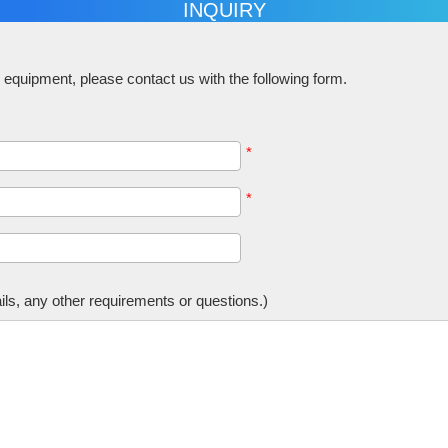
INQUIRY
equipment, please contact us with the following form.
*
*
tails, any other requirements or questions.)