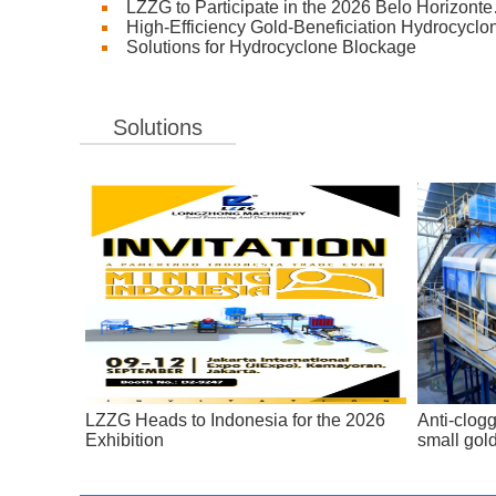
LZZG to Participate in the 2026 Belo Horizont
High-Efficiency Gold-Beneficiation Hydrocyclo
Solutions for Hydrocyclone Blockage
Solutions
LZZG Heads to Indonesia for the 2026
Anti-clogg
Exhibition
small gol