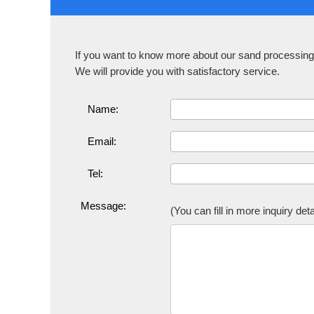
If you want to know more about our sand processing 
We will provide you with satisfactory service.
Name:
Email:
Tel:
Message:
(You can fill in more inquiry de