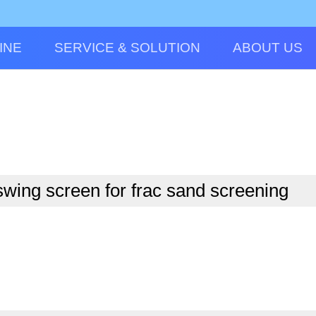
INE
SERVICE & SOLUTION
ABOUT US
wing screen for frac sand screening