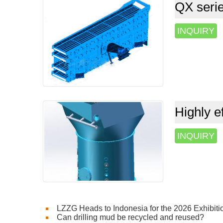
QX serie
INQUIRY
Highly ef
INQUIRY
LZZG Heads to Indonesia for the 2026 Exhibiti
Can drilling mud be recycled and reused?