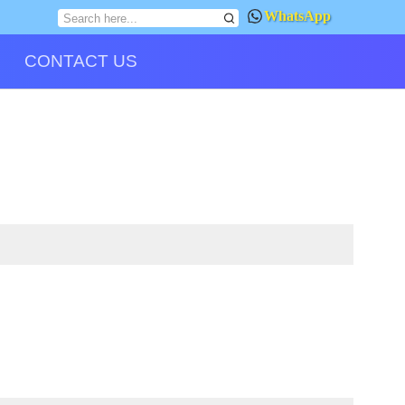
WhatsApp
CONTACT US