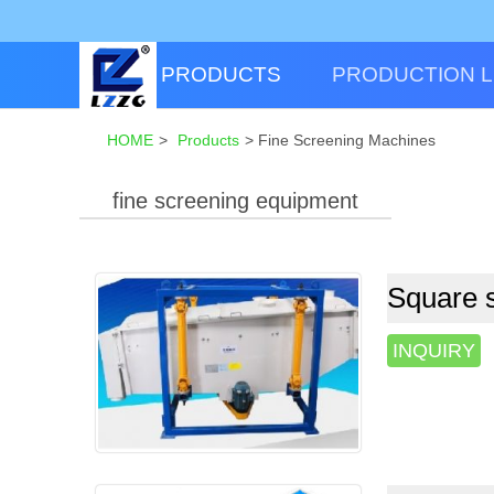
PRODUCTS
PRODUCTION L
HOME
>
Products
>
Fine Screening Machines
fine screening equipment
Square s
INQUIRY