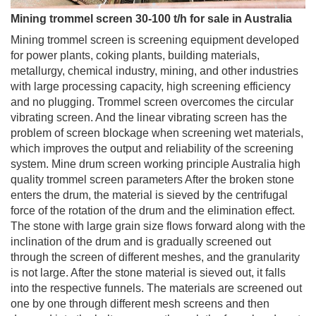
Mining trommel screen 30-100 t/h for sale in Australia
Mining trommel screen is screening equipment developed
for power plants, coking plants, building materials,
metallurgy, chemical industry, mining, and other industries
with large processing capacity, high screening efficiency
and no plugging. Trommel screen overcomes the circular
vibrating screen. And the linear vibrating screen has the
problem of screen blockage when screening wet materials,
which improves the output and reliability of the screening
system. Mine drum screen working principle Australia high
quality trommel screen parameters After the broken stone
enters the drum, the material is sieved by the centrifugal
force of the rotation of the drum and the elimination effect.
The stone with large grain size flows forward along with the
inclination of the drum and is gradually screened out
through the screen of different meshes, and the granularity
is not large. After the stone material is sieved out, it falls
into the respective funnels. The materials are screened out
one by one through different mesh screens and then