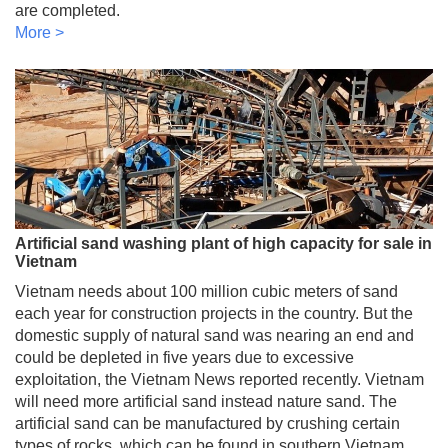
are completed.
More >
Artificial sand washing plant of high capacity for sale in
Vietnam
Vietnam needs about 100 million cubic meters of sand
each year for construction projects in the country. But the
domestic supply of natural sand was nearing an end and
could be depleted in five years due to excessive
exploitation, the Vietnam News reported recently. Vietnam
will need more artificial sand instead nature sand. The
artificial sand can be manufactured by crushing certain
types of rocks, which can be found in southern Vietnam.