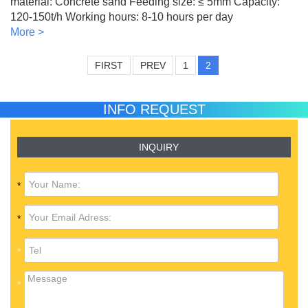
material: Concrete sand Feeding size: ≤ 5mm Capacity:
120-150t/h Working hours: 8-10 hours per day
More >
FIRST
PREV
1
2
INFO REQUEST
INQUIRY
*
*
*
*