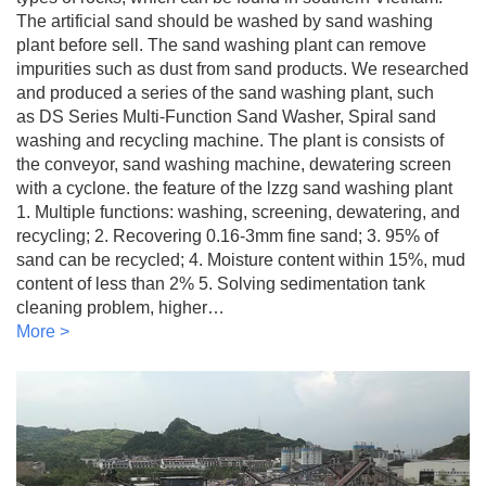
The artificial sand should be washed by sand washing
plant before sell. The sand washing plant can remove
impurities such as dust from sand products. We researched
and produced a series of the sand washing plant, such
as DS Series Multi-Function Sand Washer, Spiral sand
washing and recycling machine. The plant is consists of
the conveyor, sand washing machine, dewatering screen
with a cyclone. the feature of the lzzg sand washing plant
1. Multiple functions: washing, screening, dewatering, and
recycling; 2. Recovering 0.16-3mm fine sand; 3. 95% of
sand can be recycled; 4. Moisture content within 15%, mud
content of less than 2% 5. Solving sedimentation tank
cleaning problem, higher…
More >