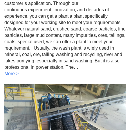
customer’s application. Through our
continuous experiment, innovation, and decades of
experience, you can get a plant a plant specifically
designed for your working site to meet your requirements.
Whatever natural sand, crushed sand, coarse particles, fine
particles, large mud content, many impurities, ores, tailings,
coals, special used, we can offer a plant to meet your
requirement. Usually, the wash plant is wiely used in
mineral, coal, ore, tailing washing and recycling, river and
lakes purifying, especially in sand washing. But it is also
professional in power station. The…
More >