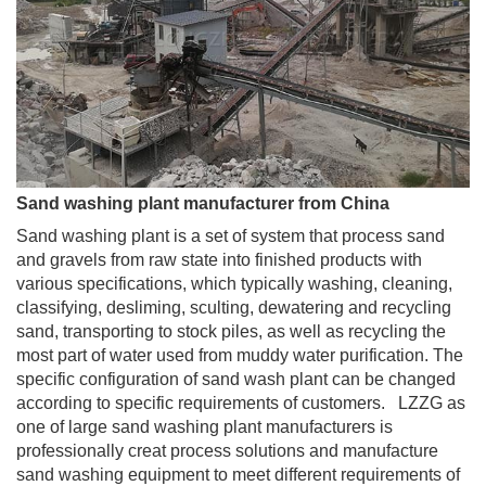
Sand washing plant manufacturer from China
Sand washing plant is a set of system that process sand
and gravels from raw state into finished products with
various specifications, which typically washing, cleaning,
classifying, desliming, sculting, dewatering and recycling
sand, transporting to stock piles, as well as recycling the
most part of water used from muddy water purification. The
specific configuration of sand wash plant can be changed
according to specific requirements of customers. LZZG as
one of large sand washing plant manufacturers is
professionally creat process solutions and manufacture
sand washing equipment to meet different requirements of