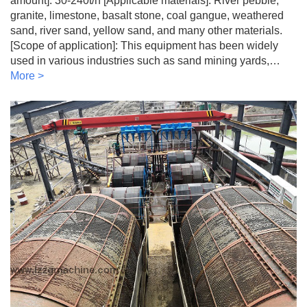
amount]: 30-240t/h [Applicable materials]: River pebble,
granite, limestone, basalt stone, coal gangue, weathered
sand, river sand, yellow sand, and many other materials.
[Scope of application]: This equipment has been widely
used in various industries such as sand mining yards,…
More >