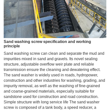
Sand washing screw specification and working
principle
Sand washing screw can clean and separate the mud and
impurities mixed in sand and gravels. Its novel sealing
structure, adjustable overflow weir plate and reliable
transmission ensure the cleaning and dewatering effect.
The sand washer is widely used in roads, hydropower,
construction and other industries for washing, grading, and
impurity removal, as well as the washing of fine-grained
and coarse-grained materials, especially suitable for
sandstone used for construction and road construction.
Simple structure with long service life The sand washer
screw is composed of a tank body, a speed reducer, a