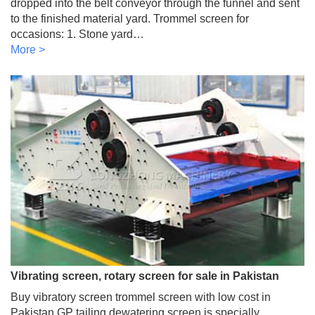
dropped into the belt conveyor through the funnel and sent
to the finished material yard. Trommel screen for
occasions: 1. Stone yard…
More >
Vibrating screen, rotary screen for sale in Pakistan
Buy vibratory screen trommel screen with low cost in
Pakistan GP tailing dewatering screen is specially