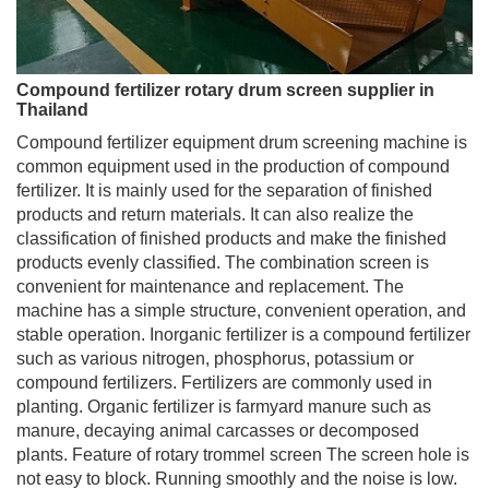
Compound fertilizer rotary drum screen supplier in
Thailand
Compound fertilizer equipment drum screening machine is
common equipment used in the production of compound
fertilizer. It is mainly used for the separation of finished
products and return materials. It can also realize the
classification of finished products and make the finished
products evenly classified. The combination screen is
convenient for maintenance and replacement. The
machine has a simple structure, convenient operation, and
stable operation. Inorganic fertilizer is a compound fertilizer
such as various nitrogen, phosphorus, potassium or
compound fertilizers. Fertilizers are commonly used in
planting. Organic fertilizer is farmyard manure such as
manure, decaying animal carcasses or decomposed
plants. Feature of rotary trommel screen The screen hole is
not easy to block. Running smoothly and the noise is low.