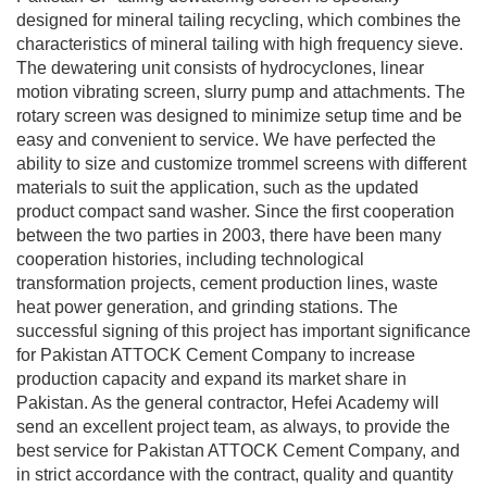
designed for mineral tailing recycling, which combines the
characteristics of mineral tailing with high frequency sieve.
The dewatering unit consists of hydrocyclones, linear
motion vibrating screen, slurry pump and attachments. The
rotary screen was designed to minimize setup time and be
easy and convenient to service. We have perfected the
ability to size and customize trommel screens with different
materials to suit the application, such as the updated
product compact sand washer. Since the first cooperation
between the two parties in 2003, there have been many
cooperation histories, including technological
transformation projects, cement production lines, waste
heat power generation, and grinding stations. The
successful signing of this project has important significance
for Pakistan ATTOCK Cement Company to increase
production capacity and expand its market share in
Pakistan. As the general contractor, Hefei Academy will
send an excellent project team, as always, to provide the
best service for Pakistan ATTOCK Cement Company, and
in strict accordance with the contract, quality and quantity