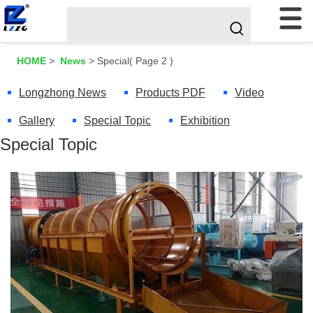
HOME
>
News
>
Special
( Page 2 )
Longzhong News
Products PDF
Video
Gallery
Special Topic
Exhibition
Special Topic