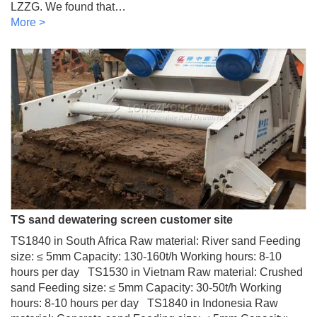
LZZG. We found that…
More >
TS sand dewatering screen customer site
TS1840 in South Africa Raw material: River sand Feeding
size: ≤ 5mm Capacity: 130-160t/h Working hours: 8-10
hours per day TS1530 in Vietnam Raw material: Crushed
sand Feeding size: ≤ 5mm Capacity: 30-50t/h Working
hours: 8-10 hours per day TS1840 in Indonesia Raw