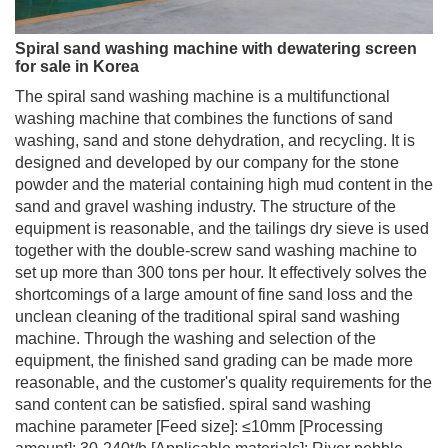
Spiral sand washing machine with dewatering screen
for sale in Korea
The spiral sand washing machine is a multifunctional
washing machine that combines the functions of sand
washing, sand and stone dehydration, and recycling. It is
designed and developed by our company for the stone
powder and the material containing high mud content in the
sand and gravel washing industry. The structure of the
equipment is reasonable, and the tailings dry sieve is used
together with the double-screw sand washing machine to
set up more than 300 tons per hour. It effectively solves the
shortcomings of a large amount of fine sand loss and the
unclean cleaning of the traditional spiral sand washing
machine. Through the washing and selection of the
equipment, the finished sand grading can be made more
reasonable, and the customer's quality requirements for the
sand content can be satisfied. spiral sand washing
machine parameter [Feed size]: ≤10mm [Processing