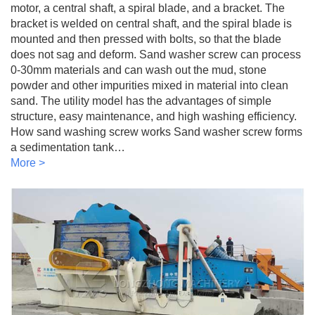
motor, a central shaft, a spiral blade, and a bracket. The
bracket is welded on central shaft, and the spiral blade is
mounted and then pressed with bolts, so that the blade
does not sag and deform. Sand washer screw can process
0-30mm materials and can wash out the mud, stone
powder and other impurities mixed in material into clean
sand. The utility model has the advantages of simple
structure, easy maintenance, and high washing efficiency.
How sand washing screw works Sand washer screw forms
a sedimentation tank…
More >