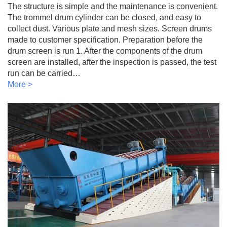
The structure is simple and the maintenance is convenient.
The trommel drum cylinder can be closed, and easy to
collect dust. Various plate and mesh sizes. Screen drums
made to customer specification. Preparation before the
drum screen is run 1. After the components of the drum
screen are installed, after the inspection is passed, the test
run can be carried…
More >