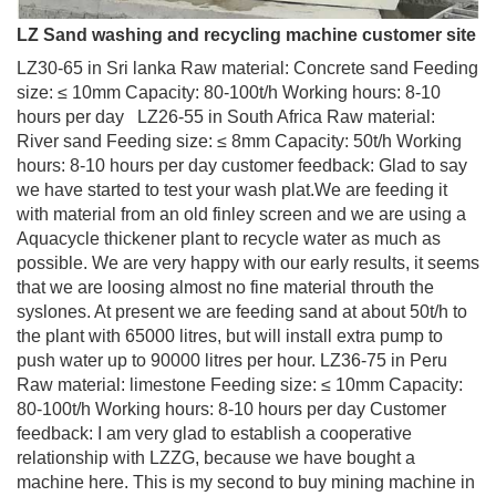
LZ Sand washing and recycling machine customer site
LZ30-65 in Sri lanka Raw material: Concrete sand Feeding
size: ≤ 10mm Capacity: 80-100t/h Working hours: 8-10
hours per day LZ26-55 in South Africa Raw material:
River sand Feeding size: ≤ 8mm Capacity: 50t/h Working
hours: 8-10 hours per day customer feedback: Glad to say
we have started to test your wash plat.We are feeding it
with material from an old finley screen and we are using a
Aquacycle thickener plant to recycle water as much as
possible. We are very happy with our early results, it seems
that we are loosing almost no fine material throuth the
syslones. At present we are feeding sand at about 50t/h to
the plant with 65000 litres, but will install extra pump to
push water up to 90000 litres per hour. LZ36-75 in Peru
Raw material: limestone Feeding size: ≤ 10mm Capacity:
80-100t/h Working hours: 8-10 hours per day Customer
feedback: I am very glad to establish a cooperative
relationship with LZZG, because we have bought a
machine here. This is my second to buy mining machine in