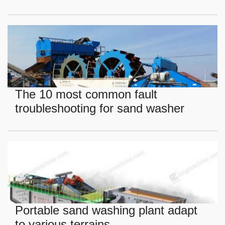
The 10 most common fault
troubleshooting for sand washer
Portable sand washing plant adapt
to various terrains