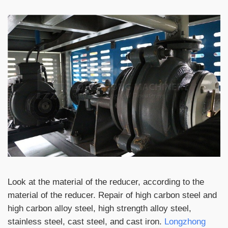
Look at the material of the reducer, according to the
material of the reducer. Repair of high carbon steel and
high carbon alloy steel, high strength alloy steel,
stainless steel, cast steel, and cast iron.
Longzhong