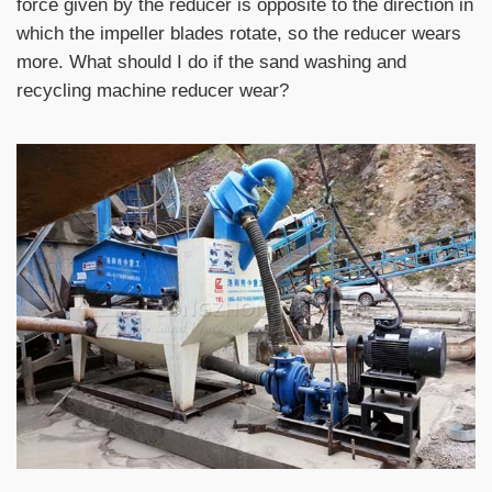
force given by the reducer is opposite to the direction in
which the impeller blades rotate, so the reducer wears
more. What should I do if the sand washing and
recycling machine reducer wear?