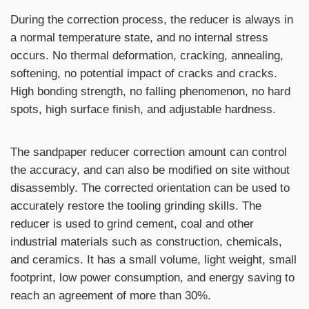
During the correction process, the reducer is always in
a normal temperature state, and no internal stress
occurs. No thermal deformation, cracking, annealing,
softening, no potential impact of cracks and cracks.
High bonding strength, no falling phenomenon, no hard
spots, high surface finish, and adjustable hardness.
The sandpaper reducer correction amount can control
the accuracy, and can also be modified on site without
disassembly. The corrected orientation can be used to
accurately restore the tooling grinding skills. The
reducer is used to grind cement, coal and other
industrial materials such as construction, chemicals,
and ceramics. It has a small volume, light weight, small
footprint, low power consumption, and energy saving to
reach an agreement of more than 30%.