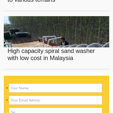
High capacity spiral sand washer
with low cost in Malaysia
*
*
*