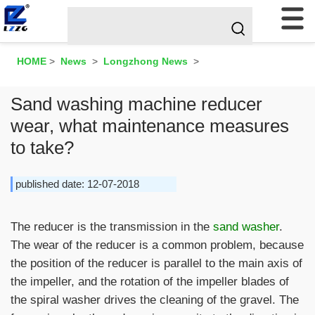
HOME
>
News
>
Longzhong News
>
Sand washing machine reducer
wear, what maintenance measures
to take?
published date: 12-07-2018
The reducer is the transmission in the
sand washer
.
The wear of the reducer is a common problem, because
the position of the reducer is parallel to the main axis of
the impeller, and the rotation of the impeller blades of
the spiral washer drives the cleaning of the gravel. The