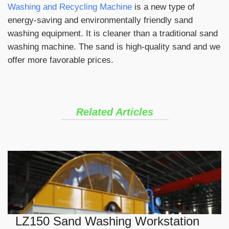
Washing and Recycling Machine
is a new type of
energy-saving and environmentally friendly sand
washing equipment. It is cleaner than a traditional sand
washing machine. The sand is high-quality sand and we
offer more favorable prices.
Related Articles
LZ150 Sand Washing Workstation