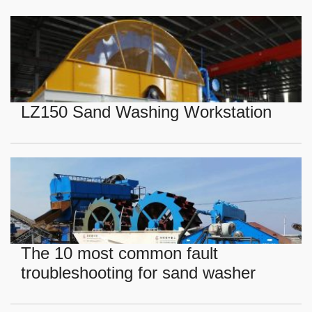
LZ150 Sand Washing Workstation
The 10 most common fault
troubleshooting for sand washer