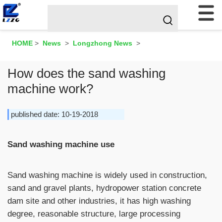
HOME
>
News
>
Longzhong News
>
How does the sand washing
machine work?
published date: 10-19-2018
Sand washing machine use
Sand washing machine is widely used in construction,
sand and gravel plants, hydropower station concrete
dam site and other industries, it has high washing
degree, reasonable structure, large processing