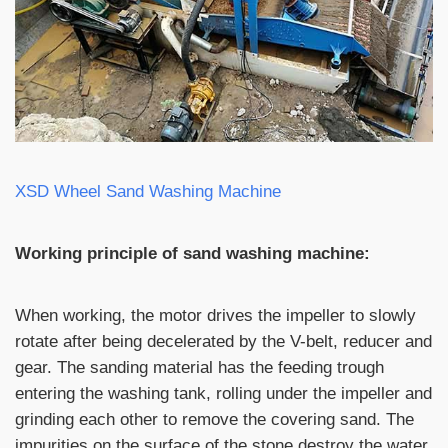
XSD Wheel Sand Washing Machine
Working principle of sand washing machine:
When working, the motor drives the impeller to slowly
rotate after being decelerated by the V-belt, reducer and
gear. The sanding material has the feeding trough
entering the washing tank, rolling under the impeller and
grinding each other to remove the covering sand. The
impurities on the surface of the stone destroy the water