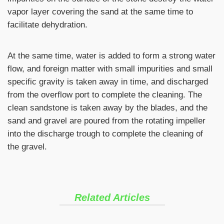
vapor layer covering the sand at the same time to
facilitate dehydration.
At the same time, water is added to form a strong water
flow, and foreign matter with small impurities and small
specific gravity is taken away in time, and discharged
from the overflow port to complete the cleaning. The
clean sandstone is taken away by the blades, and the
sand and gravel are poured from the rotating impeller
into the discharge trough to complete the cleaning of
the gravel.
Related Articles