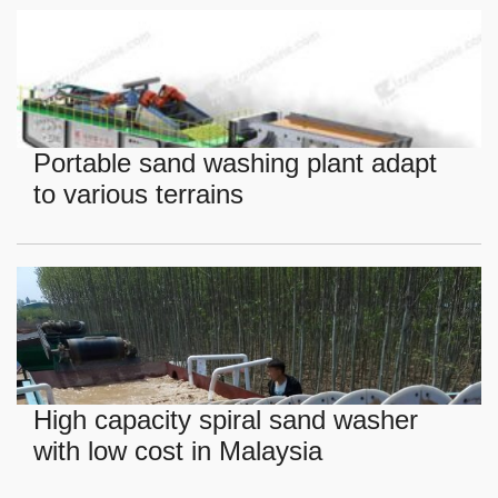
Portable sand washing plant adapt
to various terrains
High capacity spiral sand washer
with low cost in Malaysia