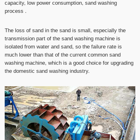
capacity, low power consumption, sand washing
process .
The loss of sand in the sand is small, especially the
transmission part of the sand washing machine is
isolated from water and sand, so the failure rate is
much lower than that of the current common sand
washing machine, which is a good choice for upgrading
the domestic sand washing industry.