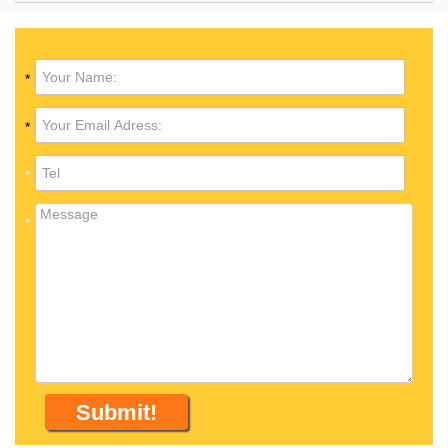
*
*
*
*