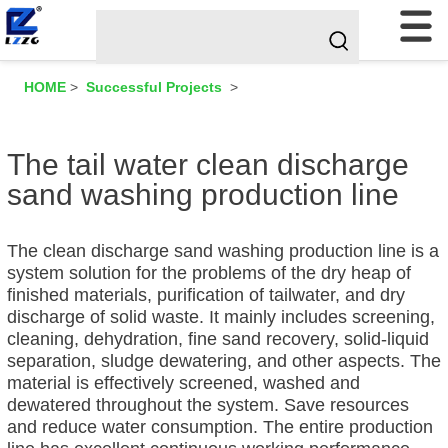
HOME
>
Successful Projects
>
The tail water clean discharge
sand washing production line
The clean discharge sand washing production line is a
system solution for the problems of the dry heap of
finished materials, purification of tailwater, and dry
discharge of solid waste. It mainly includes screening,
cleaning, dehydration, fine sand recovery, solid-liquid
separation, sludge dewatering, and other aspects. The
material is effectively screened, washed and
dewatered throughout the system. Save resources
and reduce water consumption. The entire production