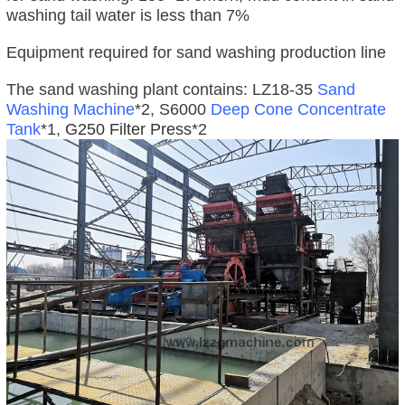
washing tail water is less than 7%
Equipment required for sand washing production line
The sand washing plant contains: LZ18-35
Sand
Washing Machine
*2, S6000
Deep Cone Concentrate
Tank
*1,
G250 Filter Press
*2