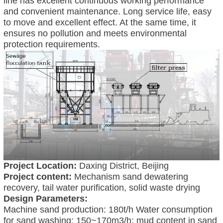
line has excellent continuous working performance
and convenient maintenance. Long service life, easy
to move and excellent effect. At the same time, it
ensures no pollution and meets environmental
protection requirements.
Project Location:
Daxing District, Beijing
Project content:
Mechanism sand dewatering
recovery, tail water purification, solid waste drying
Design Parameters:
Machine sand production: 180t/h Water consumption
for sand washing: 150~170m3/h; mud content in sand