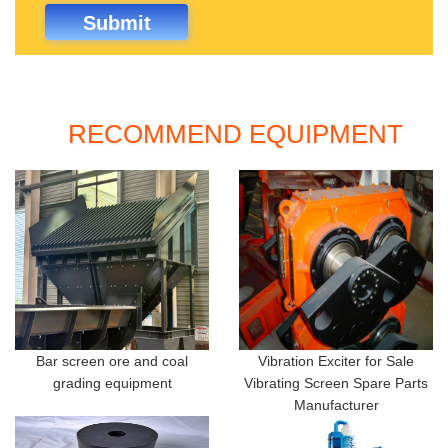
RECOMMEND EQUIPMENT
Bar screen ore and coal
Vibration Exciter for Sale
grading equipment
Vibrating Screen Spare Parts
Manufacturer