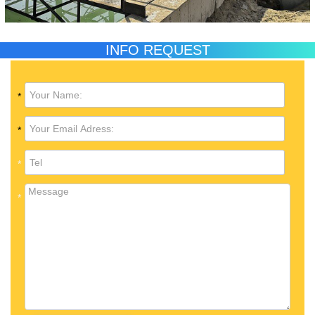
INFO REQUEST
*
*
*
*