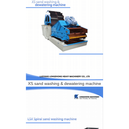
XS sand washing & dewatering machine