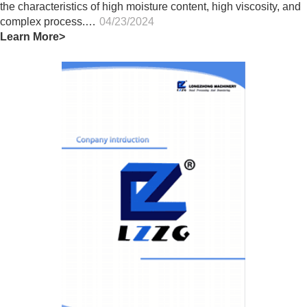
the characteristics of high moisture content, high viscosity, and
complex process.…
04/23/2024
Learn More>