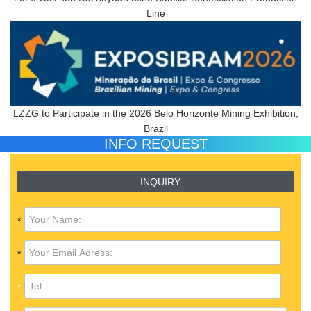
Line
LZZG to Participate in the 2026 Belo Horizonte Mining Exhibition,
Brazil
INFO REQUEST
INQUIRY
*
*
*