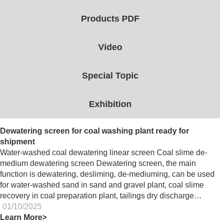
Products PDF
Video
Special Topic
Exhibition
Dewatering screen for coal washing plant ready for
shipment
Water-washed coal dewatering linear screen Coal slime de-
medium dewatering screen Dewatering screen, the main
function is dewatering, desliming, de-mediuming, can be used
for water-washed sand in sand and gravel plant, coal slime
recovery in coal preparation plant, tailings dry discharge…
01/10/2025
Learn More>