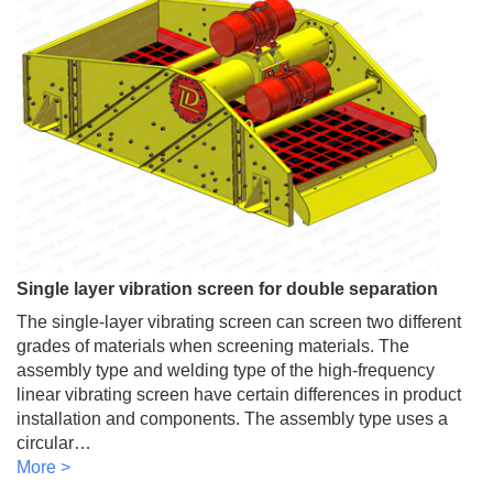
Single layer vibration screen for double separation
The single-layer vibrating screen can screen two different
grades of materials when screening materials. The
assembly type and welding type of the high-frequency
linear vibrating screen have certain differences in product
installation and components. The assembly type uses a
circular…
More >