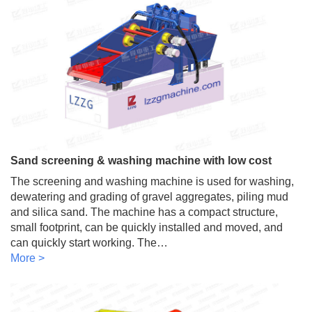
Sand screening & washing machine with low cost
The screening and washing machine is used for washing,
dewatering and grading of gravel aggregates, piling mud
and silica sand. The machine has a compact structure,
small footprint, can be quickly installed and moved, and
can quickly start working. The…
More >