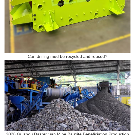
Can drilling mud be recycled and reused?
2026 Guizhou Dazhuyuan Mine Bauxite Beneficiation Production