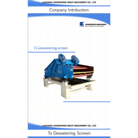
Conpany Intrduction
Ts Dewatering Screen