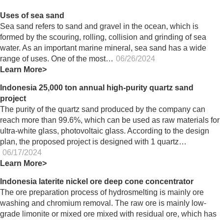
Uses of sea sand
Sea sand refers to sand and gravel in the ocean, which is
formed by the scouring, rolling, collision and grinding of sea
water. As an important marine mineral, sea sand has a wide
range of uses. One of the most…
06/26/2024
Learn More>
Indonesia 25,000 ton annual high-purity quartz sand
project
The purity of the quartz sand produced by the company can
reach more than 99.6%, which can be used as raw materials for
ultra-white glass, photovoltaic glass. According to the design
plan, the proposed project is designed with 1 quartz…
06/17/2024
Learn More>
Indonesia laterite nickel ore deep cone concentrator
The ore preparation process of hydrosmelting is mainly ore
washing and chromium removal. The raw ore is mainly low-
grade limonite or mixed ore mixed with residual ore, which has