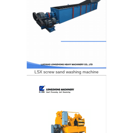
LSX screw sand washing machine