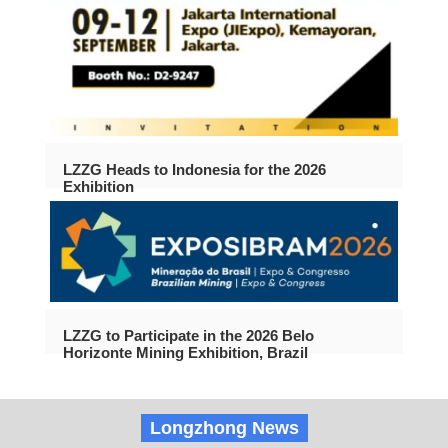
LZZG Heads to Indonesia for the 2026
Exhibition
LZZG to Participate in the 2026 Belo
Horizonte Mining Exhibition, Brazil
Longzhong News