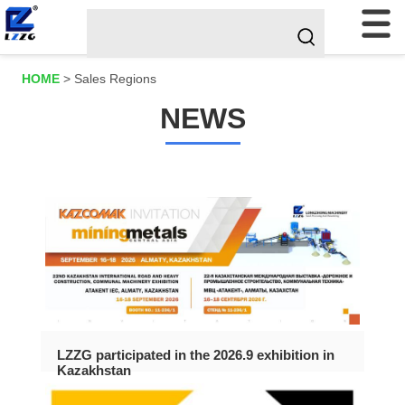
HOME
>
Sales Regions
NEWS
LZZG participated in the 2026.9 exhibition in
Kazakhstan