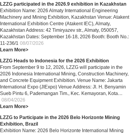
LZZG participated in the 2026.9 exhibition in Kazakhstan
Exhibition Name: 2026 Almaty International Engineering
Machinery and Mining Exhibition, Kazakhstan Venue: Atakent
International Exhibition Centre (Atakent IEC), Almaty,
Kazakhstan Address: 42 Timiryazev str., Almaty, 050057,
Kazakhstan Dates: September 16-18, 2026 Booth: Booth No.:
11-236/1
08/07/2026
Learn More>
LZZG Heads to Indonesia for the 2026 Exhibition
From September 9 to 12, 2026, LZZG will participate in the
2026 Indonesia International Mining, Construction Machinery,
and Concrete Equipment Exhibition. Venue Name: Jakarta
International Expo (JIExpo) Venue Address: Jl. H. Benyamin
Sueb Pintu 6, Pademangan Tim., Kec. Kemayoran, Kota…
08/04/2026
Learn More>
LZZG to Participate in the 2026 Belo Horizonte Mining
Exhibition, Brazil
Exhibition Name: 2026 Belo Horizonte International Mining