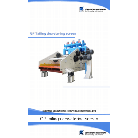
GP tailings dewatering screen