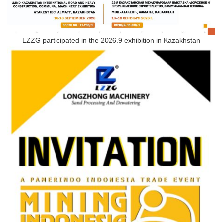
LZZG participated in the 2026.9 exhibition in Kazakhstan