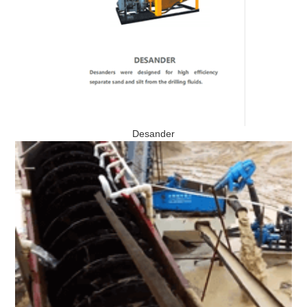
Desander