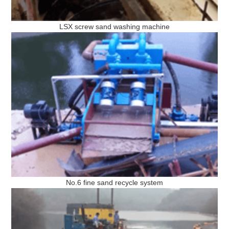
LSX screw sand washing machine
No.6 fine sand recycle system