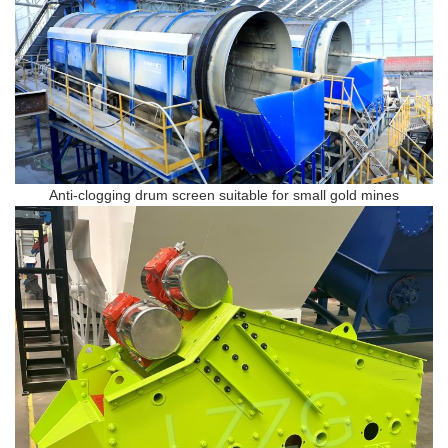
Anti-clogging drum screen suitable for small gold mines