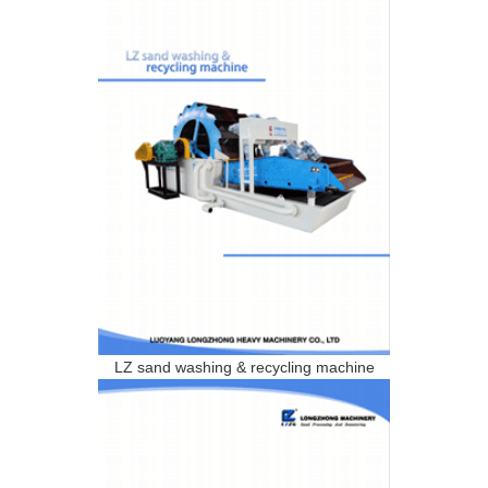
LZ sand washing & recycling machine