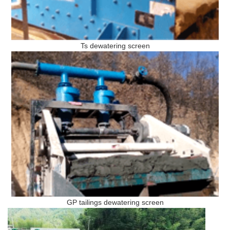
Ts dewatering screen
GP tailings dewatering screen