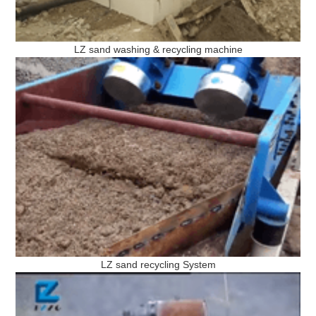
LZ sand washing & recycling machine
LZ sand recycling System