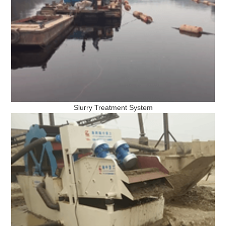
Slurry Treatment System