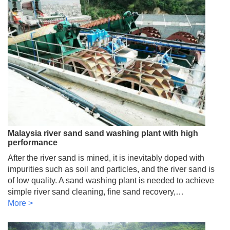
Malaysia river sand sand washing plant with high
performance
After the river sand is mined, it is inevitably doped with
impurities such as soil and particles, and the river sand is
of low quality. A sand washing plant is needed to achieve
simple river sand cleaning, fine sand recovery,…
More >