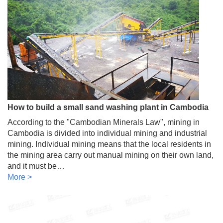
How to build a small sand washing plant in Cambodia
According to the "Cambodian Minerals Law", mining in
Cambodia is divided into individual mining and industrial
mining. Individual mining means that the local residents in
the mining area carry out manual mining on their own land,
and it must be…
More >