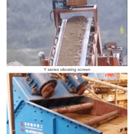
Y series vibrating screen