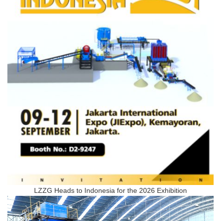
LZZG Heads to Indonesia for the 2026 Exhibition