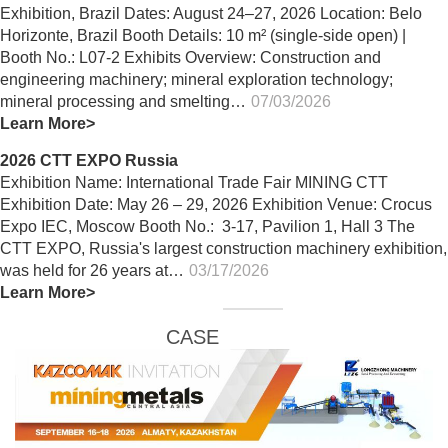
Exhibition, Brazil Dates: August 24–27, 2026 Location: Belo
Horizonte, Brazil Booth Details: 10 m² (single-side open) |
Booth No.: L07-2 Exhibits Overview: Construction and
engineering machinery; mineral exploration technology;
mineral processing and smelting…
07/03/2026
Learn More>
2026 CTT EXPO Russia
Exhibition Name: International Trade Fair MINING CTT
Exhibition Date: May 26 – 29, 2026 Exhibition Venue: Crocus
Expo IEC, Moscow Booth No.: 3-17, Pavilion 1, Hall 3 The
CTT EXPO, Russia's largest construction machinery exhibition,
was held for 26 years at…
03/17/2026
Learn More>
CASE