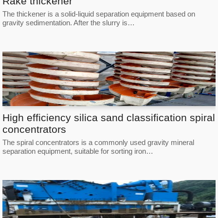
Rake thickener
The thickener is a solid-liquid separation equipment based on
gravity sedimentation. After the slurry is…
High efficiency silica sand classification spiral
concentrators
The spiral concentrators is a commonly used gravity mineral
separation equipment, suitable for sorting iron…