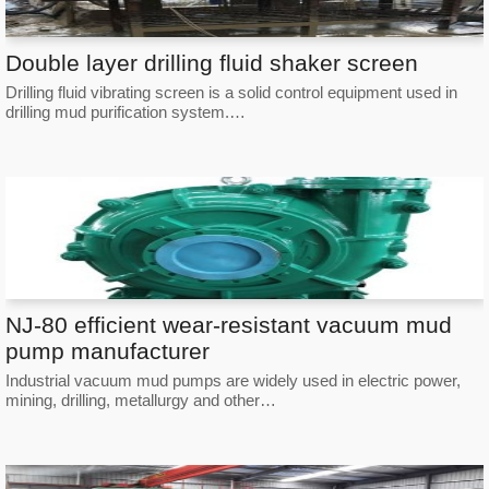
Double layer drilling fluid shaker screen
Drilling fluid vibrating screen is a solid control equipment used in
drilling mud purification system.…
NJ-80 efficient wear-resistant vacuum mud
pump manufacturer
Industrial vacuum mud pumps are widely used in electric power,
mining, drilling, metallurgy and other…