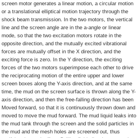
screen motor generates a linear motion, a circular motion
or a translational elliptical motion trajectory through the
shock beam transmission. In the two motors, the vertical
line and the screen angle are in the a-angle or linear
mode, so that the two excitation motors rotate in the
opposite direction, and the mutually excited vibrational
forces are mutually offset in the X direction, and the
exciting force is zero. In the Y direction, the exciting
forces of the two motors superimpose each other to drive
the reciprocating motion of the entire upper and lower
screen boxes along the Y-axis direction, and at the same
time, the mud on the screen surface is thrown along the Y-
axis direction, and then the free-falling direction has been
Moved forward, so that it is continuously thrown down and
moved to move the mud forward. The mud liquid leaks into
the mud tank through the screen and the solid particles in
the mud and the mesh holes are screened out, thus