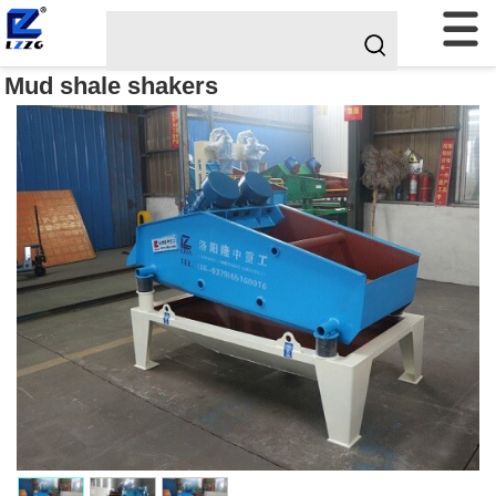
Mud shale shakers