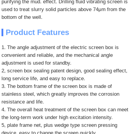
purifying the mud. effect. Drilling fluid vibrating screen is
used to treat slurry solid particles above 74μm from the
bottom of the well.
Product Features
1. The angle adjustment of the electric screen box is
convenient and reliable, and the mechanical angle
adjustment is used for standby.
2, screen box sealing patent design, good sealing effect,
long service life, and easy to replace.
3. The bottom frame of the screen box is made of
stainless steel, which greatly improves the corrosion
resistance and life.
4. The overall heat treatment of the screen box can meet
the long-term work under high excitation intensity.
5, plate frame net, plus wedge type screen pressing
device, easy to change the screen quickly.