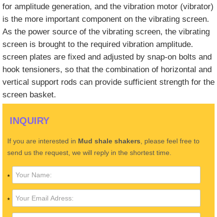
for amplitude generation, and the vibration motor (vibrator)
is the more important component on the vibrating screen.
As the power source of the vibrating screen, the vibrating
screen is brought to the required vibration amplitude.
screen plates are fixed and adjusted by snap-on bolts and
hook tensioners, so that the combination of horizontal and
vertical support rods can provide sufficient strength for the
screen basket.
INQUIRY
If you are interested in
Mud shale shakers
, please feel free to
send us the request, we will reply in the shortest time.
*
*