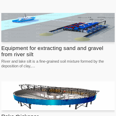
Equipment for extracting sand and gravel
from river silt
River and lake silt is a fine-grained soil mixture formed by the
deposition of clay,…