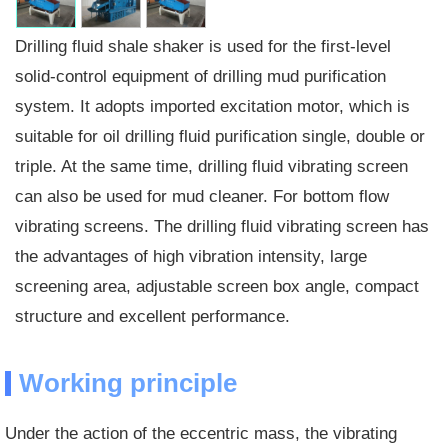
Drilling fluid shale shaker is used for the first-level
solid-control equipment of drilling mud purification
system. It adopts imported excitation motor, which is
suitable for oil drilling fluid purification single, double or
triple. At the same time, drilling fluid vibrating screen
can also be used for mud cleaner. For bottom flow
vibrating screens. The drilling fluid vibrating screen has
the advantages of high vibration intensity, large
screening area, adjustable screen box angle, compact
structure and excellent performance.
Working principle
Under the action of the eccentric mass, the vibrating