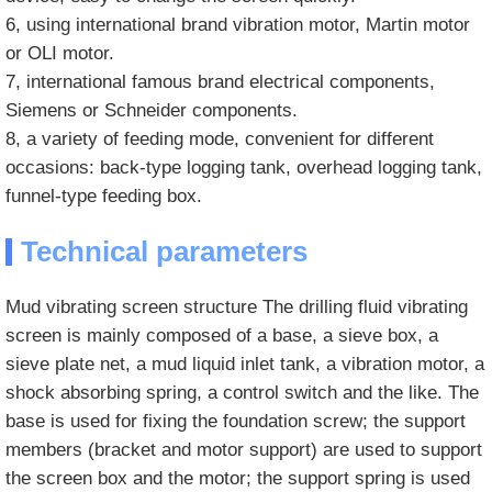
6, using international brand vibration motor, Martin motor
or OLI motor.
7, international famous brand electrical components,
Siemens or Schneider components.
8, a variety of feeding mode, convenient for different
occasions: back-type logging tank, overhead logging tank,
funnel-type feeding box.
Technical parameters
Mud vibrating screen structure The drilling fluid vibrating
screen is mainly composed of a base, a sieve box, a
sieve plate net, a mud liquid inlet tank, a vibration motor, a
shock absorbing spring, a control switch and the like. The
base is used for fixing the foundation screw; the support
members (bracket and motor support) are used to support
the screen box and the motor; the support spring is used