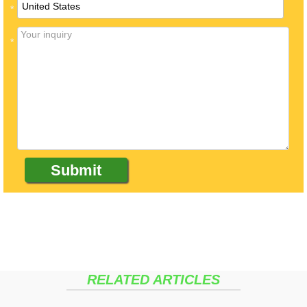
*
*
RELATED ARTICLES