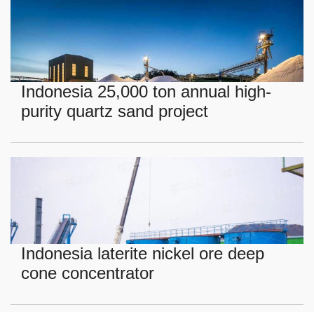
Indonesia 25,000 ton annual high-
purity quartz sand project
Indonesia laterite nickel ore deep
cone concentrator