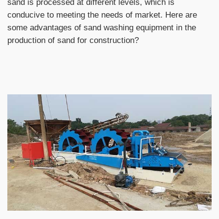
sand is processed at different levels, which is
conducive to meeting the needs of market. Here are
some advantages of sand washing equipment in the
production of sand for construction?