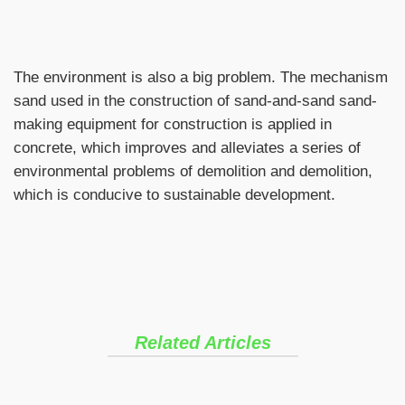
The environment is also a big problem. The mechanism
sand used in the construction of sand-and-sand sand-
making equipment for construction is applied in
concrete, which improves and alleviates a series of
environmental problems of demolition and demolition,
which is conducive to sustainable development.
Related Articles