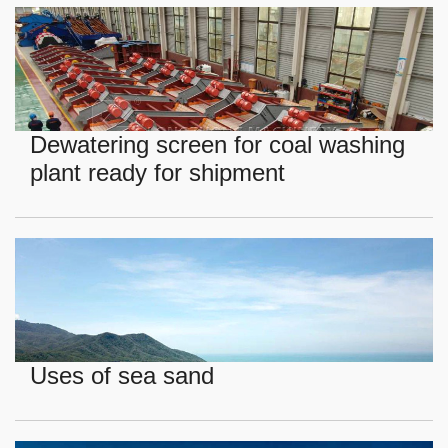
Dewatering screen for coal washing
plant ready for shipment
Uses of sea sand