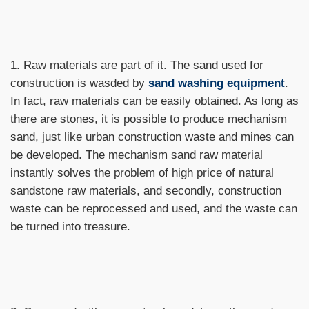
1. Raw materials are part of it. The sand used for
construction is wasded by
sand washing equipment
.
In fact, raw materials can be easily obtained. As long as
there are stones, it is possible to produce mechanism
sand, just like urban construction waste and mines can
be developed. The mechanism sand raw material
instantly solves the problem of high price of natural
sandstone raw materials, and secondly, construction
waste can be reprocessed and used, and the waste can
be turned into treasure.