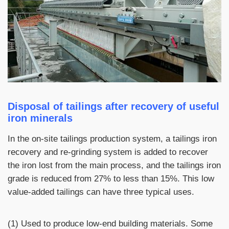
Disposal of tailings after recovery of useful
iron minerals
In the on-site tailings production system, a tailings iron
recovery and re-grinding system is added to recover
the iron lost from the main process, and the tailings iron
grade is reduced from 27% to less than 15%. This low
value-added tailings can have three typical uses.
(1) Used to produce low-end building materials. Some