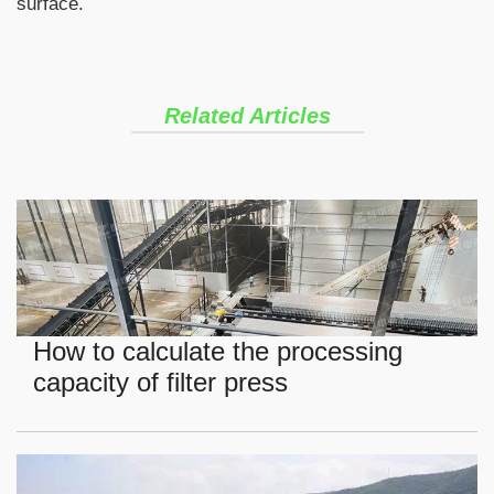
surface.
Related Articles
How to calculate the processing
capacity of filter press