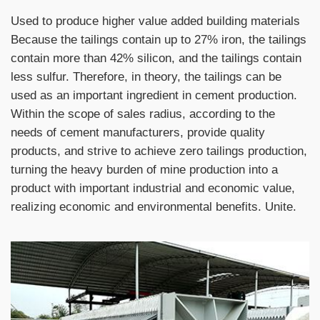
Used to produce higher value added building materials
Because the tailings contain up to 27% iron, the tailings
contain more than 42% silicon, and the tailings contain
less sulfur. Therefore, in theory, the tailings can be
used as an important ingredient in cement production.
Within the scope of sales radius, according to the
needs of cement manufacturers, provide quality
products, and strive to achieve zero tailings production,
turning the heavy burden of mine production into a
product with important industrial and economic value,
realizing economic and environmental benefits. Unite.