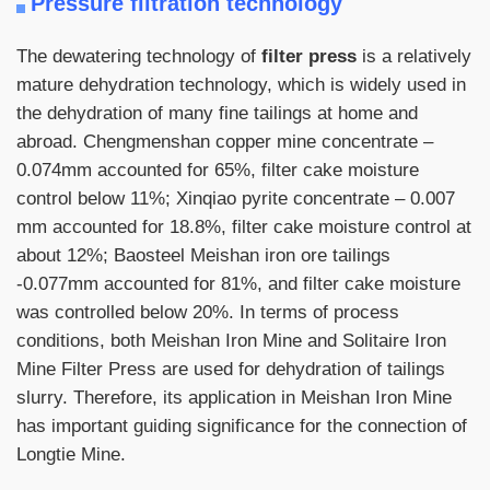
Pressure filtration technology
The dewatering technology of
filter press
is a relatively
mature dehydration technology, which is widely used in
the dehydration of many fine tailings at home and
abroad. Chengmenshan copper mine concentrate –
0.074mm accounted for 65%, filter cake moisture
control below 11%; Xinqiao pyrite concentrate – 0.007
mm accounted for 18.8%, filter cake moisture control at
about 12%; Baosteel Meishan iron ore tailings
-0.077mm accounted for 81%, and filter cake moisture
was controlled below 20%. In terms of process
conditions, both Meishan Iron Mine and Solitaire Iron
Mine Filter Press are used for dehydration of tailings
slurry. Therefore, its application in Meishan Iron Mine
has important guiding significance for the connection of
Longtie Mine.