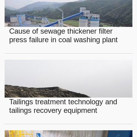
Cause of sewage thickener filter
press failure in coal washing plant
Tailings treatment technology and
tailings recovery equipment