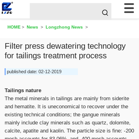
HOME
>
News
>
Longzhong News
>
Filter press dewatering technology
for tailings treatment process
published date: 02-12-2019
Tailings nature
The metal minerals in tailings are mainly from siderite
and hematite. It is uneconomical to recover under the
existing technical conditions; the gangue minerals
mainly include clay minerals such as quartz, dolomite,
calcite, apatite and kaolin. The particle size is fine: -200
mesh accounts for 83.06%, and -400 mesh accounts