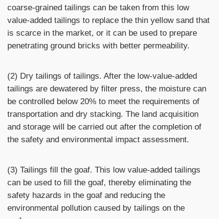
coarse-grained tailings can be taken from this low
value-added tailings to replace the thin yellow sand that
is scarce in the market, or it can be used to prepare
penetrating ground bricks with better permeability.
(2) Dry tailings of tailings. After the low-value-added
tailings are dewatered by filter press, the moisture can
be controlled below 20% to meet the requirements of
transportation and dry stacking. The land acquisition
and storage will be carried out after the completion of
the safety and environmental impact assessment.
(3) Tailings fill the goaf. This low value-added tailings
can be used to fill the goaf, thereby eliminating the
safety hazards in the goaf and reducing the
environmental pollution caused by tailings on the