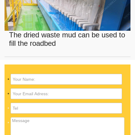
The dried waste mud can be used to
fill the roadbed
*
*
*
*