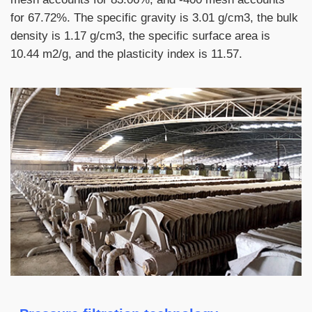
for 67.72%. The specific gravity is 3.01 g/cm3, the bulk
density is 1.17 g/cm3, the specific surface area is
10.44 m2/g, and the plasticity index is 11.57.