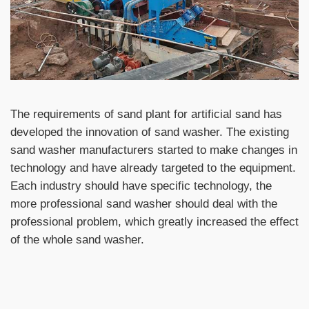
The requirements of sand plant for artificial sand has
developed the innovation of sand washer. The existing
sand washer manufacturers started to make changes in
technology and have already targeted to the equipment.
Each industry should have specific technology, the
more professional sand washer should deal with the
professional problem, which greatly increased the effect
of the whole sand washer.