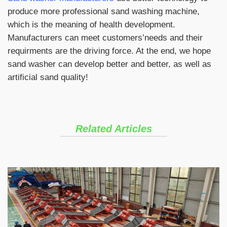
produce more professional sand washing machine,
which is the meaning of health development.
Manufacturers can meet customers’needs and their
requirments are the driving force. At the end, we hope
sand washer can develop better and better, as well as
artificial sand quality!
Related Articles