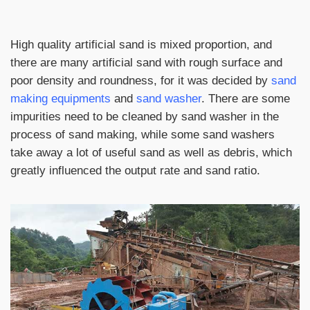
High quality artificial sand is mixed proportion, and
there are many artificial sand with rough surface and
poor density and roundness, for it was decided by
sand
making equipments
and
sand washer
. There are some
impurities need to be cleaned by sand washer in the
process of sand making, while some sand washers
take away a lot of useful sand as well as debris, which
greatly influenced the output rate and sand ratio.