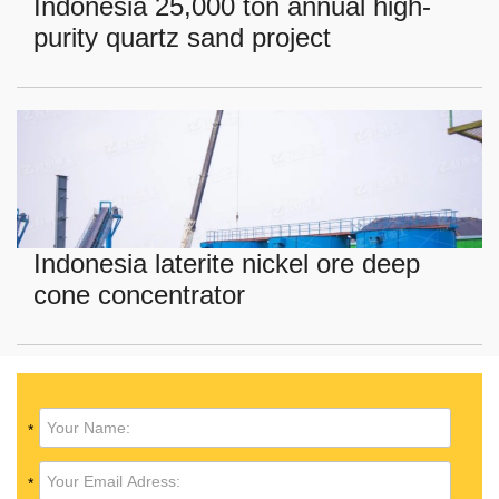
Indonesia 25,000 ton annual high-
purity quartz sand project
Indonesia laterite nickel ore deep
cone concentrator
*
*