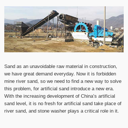
Sand as an unavoidable raw material in construction,
we have great demand everyday. Now it is forbidden
mine river sand, so we need to find a new way to solve
this problem, for artificial sand introduce a new era.
With the increasing development of China’s artificial
sand level, it is no fresh for artificial sand take place of
river sand, and stone washer plays a critical role in it.