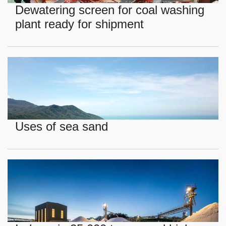
Dewatering screen for coal washing
plant ready for shipment
Uses of sea sand