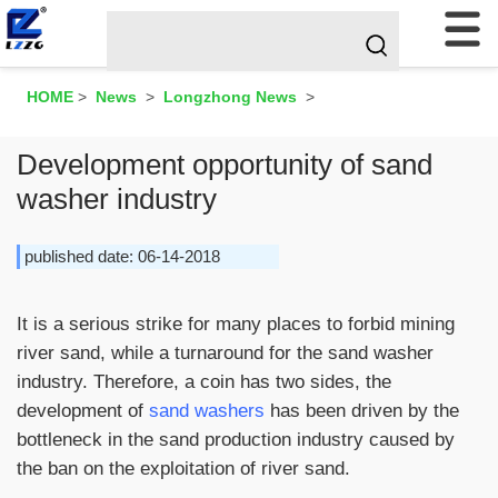
HOME
>
News
>
Longzhong News
>
Development opportunity of sand
washer industry
published date: 06-14-2018
It is a serious strike for many places to forbid mining
river sand, while a turnaround for the sand washer
industry. Therefore, a coin has two sides, the
development of
sand washers
has been driven by the
bottleneck in the sand production industry caused by
the ban on the exploitation of river sand.