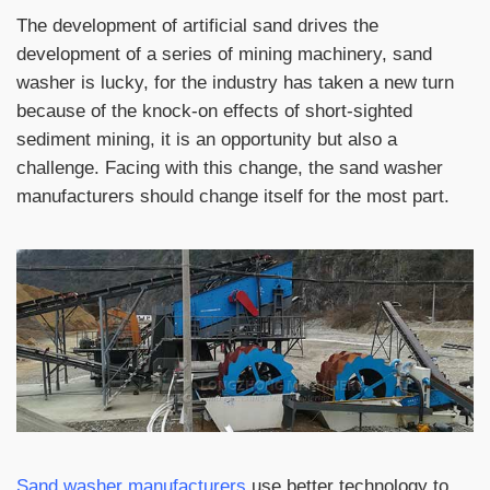
The development of artificial sand drives the
development of a series of mining machinery, sand
washer is lucky, for the industry has taken a new turn
because of the knock-on effects of short-sighted
sediment mining, it is an opportunity but also a
challenge. Facing with this change, the sand washer
manufacturers should change itself for the most part.
Sand washer manufacturers
use better technology to