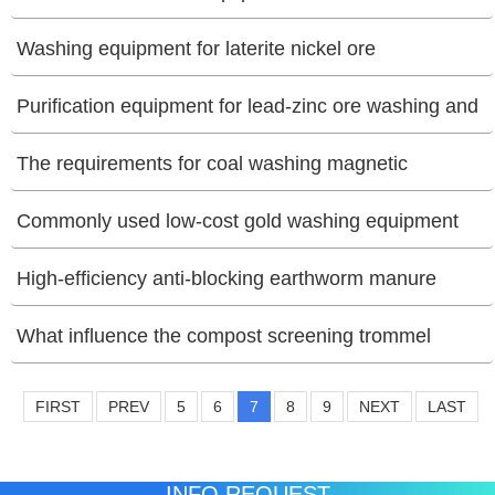
[06/26/2025]
Washing equipment for laterite nickel ore
[06/25/2025]
Purification equipment for lead-zinc ore washing and
separation
The requirements for coal washing magnetic
[06/19/2025]
separators?
Commonly used low-cost gold washing equipment
[06/16/2025]
[06/12/2025]
High-efficiency anti-blocking earthworm manure
screening equipment
What influence the compost screening trommel
[06/10/2025]
efficiency
FIRST
PREV
5
6
7
8
9
NEXT
LAST
[06/10/2025]
INFO REQUEST