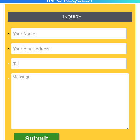
INQUIRY
*
*
*
*