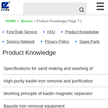
HOME
>
Service
>
Product Knowledge
( Page 7 )
First Rate Service
FAQ
Product Knowledge
Service Network
Privacy Policy
Spare Parts
Product Knowledge
Specifications for sand making and washing of
construction waste
High-purity kaolin iron removal and purification
[07/04/2025]
equipment
Working principle of kaolin magnetic separator
[07/02/2025]
[07/01/2025]
Bauxite iron removal equipment