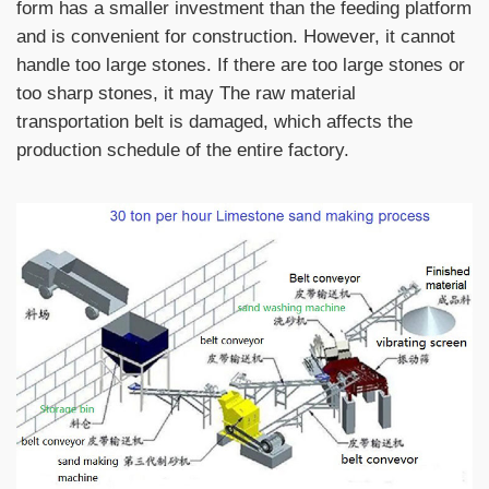
form has a smaller investment than the feeding platform
and is convenient for construction. However, it cannot
handle too large stones. If there are too large stones or
too sharp stones, it may The raw material
transportation belt is damaged, which affects the
production schedule of the entire factory.