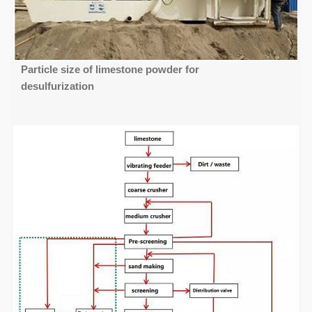
Particle size of limestone powder for
desulfurization