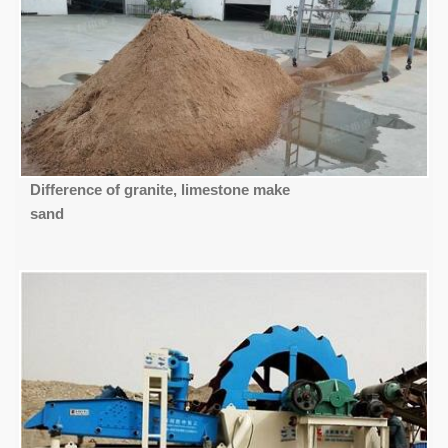
Difference of granite, limestone make
sand