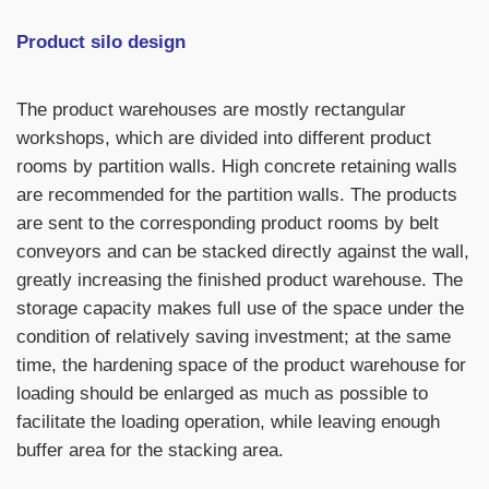
Product silo design
The product warehouses are mostly rectangular
workshops, which are divided into different product
rooms by partition walls. High concrete retaining walls
are recommended for the partition walls. The products
are sent to the corresponding product rooms by belt
conveyors and can be stacked directly against the wall,
greatly increasing the finished product warehouse. The
storage capacity makes full use of the space under the
condition of relatively saving investment; at the same
time, the hardening space of the product warehouse for
loading should be enlarged as much as possible to
facilitate the loading operation, while leaving enough
buffer area for the stacking area.