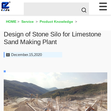
HOME
>
Service
>
Product Knowledge
>
Design of Stone Silo for Limestone
Sand Making Plant
December.15,2020