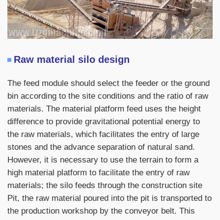
Raw material silo design
The feed module should select the feeder or the ground
bin according to the site conditions and the ratio of raw
materials. The material platform feed uses the height
difference to provide gravitational potential energy to
the raw materials, which facilitates the entry of large
stones and the advance separation of natural sand.
However, it is necessary to use the terrain to form a
high material platform to facilitate the entry of raw
materials; the silo feeds through the construction site
Pit, the raw material poured into the pit is transported to
the production workshop by the conveyor belt. This