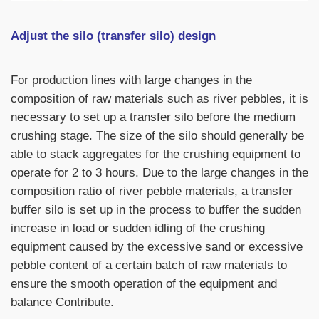
Adjust the silo (transfer silo) design
For production lines with large changes in the
composition of raw materials such as
river pebbles
, it is
necessary to set up a transfer silo before the medium
crushing stage. The size of the silo should generally be
able to stack aggregates for the crushing equipment to
operate for 2 to 3 hours. Due to the large changes in the
composition ratio of river pebble materials, a transfer
buffer silo is set up in the process to buffer the sudden
increase in load or sudden idling of the crushing
equipment caused by the excessive sand or excessive
pebble content of a certain batch of raw materials to
ensure the smooth operation of the equipment and
balance Contribute.