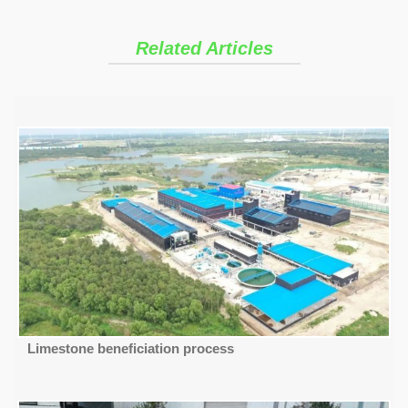
Related Articles
Limestone beneficiation process