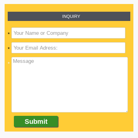
INQUIRY
*
*
*