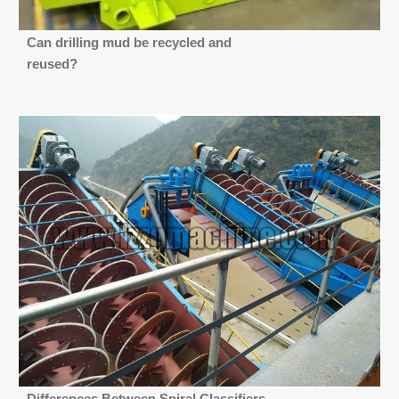
Can drilling mud be recycled and
reused?
Differences Between Spiral Classifiers