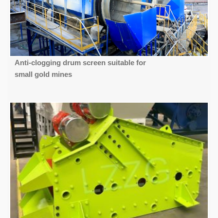
Anti-clogging drum screen suitable for
small gold mines