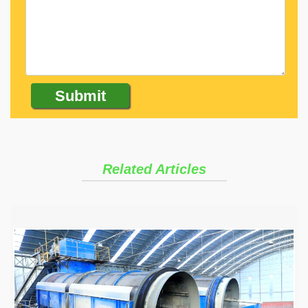
Related Articles