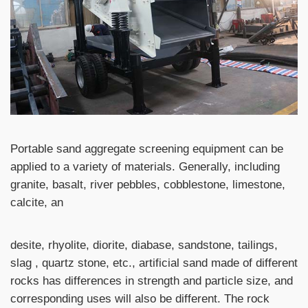
Portable sand aggregate screening equipment can be
applied to a variety of materials. Generally, including
granite, basalt, river pebbles, cobblestone, limestone,
calcite, an
desite, rhyolite, diorite, diabase, sandstone, tailings,
slag , quartz stone, etc., artificial sand made of different
rocks has differences in strength and particle size, and
corresponding uses will also be different. The rock