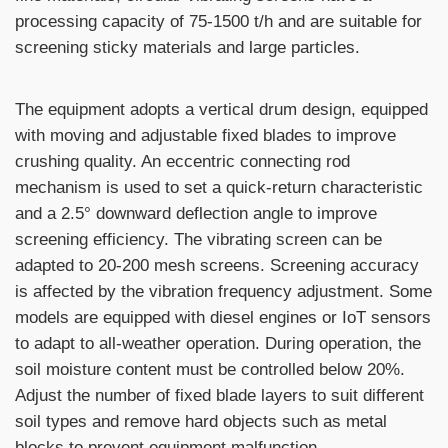
processing capacity of 75-1500 t/h and are suitable for
screening sticky materials and large particles.
The equipment adopts a vertical drum design, equipped
with moving and adjustable fixed blades to improve
crushing quality. An eccentric connecting rod
mechanism is used to set a quick-return characteristic
and a 2.5° downward deflection angle to improve
screening efficiency. The vibrating screen can be
adapted to 20-200 mesh screens. Screening accuracy
is affected by the vibration frequency adjustment. Some
models are equipped with diesel engines or IoT sensors
to adapt to all-weather operation. During operation, the
soil moisture content must be controlled below 20%.
Adjust the number of fixed blade layers to suit different
soil types and remove hard objects such as metal
blocks to prevent equipment malfunction.