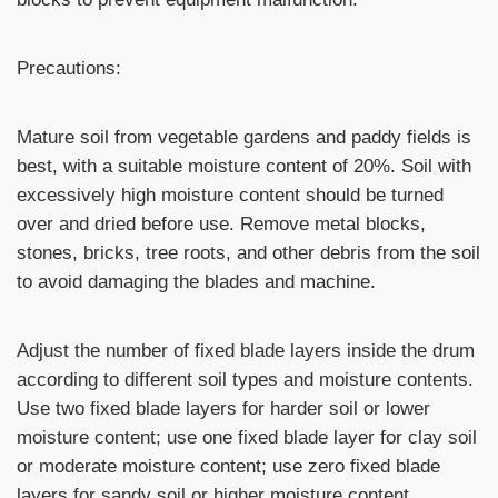
Precautions:
Mature soil from vegetable gardens and paddy fields is
best, with a suitable moisture content of 20%. Soil with
excessively high moisture content should be turned
over and dried before use. Remove metal blocks,
stones, bricks, tree roots, and other debris from the soil
to avoid damaging the blades and machine.
Adjust the number of fixed blade layers inside the drum
according to different soil types and moisture contents.
Use two fixed blade layers for harder soil or lower
moisture content; use one fixed blade layer for clay soil
or moderate moisture content; use zero fixed blade
layers for sandy soil or higher moisture content.