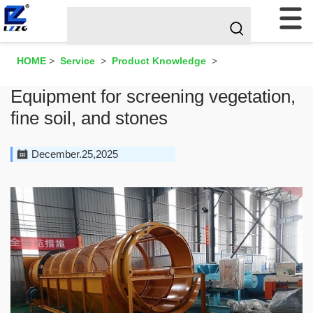
HOME
>
Service
>
Product Knowledge
>
Equipment for screening vegetation,
fine soil, and stones
December.25,2025