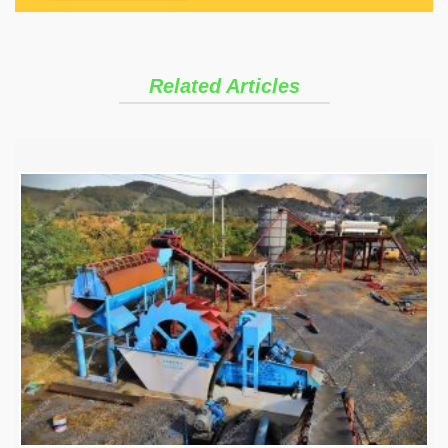
Related Articles