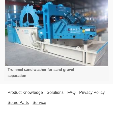
Trommel sand washer for sand gravel
separation
Product Knowledge
Solutions
FAQ
Privacy Policy
Spare Parts
Service