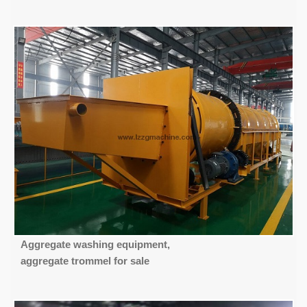
Aggregate washing equipment,
aggregate trommel for sale