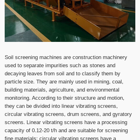
Soil screening machines are construction machinery
used to separate impurities such as stones and
decaying leaves from soil and to classify them by
particle size. They are mainly used in mining, coal,
building materials, agriculture, and environmental
monitoring. According to their structure and motion,
they can be divided into linear vibrating screens,
circular vibrating screens, drum screens, and gyratory
screens. Linear vibrating screens have a processing
capacity of 0.12-20 t/h and are suitable for screening
fine materials; circular vibrating screens have a