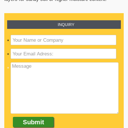
INQUIRY
*
*
*