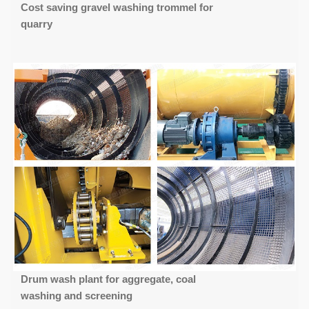
Cost saving gravel washing trommel for
quarry
Drum wash plant for aggregate, coal
washing and screening