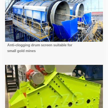
Anti-clogging drum screen suitable for
small gold mines