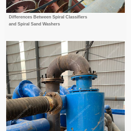
Differences Between Spiral Classifiers
and Spiral Sand Washers