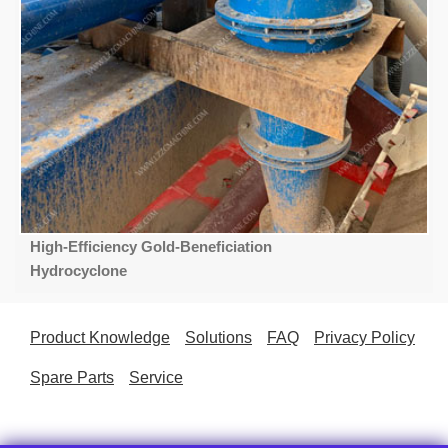
High-Efficiency Gold-Beneficiation
Hydrocyclone
Product Knowledge
Solutions
FAQ
Privacy Policy
Spare Parts
Service