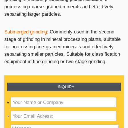
processing coarse-grained minerals and effectively
separating larger particles.
Submerged grinding:
Commonly used in the second
stage of grinding in mineral processing plants, suitable
for processing fine-grained minerals and effectively
separating smaller particles. Suitable for classification
equipment in fine grinding or two-stage grinding.
INQUIRY
*
*