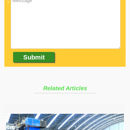
*
Related Articles