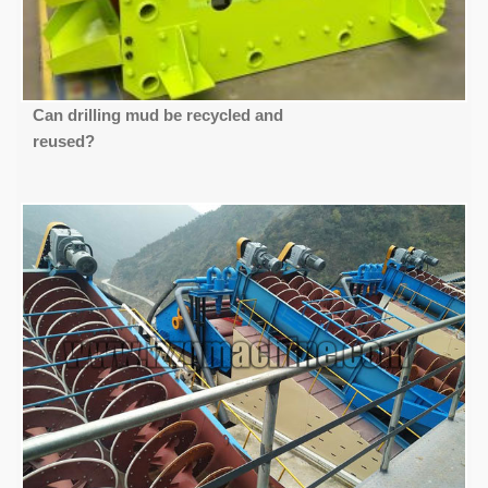
Can drilling mud be recycled and
reused?