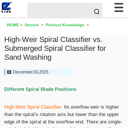
HOME
>
Service
>
Product Knowledge
>
High-Weir Spiral Classifier vs.
Submerged Spiral Classifier for
Sand Washing
December.03,2025
Different Spiral Blade Positions
High-Weir Spiral Classifier:
Its overflow weir is higher
than the spiral’s rotation axis but lower than the upper
edge of the spiral at the overflow end. There are single-