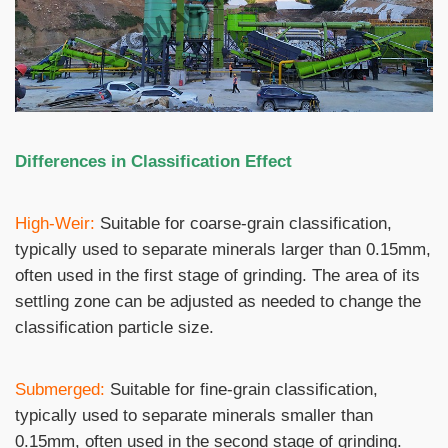
Differences in Classification Effect
High-Weir:
Suitable for coarse-grain classification,
typically used to separate minerals larger than 0.15mm,
often used in the first stage of grinding. The area of ​​its
settling zone can be adjusted as needed to change the
classification particle size.
Submerged:
Suitable for fine-grain classification,
typically used to separate minerals smaller than
0.15mm, often used in the second stage of grinding.