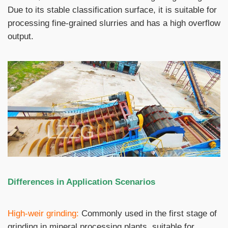
Due to its stable classification surface, it is suitable for
processing fine-grained slurries and has a high overflow
output.
Differences in Application Scenarios
High-weir grinding:
Commonly used in the first stage of
grinding in mineral processing plants, suitable for