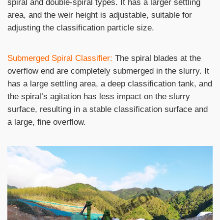
spiral and double-spiral types. It has a larger settling
area, and the weir height is adjustable, suitable for
adjusting the classification particle size.
Submerged Spiral Classifier:
The spiral blades at the
overflow end are completely submerged in the slurry. It
has a large settling area, a deep classification tank, and
the spiral’s agitation has less impact on the slurry
surface, resulting in a stable classification surface and
a large, fine overflow.