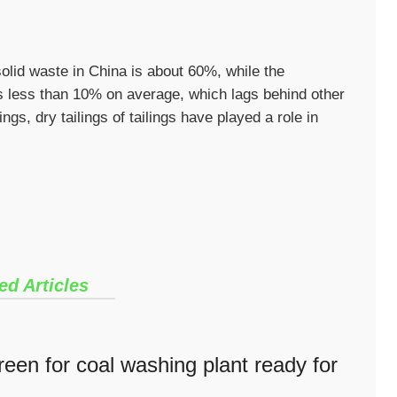
solid waste in China is about 60%, while the
 is less than 10% on average, which lags behind other
ngs, dry tailings of tailings have played a role in
ed Articles
een for coal washing plant ready for