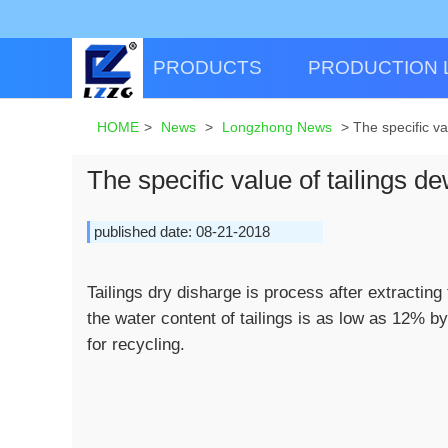
PRODUCTS
PRODUCTION 
HOME
>
News
>
Longzhong News
>
The specific va
The specific value of tailings d
published date: 08-21-2018
Tailings dry disharge is process after extracting
the water content of tailings is as low as 12% by
for recycling.