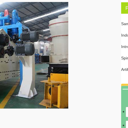
P
San
Ind
Int
Spi
Art
*
*