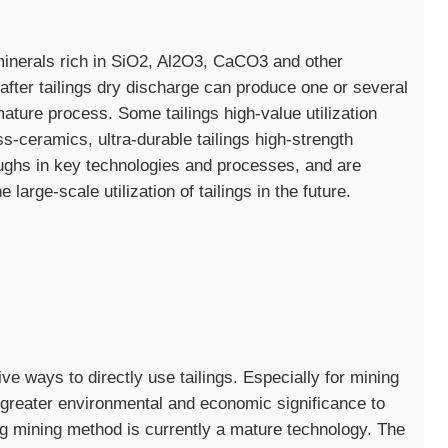
minerals rich in SiO2, Al2O3, CaCO3 and other
after tailings dry discharge can produce one or several
mature process. Some tailings high-value utilization
ss-ceramics, ultra-durable tailings high-strength
ughs in key technologies and processes, and are
large-scale utilization of tailings in the future.
ive ways to directly use tailings. Especially for mining
of greater environmental and economic significance to
ling mining method is currently a mature technology. The