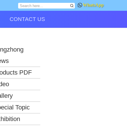
WhatsApp
CONTACT US
ngzhong
ews
oducts PDF
deo
llery
ecial Topic
hibition