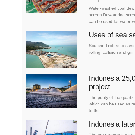
Water-washed coal dewa
screen Dewatering scree
can be used for water-
Uses of sea s
Sea sand refers to sand 
rolling, collision and g
Indonesia 25,0
project
The purity of the quar
which can be used as raw
to the…
Indonesia late
The ore preparation pro