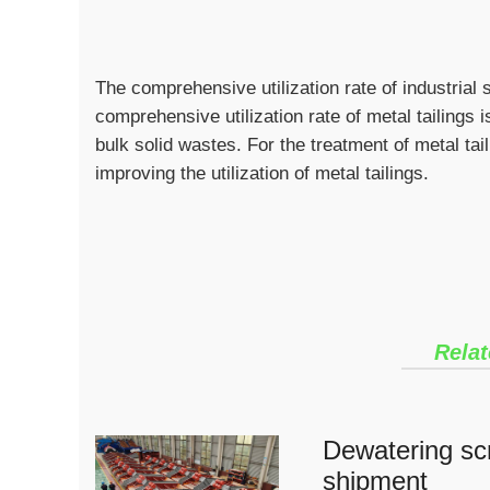
The comprehensive utilization rate of industrial 
comprehensive utilization rate of metal tailings
bulk solid wastes. For the treatment of metal taili
improving the utilization of metal tailings.
Relat
Dewatering scr
shipment