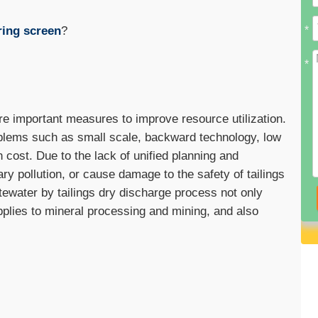
ring screen
?
*
*
e important measures to improve resource utilization.
oblems such as small scale, backward technology, low
cost. Due to the lack of unified planning and
pollution, or cause damage to the safety of tailings
tewater by tailings dry discharge process not only
pplies to mineral processing and mining, and also