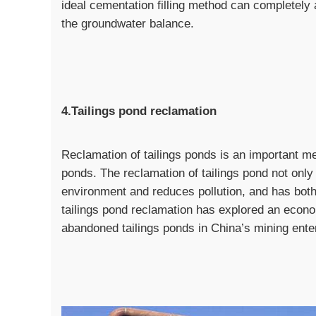
ideal cementation filling method can completel
the groundwater balance.
4.Tailings pond reclamation
Reclamation of tailings ponds is an important mea
ponds. The reclamation of tailings pond not only 
environment and reduces pollution, and has both
tailings pond reclamation has explored an econ
abandoned tailings ponds in China’s mining ente