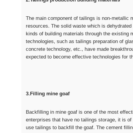
The main component of tailings is non-metallic 
resources. The solid waste which is dehydrated 
kinds of building materials through the existing 
technologies, such as tailings preparation of gla
concrete technology, etc., have made breakthro
expected to become effective technologies for the 
3.Filling mine goaf
Backfilling in mine goaf is one of the most effect
enterprises that have no tailings storage, it is 
use tailings to backfill the goaf. The cement fil