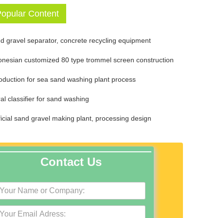
opular Content
d gravel separator, concrete recycling equipment
onesian customized 80 type trommel screen construction
roduction for sea sand washing plant process
ral classifier for sand washing
ificial sand gravel making plant, processing design
Contact Us