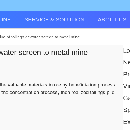
LINE
SERVICE & SOLUTION
ABOUT US
lue of tailings dewater screen to metal mine
Lo
ewater screen to metal mine
N
Pr
 the valuable materials in ore by beneficiation process,
Vi
 the concentration process, then realized tailings pile
Ga
Sp
Ex