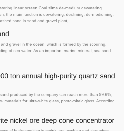
tering linear screen Coal slime de-medium dewatering
n, the main function is dewatering, desliming, de-mediuming,
washed sand in sand and gravel plant,…
and
and gravel in the ocean, which is formed by the scouring,
rinding of sea water. As an important marine mineral, sea sand…
00 ton annual high-purity quartz sand
tz sand produced by the company can reach more than 99.6%,
 materials for ultra-white glass, photovoltaic glass. According
rite nickel ore deep cone concentrator
cess of hydrosmelting is mainly ore washing and chromium