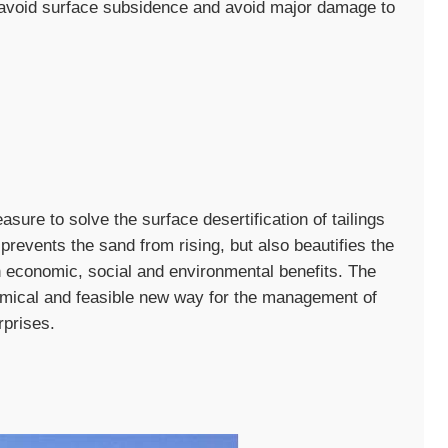
y avoid surface subsidence and avoid major damage to
sure to solve the surface desertification of tailings
prevents the sand from rising, but also beautifies the
 economic, social and environmental benefits. The
omical and feasible new way for the management of
rprises.