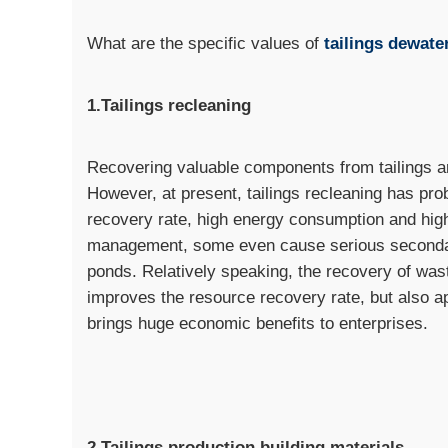
What are the specific values of
tailings dewate
1.Tailings recleaning
Recovering valuable components from tailings ar
However, at present, tailings recleaning has pr
recovery rate, high energy consumption and high 
management, some even cause serious secondary 
ponds. Relatively speaking, the recovery of was
improves the resource recovery rate, but also a
brings huge economic benefits to enterprises.
2.Tailings production building materials