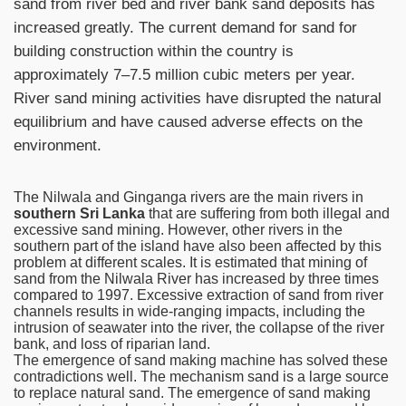
sand from river bed and river bank sand deposits has
increased greatly. The current demand for sand for
building construction within the country is
approximately 7–7.5 million cubic meters per year.
River sand mining activities have disrupted the natural
equilibrium and have caused adverse effects on the
environment.
The Nilwala and Ginganga rivers are the main rivers in
southern Sri Lanka
that are suffering from both illegal and
excessive sand mining. However, other rivers in the
southern part of the island have also been affected by this
problem at different scales. It is estimated that mining of
sand from the Nilwala River has increased by three times
compared to 1997. Excessive extraction of sand from river
channels results in wide-ranging impacts, including the
intrusion of seawater into the river, the collapse of the river
bank, and loss of riparian land.
The emergence of sand making machine has solved these
contradictions well. The mechanism sand is a large source
to replace natural sand. The emergence of sand making