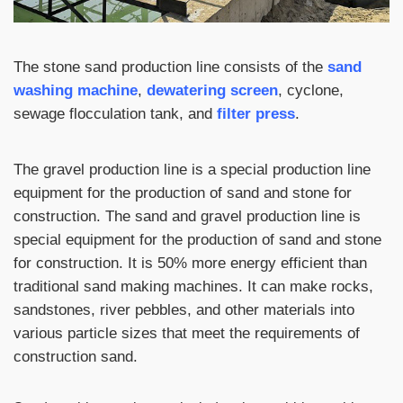
The stone sand production line consists of the
sand
washing machine
,
dewatering screen
, cyclone,
sewage flocculation tank, and
filter press
.
The gravel production line is a special production line
equipment for the production of sand and stone for
construction. The sand and gravel production line is
special equipment for the production of sand and stone
for construction. It is 50% more energy efficient than
traditional sand making machines. It can make rocks,
sandstones, river pebbles, and other materials into
various particle sizes that meet the requirements of
construction sand.