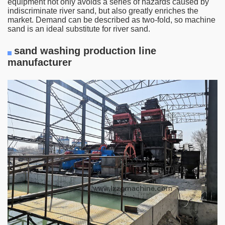
equipment not only avoids a series of hazards caused by
indiscriminate river sand, but also greatly enriches the
market. Demand can be described as two-fold, so machine
sand is an ideal substitute for river sand.
sand washing production line
manufacturer