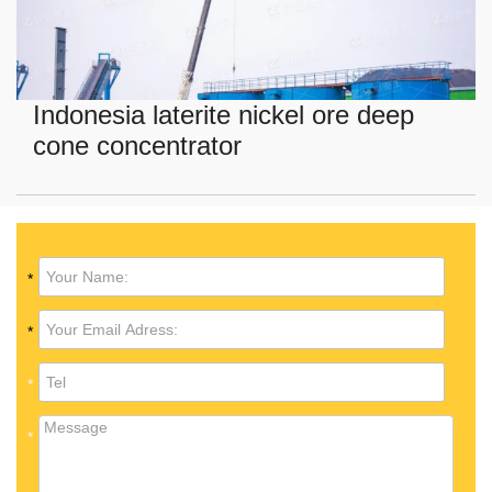
Indonesia laterite nickel ore deep
cone concentrator
*
*
*
*