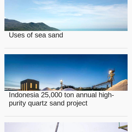
Uses of sea sand
Indonesia 25,000 ton annual high-
purity quartz sand project