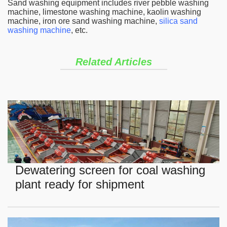
Sand washing equipment includes river pebble washing
machine, limestone washing machine, kaolin washing
machine, iron ore sand washing machine,
silica sand
washing machine
, etc.
Related Articles
Dewatering screen for coal washing
plant ready for shipment