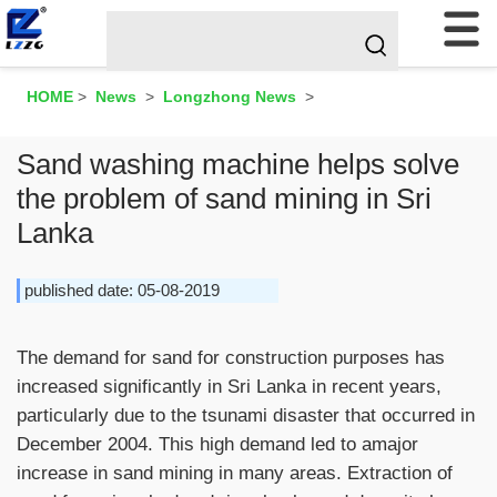
HOME
>
News
>
Longzhong News
>
Sand washing machine helps solve
the problem of sand mining in Sri
Lanka
published date: 05-08-2019
The demand for sand for construction purposes has
increased significantly in Sri Lanka in recent years,
particularly due to the tsunami disaster that occurred in
December 2004. This high demand led to amajor
increase in sand mining in many areas. Extraction of