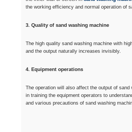
the working efficiency and normal operation of
3. Quality of sand washing machine
The high quality sand washing machine with high 
and the output naturally increases invisibly.
4. Equipment operations
The operation will also affect the output of san
in training the equipment operators to understan
and various precautions of sand washing machi