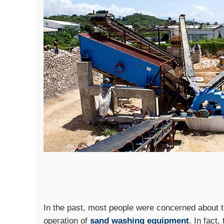
In the past, most people were concerned about t
operation of
sand washing equipment
. In fact