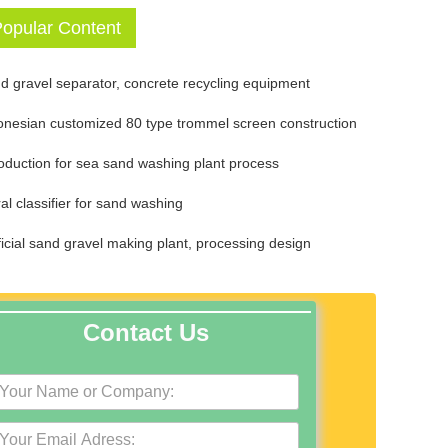
opular Content
d gravel separator, concrete recycling equipment
onesian customized 80 type trommel screen construction
roduction for sea sand washing plant process
ral classifier for sand washing
ificial sand gravel making plant, processing design
Contact Us