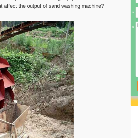
at affect the output of sand washing machine?
*
*