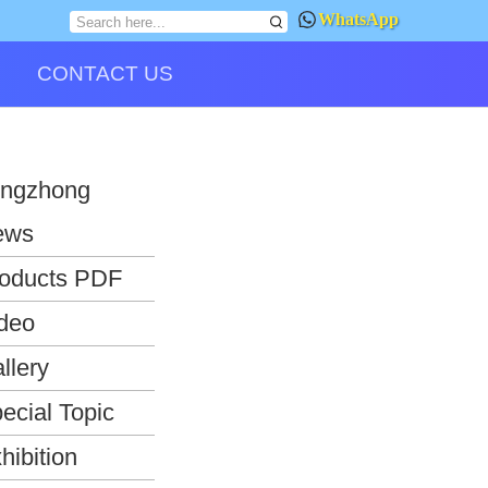
WhatsApp
CONTACT US
ngzhong
ews
oducts PDF
deo
llery
ecial Topic
hibition