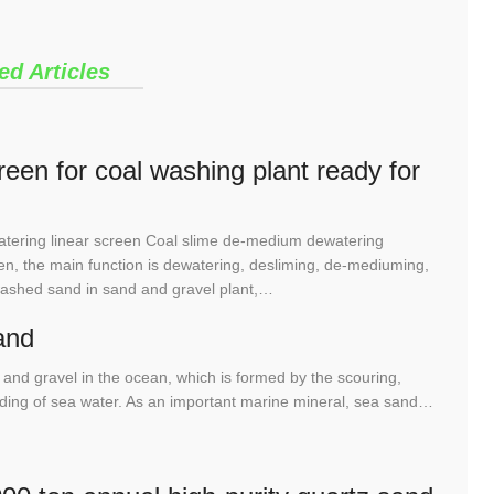
ed Articles
een for coal washing plant ready for
tering linear screen Coal slime de-medium dewatering
n, the main function is dewatering, desliming, de-mediuming,
washed sand in sand and gravel plant,…
and
and gravel in the ocean, which is formed by the scouring,
rinding of sea water. As an important marine mineral, sea sand…