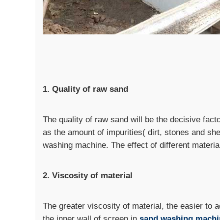
1. Quality of raw sand
The quality of raw sand will be the decisive fac
as the amount of impurities( dirt, stones and shel
washing machine. The effect of different materi
2. Viscosity of material
The greater viscosity of material, the easier to 
the inner wall of screen in
sand washing machi