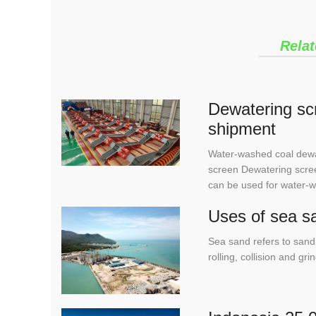
Relat
Dewatering scr
shipment
Water-washed coal dewa
screen Dewatering scree
can be used for water-
Uses of sea s
Sea sand refers to sand 
rolling, collision and g