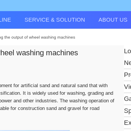
LINE
SERVICE & SOLUTION
ABOUT US
ing the output of wheel washing machines
Lo
 wheel washing machines
N
Pr
nt for artificial sand and natural sand that with
Vi
sification. It is widely used for washing, grading and
Ga
ropower and other industries. The washing operation of
table for construction sand and gravel for road
Sp
Ex