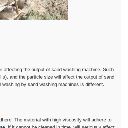
tor affecting the output of sand washing machine. Such
ls), and the particle size will affect the output of sand
al washing by sand washing machines is different.
adhere. The material with high viscosity will adhere to
ne
. If it cannot be cleaned in time, will seriously affect