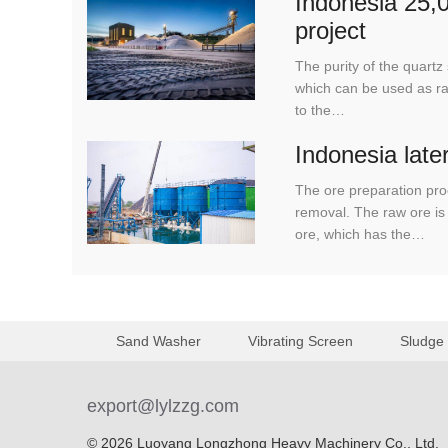
Indonesia 25,0
project
The purity of the quar
which can be used as raw
to the…
Indonesia late
The ore preparation pro
removal. The raw ore is 
ore, which has the…
Sand Washer
Vibrating Screen
Sludge
export@lylzzg.com
© 2026 Luoyang Longzhong Heavy Machinery Co., Ltd.