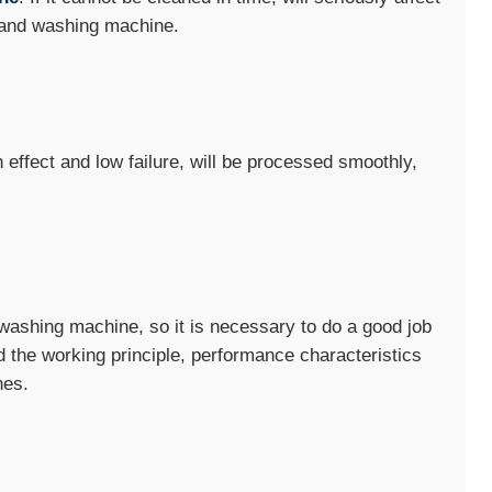
 sand washing machine.
effect and low failure, will be processed smoothly,
d washing machine, so it is necessary to do a good job
d the working principle, performance characteristics
nes.