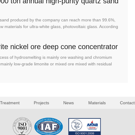
00 ton annual high-purity quartz sand
tz sand produced by the company can reach more than 99.6%,
 materials for ultra-white glass, photovoltaic glass. According
rite nickel ore deep cone concentrator
cess of hydrosmelting is mainly ore washing and chromium
mainly low-grade limonite or mixed ore mixed with residual
 Treatment
Projects
News
Materials
Contact