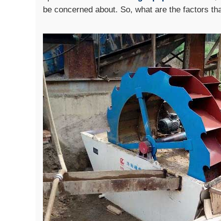
be concerned about. So, what are the factors th