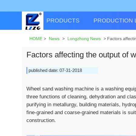
PRODUCTS
PRODUCTION 
HOME
>
News
>
Longzhong News
>
Factors affect
Factors affecting the output of
published date: 07-31-2018
Wheel sand washing machine is a washing equipme
three functions of cleaning, dehydration and clas
purifying in metallurgy, building materials, hyd
fine-grained and coarse-grained materials is sui
construction.