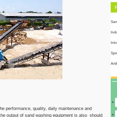
P
San
Ind
Int
Spi
Art
*
he performance, quality, daily maintenance and
, the output of sand washing equipment is also should
*