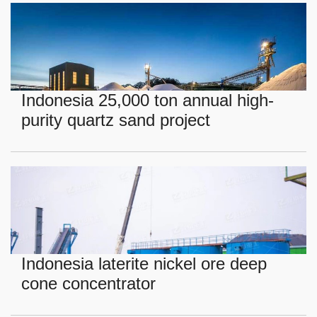
Indonesia 25,000 ton annual high-
purity quartz sand project
Indonesia laterite nickel ore deep
cone concentrator