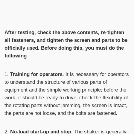
After testing, check the above contents, re-tighten
all fasteners, and tighten the screen and parts to be
officially used. Before doing this, you must do the
following
1.
Training for operators
. It is necessary for operators
to understand the structure of various parts of
equipment and the simple working principle; before the
work, it should be ready to drive, check the flexibility of
the rotating parts without jamming, the screen is intact,
the parts are not loose, and the bolts are fastened.
2.
No-load start-up and stop
. The shaker is generally