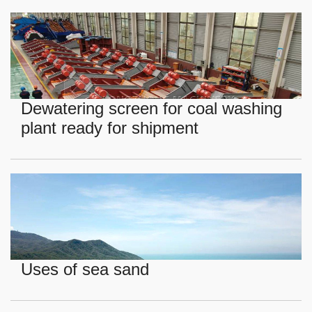
Dewatering screen for coal washing
plant ready for shipment
Uses of sea sand