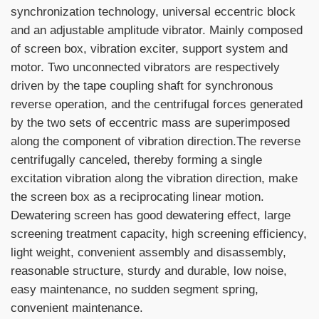
synchronization technology, universal eccentric block
and an adjustable amplitude vibrator. Mainly composed
of screen box, vibration exciter, support system and
motor. Two unconnected vibrators are respectively
driven by the tape coupling shaft for synchronous
reverse operation, and the centrifugal forces generated
by the two sets of eccentric mass are superimposed
along the component of vibration direction.The reverse
centrifugally canceled, thereby forming a single
excitation vibration along the vibration direction, make
the screen box as a reciprocating linear motion.
Dewatering screen has good dewatering effect, large
screening treatment capacity, high screening efficiency,
light weight, convenient assembly and disassembly,
reasonable structure, sturdy and durable, low noise,
easy maintenance, no sudden segment spring,
convenient maintenance.