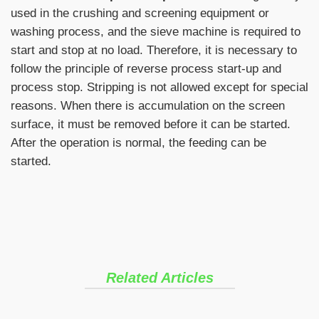
used in the crushing and screening equipment or
washing process, and the sieve machine is required to
start and stop at no load. Therefore, it is necessary to
follow the principle of reverse process start-up and
process stop. Stripping is not allowed except for special
reasons. When there is accumulation on the screen
surface, it must be removed before it can be started.
After the operation is normal, the feeding can be
started.
Related Articles