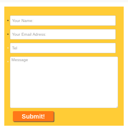
*
*
*
*