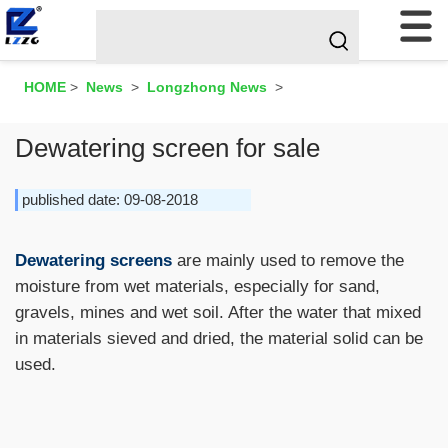
HOME
>
News
>
Longzhong News
>
Dewatering screen for sale
published date: 09-08-2018
Dewatering screens
are mainly used to remove the
moisture from wet materials, especially for sand,
gravels, mines and wet soil. After the water that mixed
in materials sieved and dried, the material solid can be
used.