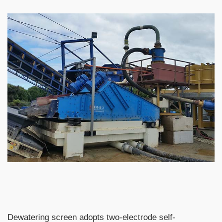
Dewatering screen adopts two-electrode self-