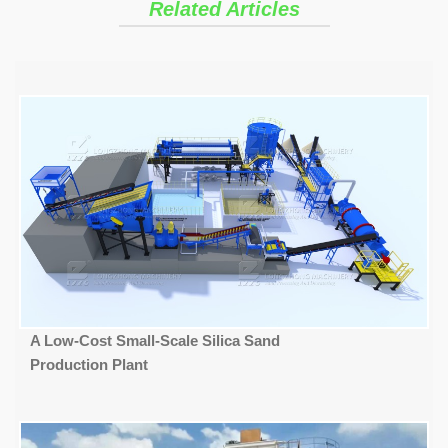
Related Articles
A Low-Cost Small-Scale Silica Sand
Production Plant