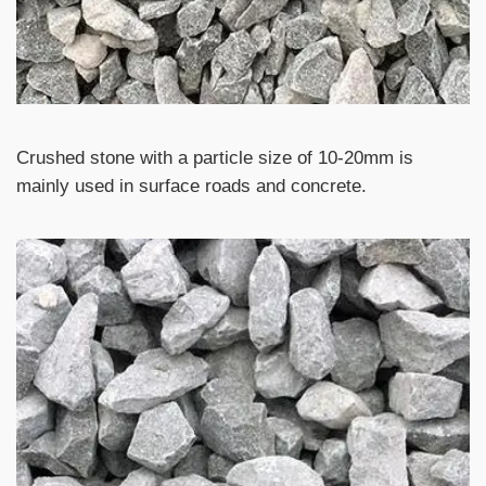
Crushed stone with a particle size of 10-20mm is
mainly used in surface roads and concrete.