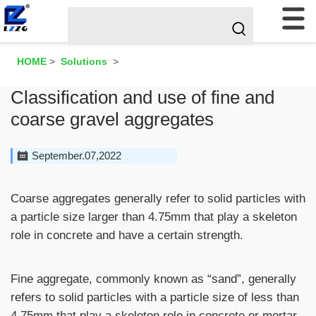
HOME
>
Solutions
>
Classification and use of fine and
coarse gravel aggregates
September.07,2022
Coarse aggregates generally refer to solid particles with
a particle size larger than 4.75mm that play a skeleton
role in concrete and have a certain strength.
Fine aggregate, commonly known as “sand”, generally
refers to solid particles with a particle size of less than
4.75mm that play a skeleton role in concrete or mortar