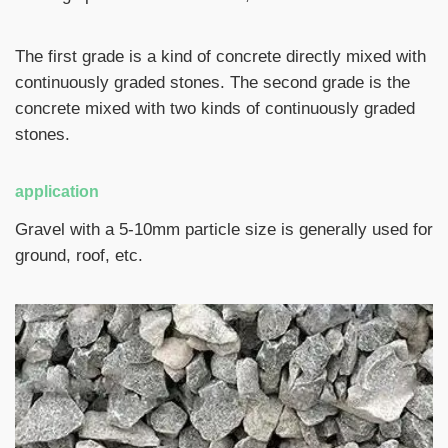
The first grade is a kind of concrete directly mixed with
continuously graded stones. The second grade is the
concrete mixed with two kinds of continuously graded
stones.
application
Gravel with a 5-10mm particle size is generally used for
ground, roof, etc.