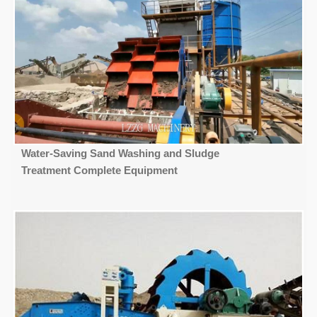
Water-Saving Sand Washing and Sludge
Treatment Complete Equipment