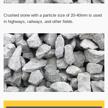
Crushed stone with a particle size of 20-40mm is used
in highways, railways, and other fields.