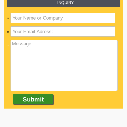
INQUIRY
*
*
*