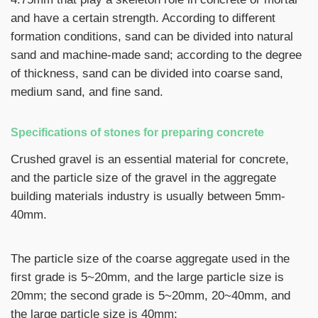
and have a certain strength. According to different
formation conditions, sand can be divided into natural
sand and machine-made sand; according to the degree
of thickness, sand can be divided into coarse sand,
medium sand, and fine sand.
Specifications of stones for preparing concrete
Crushed gravel is an essential material for concrete,
and the particle size of the gravel in the aggregate
building materials industry is usually between 5mm-
40mm.
The particle size of the coarse aggregate used in the
first grade is 5~20mm, and the large particle size is
20mm; the second grade is 5~20mm, 20~40mm, and
the large particle size is 40mm;