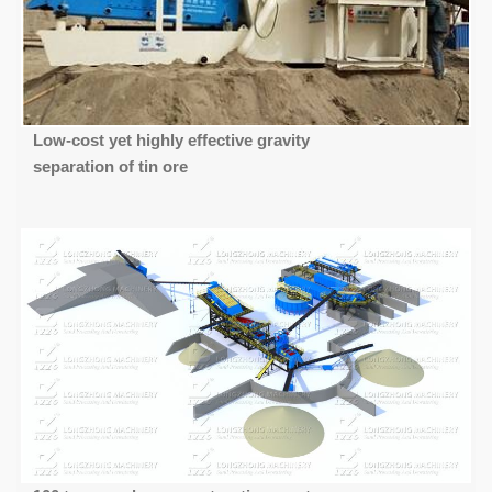
Low-cost yet highly effective gravity
separation of tin ore