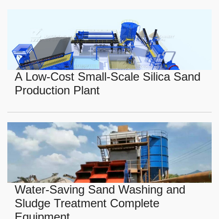
A Low-Cost Small-Scale Silica Sand
Production Plant
Water-Saving Sand Washing and
Sludge Treatment Complete
Equipment