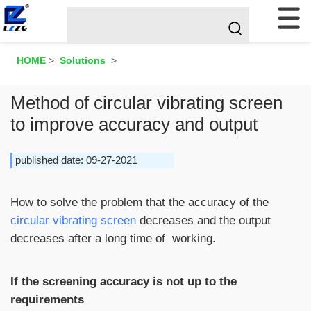
HOME
>
Solutions
>
Method of circular vibrating screen
to improve accuracy and output
published date: 09-27-2021
How to solve the problem that the accuracy of the
circular vibrating screen
decreases and the output
decreases after a long time of working.
If the screening accuracy is not up to the
requirements