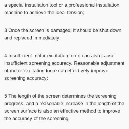
a special installation tool or a professional installation
machine to achieve the ideal tension;
3 Once the screen is damaged, it should be shut down
and replaced immediately;
4 Insufficient motor excitation force can also cause
insufficient screening accuracy. Reasonable adjustment
of motor excitation force can effectively improve
screening accuracy;
5 The length of the screen determines the screening
progress, and a reasonable increase in the length of the
screen surface is also an effective method to improve
the accuracy of the screening.