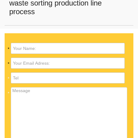
waste sorting production line
process
*
*
*
*