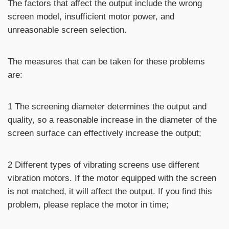
The factors that affect the output include the wrong
screen model, insufficient motor power, and
unreasonable screen selection.
The measures that can be taken for these problems
are:
1 The screening diameter determines the output and
quality, so a reasonable increase in the diameter of the
screen surface can effectively increase the output;
2 Different types of vibrating screens use different
vibration motors. If the motor equipped with the screen
is not matched, it will affect the output. If you find this
problem, please replace the motor in time;