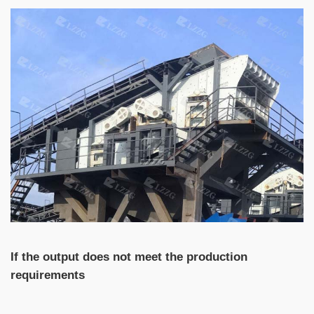
If the output does not meet the production
requirements