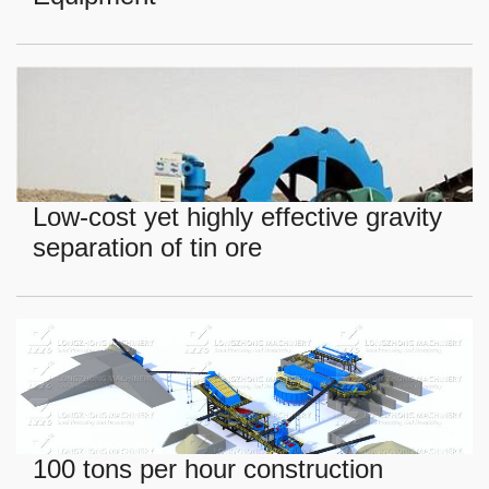
Low-cost yet highly effective gravity
separation of tin ore
100 tons per hour construction