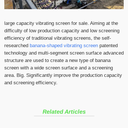
large capacity vibrating screen for sale. Aiming at the
difficulty of low production capacity and low screening
efficiency of traditional vibrating screens, the self-
researched
banana-shaped vibrating screen
patented
technology and multi-segment screen surface advanced
structure are used to create a new type of banana
screen with a wide screen surface and a screening
area. Big. Significantly improve the production capacity
and screening efficiency.
Related Articles