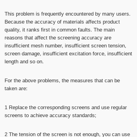
This problem is frequently encountered by many users.
Because the accuracy of materials affects product
quality, it ranks first in common faults. The main
reasons that affect the screening accuracy are
insufficient mesh number, insufficient screen tension,
screen damage, insufficient excitation force, insufficient
length and so on.
For the above problems, the measures that can be
taken are:
1 Replace the corresponding screens and use regular
screens to achieve accuracy standards;
2 The tension of the screen is not enough, you can use