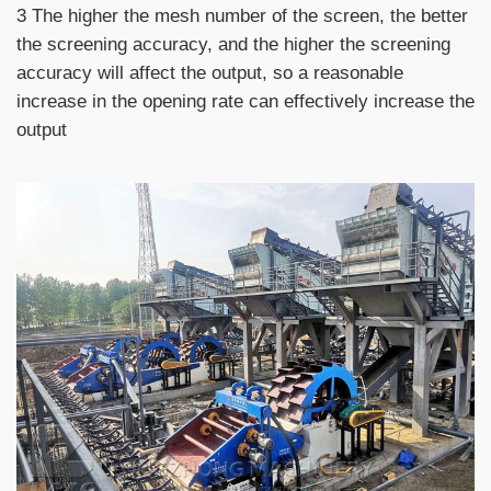
3 The higher the mesh number of the screen, the better
the screening accuracy, and the higher the screening
accuracy will affect the output, so a reasonable
increase in the opening rate can effectively increase the
output