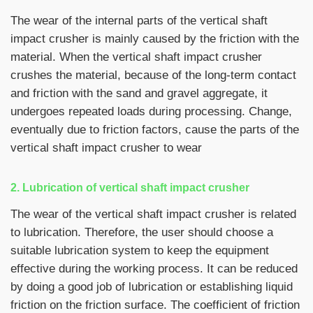
The wear of the internal parts of the vertical shaft
impact crusher is mainly caused by the friction with the
material. When the vertical shaft impact crusher
crushes the material, because of the long-term contact
and friction with the sand and gravel aggregate, it
undergoes repeated loads during processing. Change,
eventually due to friction factors, cause the parts of the
vertical shaft impact crusher to wear
2. Lubrication of vertical shaft impact crusher
The wear of the vertical shaft impact crusher is related
to lubrication. Therefore, the user should choose a
suitable lubrication system to keep the equipment
effective during the working process. It can be reduced
by doing a good job of lubrication or establishing liquid
friction on the friction surface. The coefficient of friction