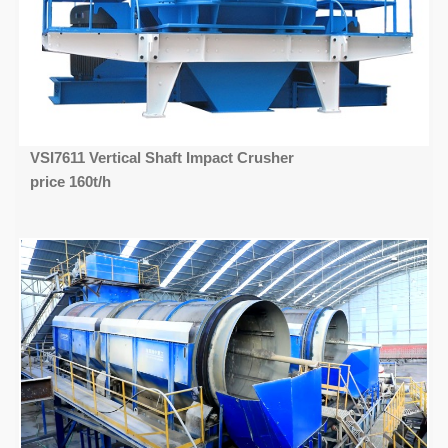
VSI7611 Vertical Shaft Impact Crusher
price 160t/h