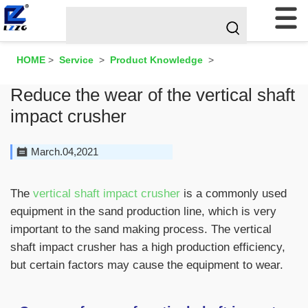
HOME
>
Service
>
Product Knowledge
>
Reduce the wear of the vertical shaft
impact crusher
March.04,2021
The
vertical shaft impact crusher
is a commonly used
equipment in the sand production line, which is very
important to the sand making process. The vertical
shaft impact crusher has a high production efficiency,
but certain factors may cause the equipment to wear.