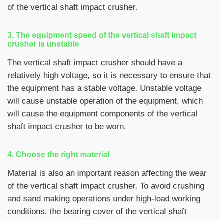
of the vertical shaft impact crusher.
3. The equipment speed of the vertical shaft impact
crusher is unstable
The vertical shaft impact crusher should have a
relatively high voltage, so it is necessary to ensure that
the equipment has a stable voltage. Unstable voltage
will cause unstable operation of the equipment, which
will cause the equipment components of the vertical
shaft impact crusher to be worn.
4. Choose the right material
Material is also an important reason affecting the wear
of the vertical shaft impact crusher. To avoid crushing
and sand making operations under high-load working
conditions, the bearing cover of the vertical shaft