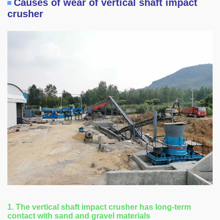
Causes of wear of vertical shaft impact
crusher
1. The vertical shaft impact crusher has long-term
contact with sand and gravel materials