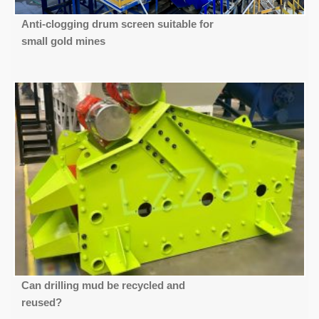
Anti-clogging drum screen suitable for
small gold mines
Can drilling mud be recycled and
reused?