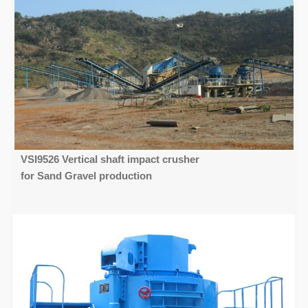
VSI9526 Vertical shaft impact crusher
for Sand Gravel production