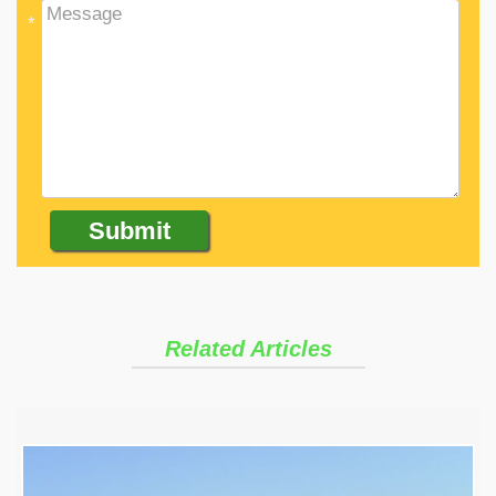
*
Related Articles