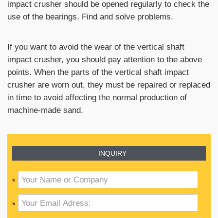
impact crusher should be opened regularly to check the
use of the bearings. Find and solve problems.
If you want to avoid the wear of the vertical shaft
impact crusher, you should pay attention to the above
points. When the parts of the vertical shaft impact
crusher are worn out, they must be repaired or replaced
in time to avoid affecting the normal production of
machine-made sand.
INQUIRY
*
*