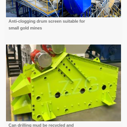
Anti-clogging drum screen suitable for
small gold mines
Can drilling mud be recycled and