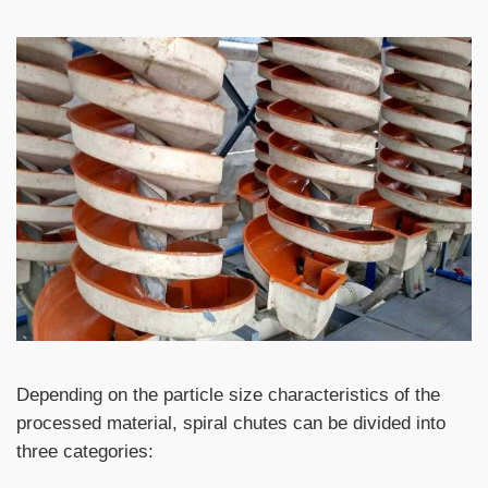
Depending on the particle size characteristics of the
processed material, spiral chutes can be divided into
three categories: