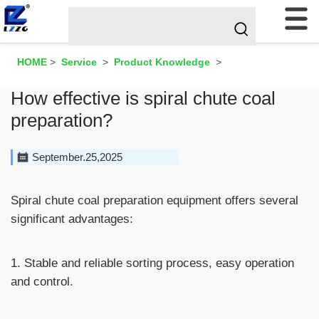
HOME
>
Service
>
Product Knowledge
>
How effective is spiral chute coal
preparation?
September.25,2025
Spiral chute coal preparation equipment offers several
significant advantages:
1. Stable and reliable sorting process, easy operation
and control.