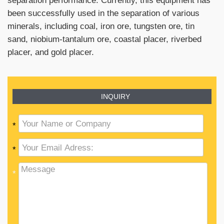
been successfully used in the separation of various
minerals, including coal, iron ore, tungsten ore, tin
sand, niobium-tantalum ore, coastal placer, riverbed
placer, and gold placer.
INQUIRY
*
*
*