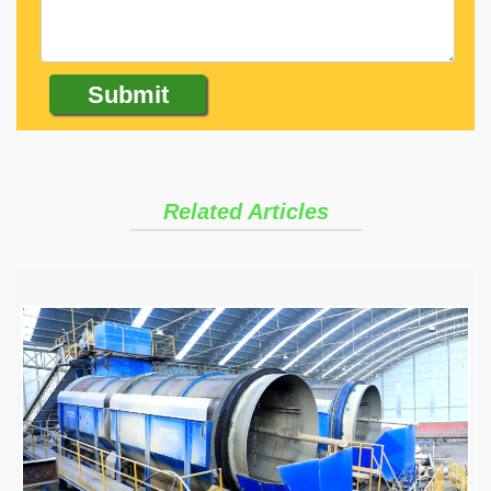
Related Articles