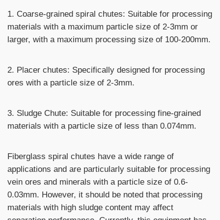
1. Coarse-grained spiral chutes: Suitable for processing
materials with a maximum particle size of 2-3mm or
larger, with a maximum processing size of 100-200mm.
2. Placer chutes: Specifically designed for processing
ores with a particle size of 2-3mm.
3. Sludge Chute: Suitable for processing fine-grained
materials with a particle size of less than 0.074mm.
Fiberglass spiral chutes have a wide range of
applications and are particularly suitable for processing
vein ores and minerals with a particle size of 0.6-
0.03mm. However, it should be noted that processing
materials with high sludge content may affect
separation performance. Currently, this equipment has