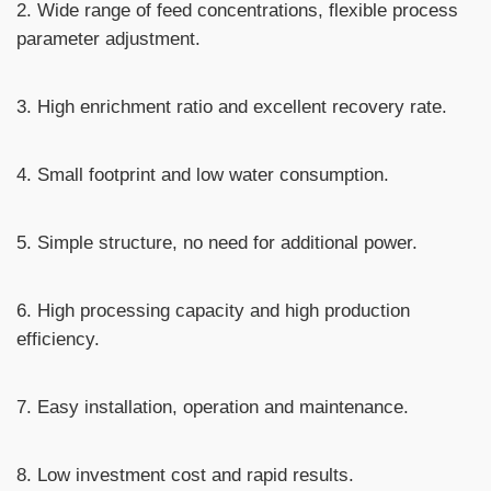
2. Wide range of feed concentrations, flexible process
parameter adjustment.
3. High enrichment ratio and excellent recovery rate.
4. Small footprint and low water consumption.
5. Simple structure, no need for additional power.
6. High processing capacity and high production
efficiency.
7. Easy installation, operation and maintenance.
8. Low investment cost and rapid results.