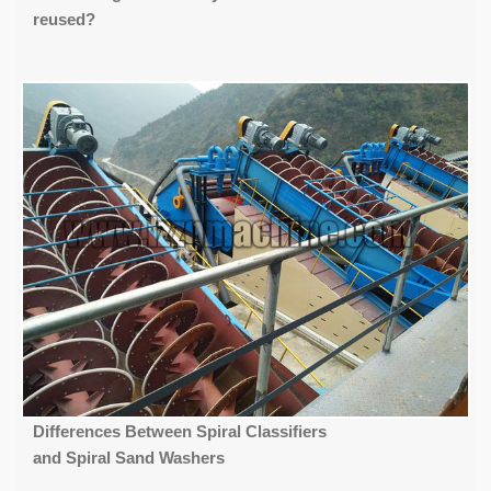
reused?
Differences Between Spiral Classifiers
and Spiral Sand Washers