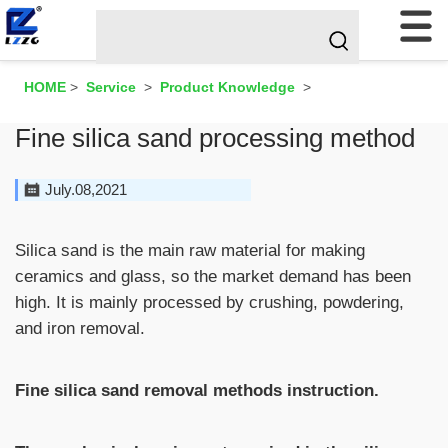
HOME
>
Service
>
Product Knowledge
>
Fine silica sand processing method
July.08,2021
Silica sand is the main raw material for making
ceramics and glass, so the market demand has been
high. It is mainly processed by crushing, powdering,
and iron removal.
Fine silica sand removal methods instruction.