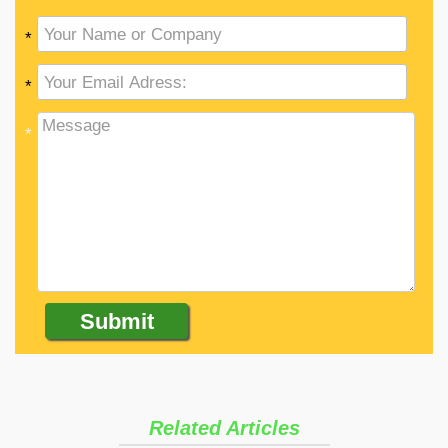
*
*
*
Related Articles