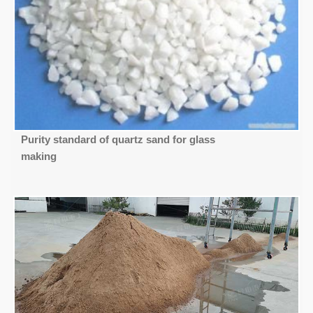
Purity standard of quartz sand for glass
making