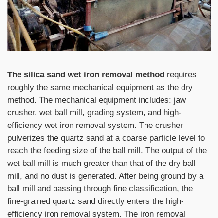
The silica sand wet iron removal method
requires
roughly the same mechanical equipment as the dry
method. The mechanical equipment includes: jaw
crusher, wet ball mill, grading system, and high-
efficiency wet iron removal system. The crusher
pulverizes the quartz sand at a coarse particle level to
reach the feeding size of the ball mill. The output of the
wet ball mill is much greater than that of the dry ball
mill, and no dust is generated. After being ground by a
ball mill and passing through fine classification, the
fine-grained quartz sand directly enters the high-
efficiency iron removal system. The iron removal