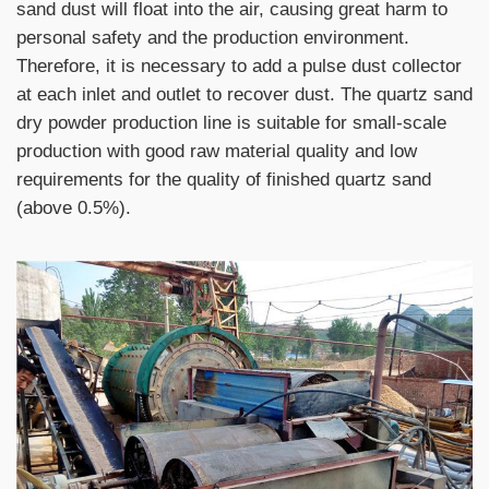
sand dust will float into the air, causing great harm to
personal safety and the production environment.
Therefore, it is necessary to add a pulse dust collector
at each inlet and outlet to recover dust. The quartz sand
dry powder production line is suitable for small-scale
production with good raw material quality and low
requirements for the quality of finished quartz sand
(above 0.5%).