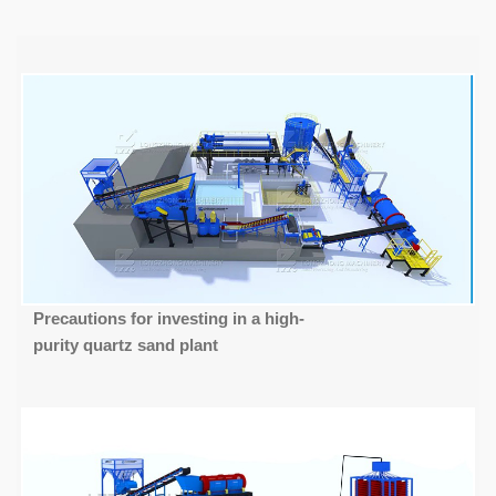
Precautions for investing in a high-
purity quartz sand plant