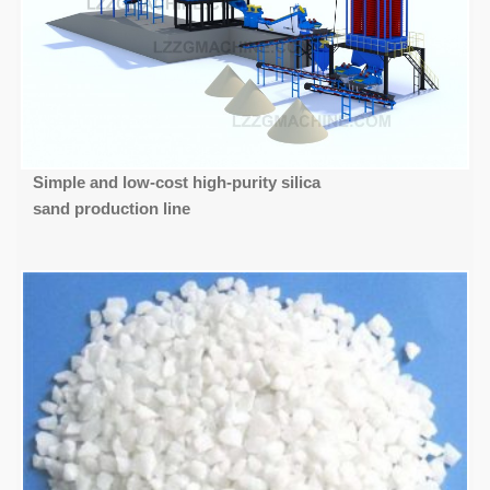
Simple and low-cost high-purity silica
sand production line