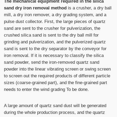
The mechanical equipment required in the silica
sand dry iron removal method
is a crusher, a dry ball
mill, a dry iron remover, a dry grading system, and a
pulse dust collector. First, the large pieces of quartz
sand are sent to the crusher for pulverization, the
crushed silica sand is sent to the dry ball mill for
grinding and pulverization, and the pulverized quartz
sand is sent to the dry separator by the conveyor for
iron removal. If it is necessary to classify the silica
sand powder, send the iron-removed quartz sand
powder into the linear vibrating screen or
swing screen
to screen out the required products of different particle
sizes (coarse-grained part), and the fine-grained part
needs to enter the wind grading To be done.
A large amount of quartz sand dust will be generated
during the whole production process, and the quartz