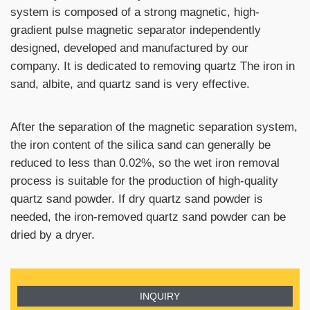
system is composed of a strong magnetic, high-
gradient pulse magnetic separator independently
designed, developed and manufactured by our
company. It is dedicated to removing quartz The iron in
sand, albite, and quartz sand is very effective.
After the separation of the magnetic separation system,
the iron content of the silica sand can generally be
reduced to less than 0.02%, so the wet iron removal
process is suitable for the production of high-quality
quartz sand powder. If dry quartz sand powder is
needed, the iron-removed quartz sand powder can be
dried by a dryer.
INQUIRY