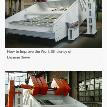
How to Improve the Work Efficiency of
Banana Sieve