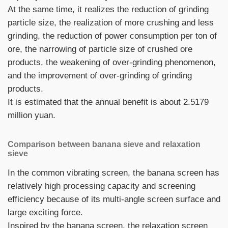
At the same time, it realizes the reduction of grinding
particle size, the realization of more crushing and less
grinding, the reduction of power consumption per ton of
ore, the narrowing of particle size of crushed ore
products, the weakening of over-grinding phenomenon,
and the improvement of over-grinding of grinding
products.
It is estimated that the annual benefit is about 2.5179
million yuan.
Comparison between banana sieve and relaxation
sieve
In the common vibrating screen, the banana screen has
relatively high processing capacity and screening
efficiency because of its multi-angle screen surface and
large exciting force.
Inspired by the banana screen, the relaxation screen