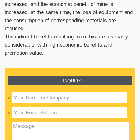
increased, and the economic benefit of mine is
increased, at the same time, the loss of equipment and
the consumption of corresponding materials are
reduced.
The indirect benefits resulting from this are also very
considerable, with high economic benefits and
promotion value.
INQUIRY
*
*
*