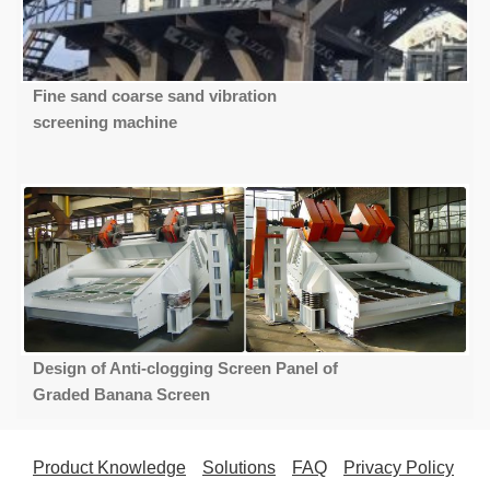
Fine sand coarse sand vibration
screening machine
Design of Anti-clogging Screen Panel of
Graded Banana Screen
Product Knowledge
Solutions
FAQ
Privacy Policy