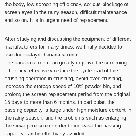
the body, low screening efficiency, serious blockage of
screen eyes in the rainy season, difficult maintenance
and so on. It is in urgent need of replacement.
After studying and discussing the equipment of different
manufacturers for many times, we finally decided to
use double-layer banana screen.
The banana screen can greatly improve the screening
efficiency, effectively reduce the cycle load of fine
crushing operation in crushing, avoid over-crushing,
increase the storage speed of 10% powder bin, and
prolong the screen replacement period from the original
15 days to more than 6 months. in particular, the
passing capacity is large under high moisture content in
the rainy season, and the problems such as enlarging
the sieve pore size in order to increase the passing
capacity can be effectively avoided.