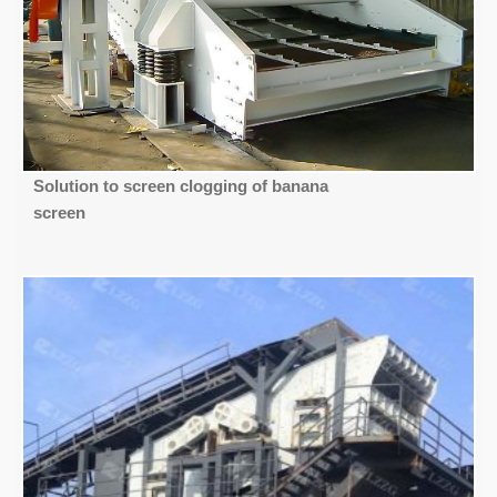
Solution to screen clogging of banana
screen