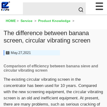
HOME
>
Service
>
Product Knowledge
>
The difference between banana
screen, circular vibrating screen
May.27,2021
Comparison of efficiency between banana sieve and
circular vibrating screen
The existing circular vibrating screen in the
concentrator has been used for 10 years. Compared
with the new screening equipment, the circular vibrating
screen is an old and inefficient equipment. At present,
there are many problems, such as serious cracking of