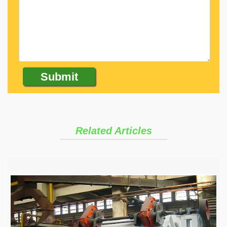
Related Articles