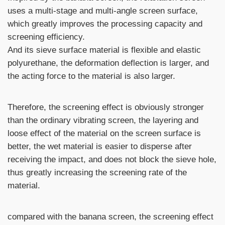
uses a multi-stage and multi-angle screen surface,
which greatly improves the processing capacity and
screening efficiency.
And its sieve surface material is flexible and elastic
polyurethane, the deformation deflection is larger, and
the acting force to the material is also larger.
Therefore, the screening effect is obviously stronger
than the ordinary vibrating screen, the layering and
loose effect of the material on the screen surface is
better, the wet material is easier to disperse after
receiving the impact, and does not block the sieve hole,
thus greatly increasing the screening rate of the
material.
compared with the banana screen, the screening effect