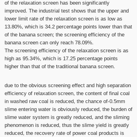
of the relaxation screen has been significantly
improved. The industrial test shows that the upper and
lower limit rate of the relaxation screen is as low as
13.80%, which is 34.2 percentage points lower than that
of the banana screen; the screening efficiency of the
banana screen can only reach 78.09%.
The screening efficiency of the relaxation screen is as
high as 95.34%, which is 17.25 percentage points
higher than that of the traditional banana screen.
due to the obvious screening effect and high separation
efficiency of relaxation screen, the content of final coal
in washed raw coal is reduced, the chance of-0.5mm
slime entering water is obviously reduced, the burden of
slime water system is greatly reduced, and the sliming
phenomenon is reduced, thus the slime yield is greatly
reduced, the recovery rate of power coal products is