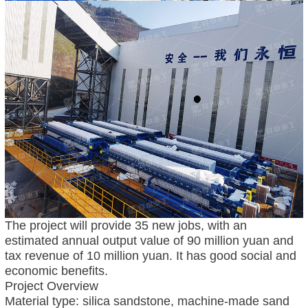
The project will provide 35 new jobs, with an
estimated annual output value of 90 million yuan and
tax revenue of 10 million yuan. It has good social and
economic benefits.
Project Overview
Material type: silica sandstone, machine-made sand