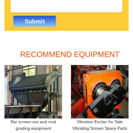
RECOMMEND EQUIPMENT
Bar screen ore and coal
Vibration Exciter for Sale
grading equipment
Vibrating Screen Spare Parts