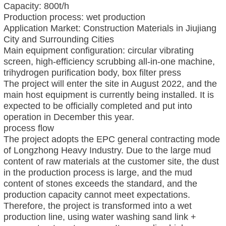
Capacity: 800t/h
Production process: wet production
Application Market: Construction Materials in Jiujiang
City and Surrounding Cities
Main equipment configuration: circular vibrating
screen, high-efficiency scrubbing all-in-one machine,
trihydrogen purification body, box filter press
The project will enter the site in August 2022, and the
main host equipment is currently being installed. It is
expected to be officially completed and put into
operation in December this year.
process flow
The project adopts the EPC general contracting mode
of Longzhong Heavy Industry. Due to the large mud
content of raw materials at the customer site, the dust
in the production process is large, and the mud
content of stones exceeds the standard, and the
production capacity cannot meet expectations.
Therefore, the project is transformed into a wet
production line, using water washing sand link +