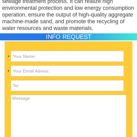
sewage treatment process. It can realize high
environmental protection and low energy consumption
operation, ensure the output of high-quality aggregate
machine-made sand, and promote the recycling of
water resources and waste materials.
INFO REQUEST
*
*
*
*