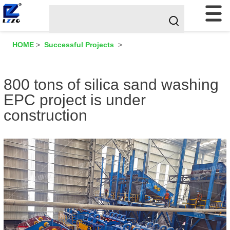
HOME
>
Successful Projects
>
800 tons of silica sand washing
EPC project is under
construction