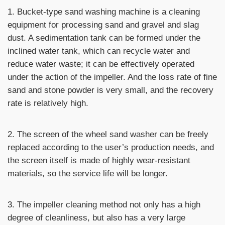
1. Bucket-type sand washing machine is a cleaning
equipment for processing sand and gravel and slag
dust. A sedimentation tank can be formed under the
inclined water tank, which can recycle water and
reduce water waste; it can be effectively operated
under the action of the impeller. And the loss rate of fine
sand and stone powder is very small, and the recovery
rate is relatively high.
2. The screen of the wheel sand washer can be freely
replaced according to the user’s production needs, and
the screen itself is made of highly wear-resistant
materials, so the service life will be longer.
3. The impeller cleaning method not only has a high
degree of cleanliness, but also has a very large