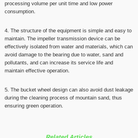
processing volume per unit time and low power
consumption.
4. The structure of the equipment is simple and easy to
maintain. The impeller transmission device can be
effectively isolated from water and materials, which can
avoid damage to the bearing due to water, sand and
pollutants, and can increase its service life and
maintain effective operation.
5. The bucket wheel design can also avoid dust leakage
during the cleaning process of mountain sand, thus
ensuring green operation.
Related Articles