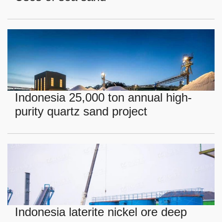
Indonesia 25,000 ton annual high-
purity quartz sand project
Indonesia laterite nickel ore deep