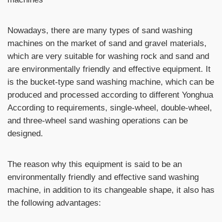
Nowadays, there are many types of sand washing
machines on the market of sand and gravel materials,
which are very suitable for washing rock and sand and
are environmentally friendly and effective equipment. It
is the bucket-type sand washing machine, which can be
produced and processed according to different Yonghua
According to requirements, single-wheel, double-wheel,
and three-wheel sand washing operations can be
designed.
The reason why this equipment is said to be an
environmentally friendly and effective sand washing
machine, in addition to its changeable shape, it also has
the following advantages: