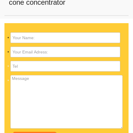
cone concentrator
*
*
*
*