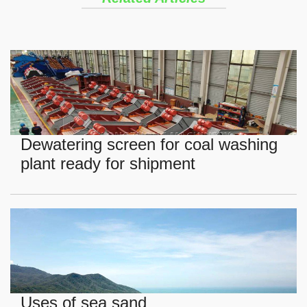
Dewatering screen for coal washing
plant ready for shipment
Uses of sea sand