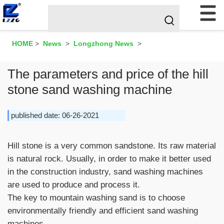
HOME
>
News
>
Longzhong News
>
The parameters and price of the hill
stone sand washing machine
published date: 06-26-2021
Hill stone is a very common sandstone. Its raw material
is natural rock. Usually, in order to make it better used
in the construction industry, sand washing machines
are used to produce and process it.
The key to mountain washing sand is to choose
environmentally friendly and efficient sand washing
machines