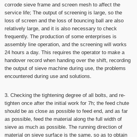
corrode sieve frame and screen mesh to affect the
service life; The output of screening is large, so the
loss of screen and the loss of bouncing ball are also
relatively large, and it is also necessary to check
frequently. The production of some enterprises is
assembly line operation, and the screening will works
24 hours a day. This requires the operator to make a
handover record when handing over the shift, recording
the output of sieve machine during use, the problems
encountered during use and solutions.
3. Checking the tightening degree of all bolts, and re-
tighten once after the initial work for 7h; the feed chute
should be as close as possible to feed end, and as far
as possible, feed the material along the full width of
sieve as much as possible. The running direction of
material on sieve surface is the same, so as to obtain