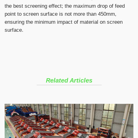
the best screening effect; the maximum drop of feed
point to screen surface is not more than 450mm,
ensuring the minimum impact of material on screen
surface.
Related Articles