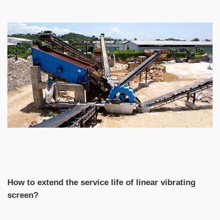
How to extend the service life of linear vibrating
screen?