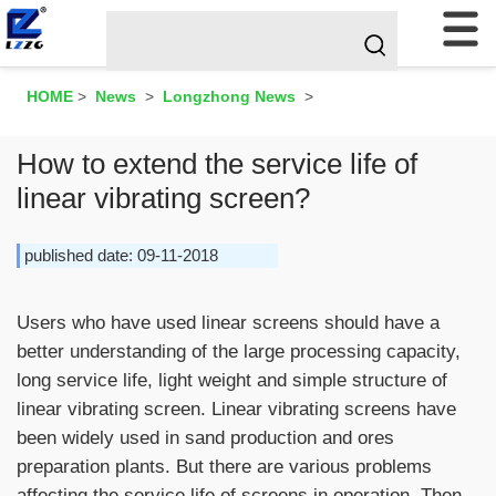
HOME
>
News
>
Longzhong News
>
How to extend the service life of
linear vibrating screen?
published date: 09-11-2018
Users who have used linear screens should have a
better understanding of the large processing capacity,
long service life, light weight and simple structure of
linear vibrating screen. Linear vibrating screens have
been widely used in sand production and ores
preparation plants. But there are various problems
affecting the service life of screens in operation. Then,