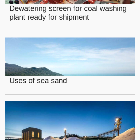
Dewatering screen for coal washing
plant ready for shipment
Uses of sea sand