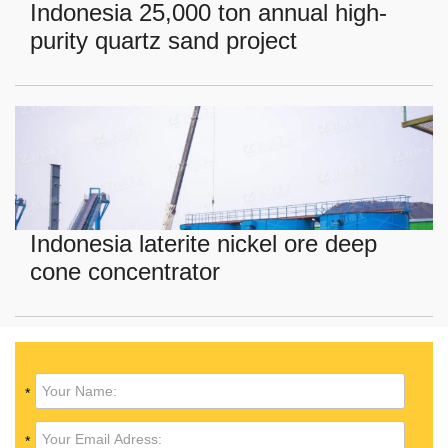
Indonesia 25,000 ton annual high-
purity quartz sand project
Indonesia laterite nickel ore deep
cone concentrator
*
*