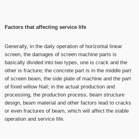
Factors that affecting service life
Generally, in the daily operation of horizontal linear
screen, the damages of screen machine parts is
basically divided into two types, one is crack and the
other is fracture; the concrete part is in the middle part
of screen beam, the side plate of machine and the part
of fixed willow Nail; in the actual production and
processing, the production process, beam structure
design, beam material and other factors lead to cracks
or even fractures of beam, which will affect the stable
operation and service life.