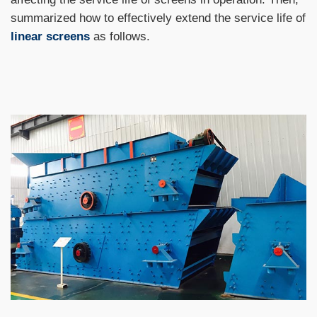
summarized how to effectively extend the service life of
linear screens
as follows.