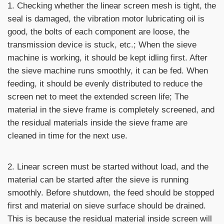
1. Checking whether the linear screen mesh is tight, the
seal is damaged, the vibration motor lubricating oil is
good, the bolts of each component are loose, the
transmission device is stuck, etc.; When the sieve
machine is working, it should be kept idling first. After
the sieve machine runs smoothly, it can be fed. When
feeding, it should be evenly distributed to reduce the
screen net to meet the extended screen life; The
material in the sieve frame is completely screened, and
the residual materials inside the sieve frame are
cleaned in time for the next use.
2. Linear screen must be started without load, and the
material can be started after the sieve is running
smoothly. Before shutdown, the feed should be stopped
first and material on sieve surface should be drained.
This is because the residual material inside screen will