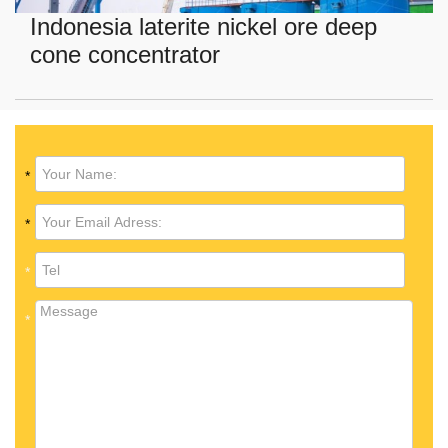
Indonesia laterite nickel ore deep
cone concentrator
*
*
*
*