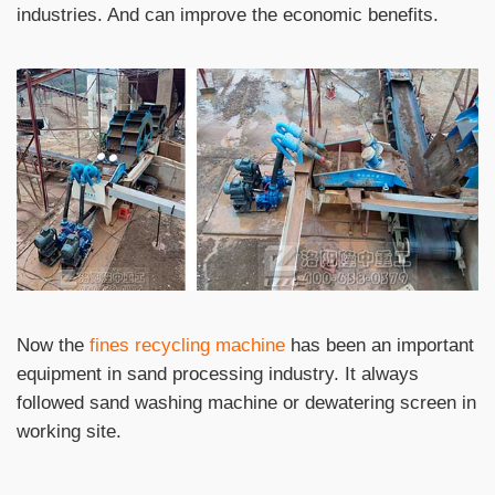
industries. And can improve the economic benefits.
Now the
fines recycling machine
has been an important
equipment in sand processing industry. It always
followed sand washing machine or dewatering screen in
working site.