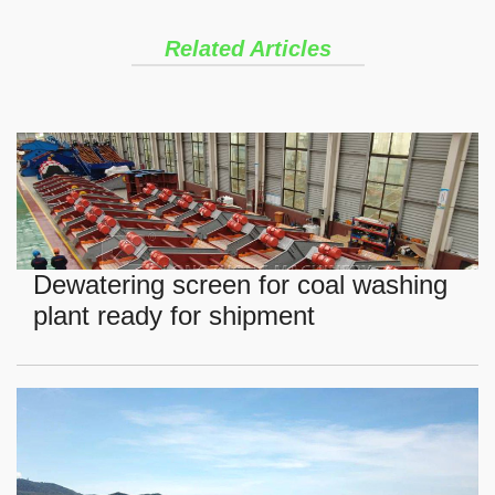
Related Articles
Dewatering screen for coal washing
plant ready for shipment