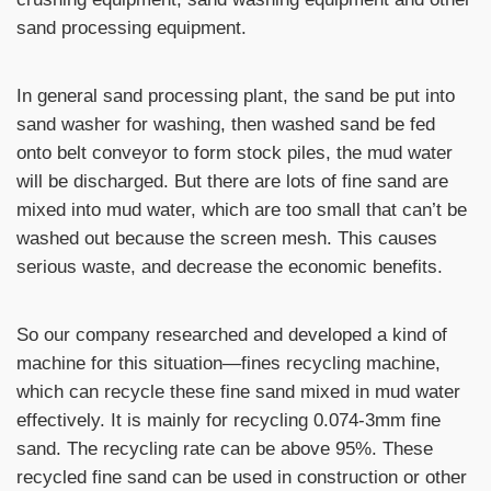
sand processing equipment.
In general sand processing plant, the sand be put into
sand washer for washing, then washed sand be fed
onto belt conveyor to form stock piles, the mud water
will be discharged. But there are lots of fine sand are
mixed into mud water, which are too small that can’t be
washed out because the screen mesh. This causes
serious waste, and decrease the economic benefits.
So our company researched and developed a kind of
machine for this situation—fines recycling machine,
which can recycle these fine sand mixed in mud water
effectively. It is mainly for recycling 0.074-3mm fine
sand. The recycling rate can be above 95%. These
recycled fine sand can be used in construction or other