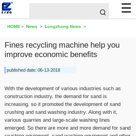
HOME
>
News
>
Longzhong News
>
Fines recycling machine help you
improve economic benefits
published date: 06-13-2018
With the development of various industries such as
construction industry, the demand for sand is
increasing. so it promoted the development of sand
crushing and sand washing industry. Along with it,
various quarries and large-scale washing lines
emerged. So there are more and more demand for sand
crushing equipment, sand washing equipment and other