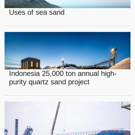
Uses of sea sand
Indonesia 25,000 ton annual high-
purity quartz sand project