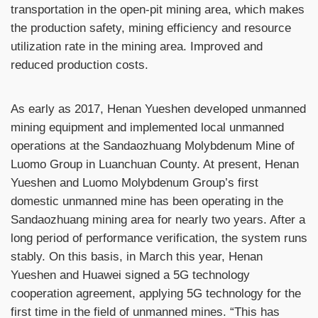
transportation in the open-pit mining area, which makes
the production safety, mining efficiency and resource
utilization rate in the mining area. Improved and
reduced production costs.
As early as 2017, Henan Yueshen developed unmanned
mining equipment and implemented local unmanned
operations at the Sandaozhuang Molybdenum Mine of
Luomo Group in Luanchuan County. At present, Henan
Yueshen and Luomo Molybdenum Group’s first
domestic unmanned mine has been operating in the
Sandaozhuang mining area for nearly two years. After a
long period of performance verification, the system runs
stably. On this basis, in March this year, Henan
Yueshen and Huawei signed a 5G technology
cooperation agreement, applying 5G technology for the
first time in the field of unmanned mines. “This has