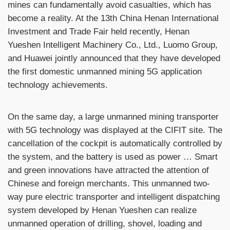
mines can fundamentally avoid casualties, which has
become a reality. At the 13th China Henan International
Investment and Trade Fair held recently, Henan
Yueshen Intelligent Machinery Co., Ltd., Luomo Group,
and Huawei jointly announced that they have developed
the first domestic unmanned mining 5G application
technology achievements.
On the same day, a large unmanned mining transporter
with 5G technology was displayed at the CIFIT site. The
cancellation of the cockpit is automatically controlled by
the system, and the battery is used as power … Smart
and green innovations have attracted the attention of
Chinese and foreign merchants. This unmanned two-
way pure electric transporter and intelligent dispatching
system developed by Henan Yueshen can realize
unmanned operation of drilling, shovel, loading and