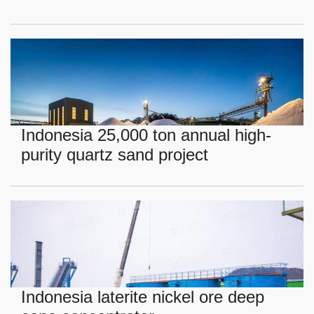
Indonesia 25,000 ton annual high-
purity quartz sand project
Indonesia laterite nickel ore deep