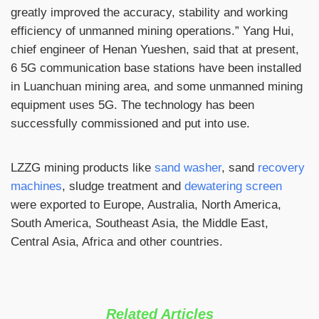
greatly improved the accuracy, stability and working
efficiency of unmanned mining operations.” Yang Hui,
chief engineer of Henan Yueshen, said that at present,
6 5G communication base stations have been installed
in Luanchuan mining area, and some unmanned mining
equipment uses 5G. The technology has been
successfully commissioned and put into use.
LZZG mining products like
sand washer
, sand
recovery
machines
, sludge treatment and
dewatering screen
were exported to Europe, Australia, North America,
South America, Southeast Asia, the Middle East,
Central Asia, Africa and other countries.
Related Articles