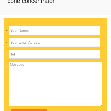
cone concentrator
*
*
*
*