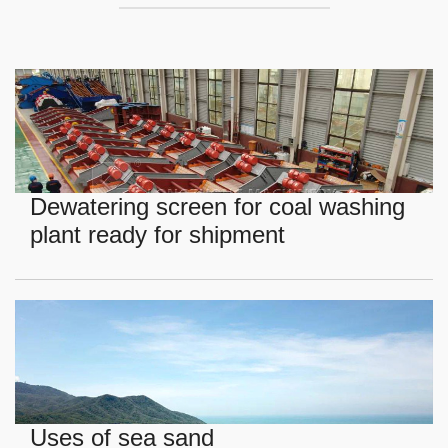
Dewatering screen for coal washing
plant ready for shipment
Uses of sea sand