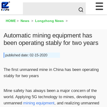
HOME
>
News
>
Longzhong News
>
Automatic mining equipment has
been operating stably for two years
published date: 02-15-2020
The first unmanned mine in China has been operating
stably for two years
Mine safety has always been a major concern of the
world. Applying 5G technology to mines, developing
unmanned
mining equipment
, and realizing unmanned