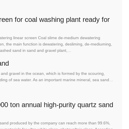
een for coal washing plant ready for
tering linear screen Coal slime de-medium dewatering
n, the main function is dewatering, desliming, de-mediuming,
washed sand in sand and gravel plant,…
and
and gravel in the ocean, which is formed by the scouring,
rinding of sea water. As an important marine mineral, sea sand…
00 ton annual high-purity quartz sand
tz sand produced by the company can reach more than 99.6%,