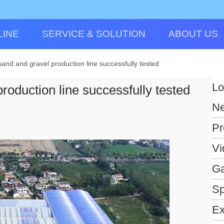
LINE
SERVICE & SOLUTION
ABOUT US
nd and gravel production line successfully tested
Lo
oduction line successfully tested
N
Pr
Vi
Ga
Sp
Ex