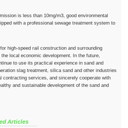
t emission is less than 10mg/m3, good environmental
uipped with a professional sewage treatment system to
 for high-speed rail construction and surrounding
e the local economic development. In the future,
tinue to use its practical experience in sand and
neration slag treatment, silica sand and other industries
 contracting services, and sincerely cooperate with
healthy and sustainable development of the sand and
ed Articles