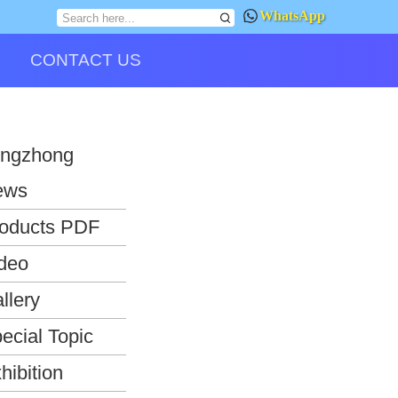
WhatsApp
CONTACT US
ngzhong
ews
oducts PDF
deo
llery
ecial Topic
hibition