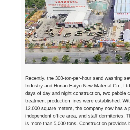
Recently, the 300-ton-per-hour sand washing se
Industry and Hunan Haiyu New Material Co., Ltd. 
days of day and night construction, two pebbl
treatment production lines were established. Wi
12,000 square meters, the company now has a p
independent office area, and staff dormitories. T
is more than 5,000 tons. Construction provides b