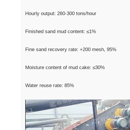
Hourly output: 260-300 tons/hour
Finished sand mud content: ≤1%
Fine sand recovery rate: +200 mesh, 95%
Moisture content of mud cake: ≤30%
Water reuse rate: 85%