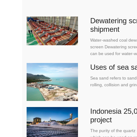
Dewatering scr
shipment
Water-washed coal dewa
screen Dewatering scree
can be used for water-
Uses of sea s
Sea sand refers to sand 
rolling, collision and g
Indonesia 25,0
project
The purity of the quar