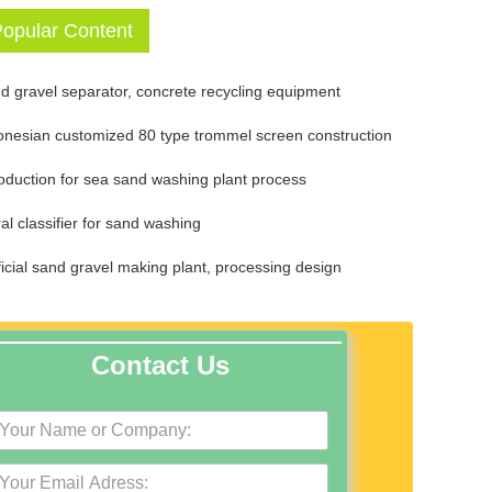
opular Content
d gravel separator, concrete recycling equipment
onesian customized 80 type trommel screen construction
roduction for sea sand washing plant process
ral classifier for sand washing
ificial sand gravel making plant, processing design
Contact Us