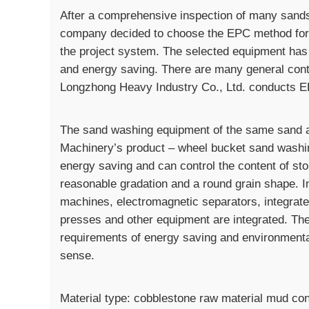
After a comprehensive inspection of many sands
company decided to choose the EPC method for pr
the project system. The selected equipment has 
and energy saving. There are many general cont
Longzhong Heavy Industry Co., Ltd. conducts EP
The sand washing equipment of the same sand a
Machinery’s product – wheel bucket sand washin
energy saving and can control the content of st
reasonable gradation and a round grain shape. I
machines, electromagnetic separators, integrat
presses and other equipment are integrated. Th
requirements of energy saving and environmental 
sense.
Material type: cobblestone raw material mud co