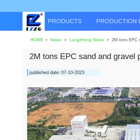
PRODUCTS
PRODUCTION 
HOME
>
News
>
Longzhong News
>
2M tons EPC sa
2M tons EPC sand and gravel pr
published date: 07-10-2023