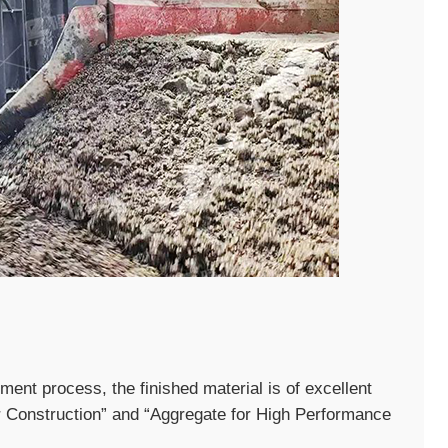
ent process, the finished material is of excellent
r Construction” and “Aggregate for High Performance