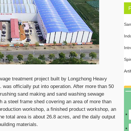
P
San
Ind
Int
Spi
Art
wage treatment project built by Longzhong Heavy
was officially put into operation. After more than 50
e crushing sand making and sand washing sewage
th a steel frame shed covering an area of more than
roduction workshop, a finished product workshop, an
*
he total area is about 26.8 acres, and the daily output
uilding materials.
*