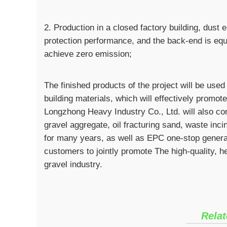
2. Production in a closed factory building, dus
protection performance, and the back-end is eq
achieve zero emission;
The finished products of the project will be used
building materials, which will effectively promot
Longzhong Heavy Industry Co., Ltd. will also con
gravel aggregate, oil fracturing sand, waste inci
for many years, as well as EPC one-stop general
customers to jointly promote The high-quality, 
gravel industry.
Relat