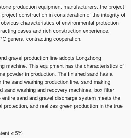
tone production equipment manufacturers, the project
oject construction in consideration of the integrity of
obvious characteristics of environmental protection
racting cases and rich construction experience.
C general contracting cooperation.
nd gravel production line adopts Longzhong
g machine. This equipment has the characteristics of
one powder in production. The finished sand has a
n the sand washing production line, sand making
ed sand washing and recovery machines, box filter
e entire sand and gravel discharge system meets the
protection, and realizes green production in the true
ntent ≤ 5%