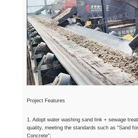
Project Features
1. Adopt water washing sand link + sewage treatm
quality, meeting the standards such as “Sand fo
Concrete”;