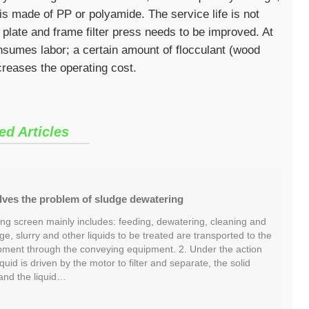
ss is made of PP or polyamide. The service life is not
 plate and frame filter press needs to be improved. At
nsumes labor; a certain amount of flocculant (wood
creases the operating cost.
ed Articles
lves the problem of sludge dewatering
ng screen mainly includes: feeding, dewatering, cleaning and
ge, slurry and other liquids to be treated are transported to the
ment through the conveying equipment. 2. Under the action
liquid is driven by the motor to filter and separate, the solid
and the liquid…