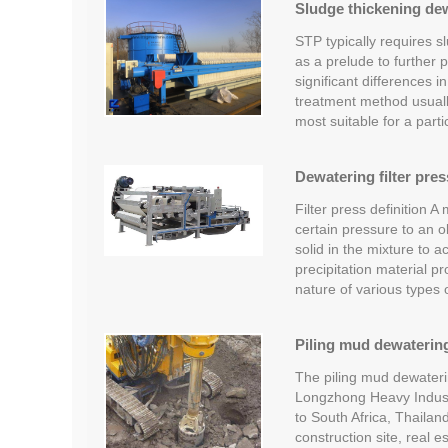
Sludge thickening dew
STP typically requires sl
as a prelude to further 
significant differences i
treatment method usually
most suitable for a part
Dewatering filter pres
Filter press definition A
certain pressure to an ob
solid in the mixture to a
precipitation material 
nature of various types
Piling mud dewatering
The piling mud dewateri
Longzhong Heavy Industr
to South Africa, Thailan
construction site, real 