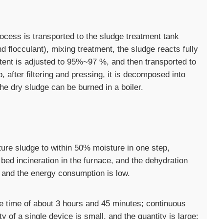
cess is transported to the sludge treatment tank
flocculant), mixing treatment, the sludge reacts fully
tent is adjusted to 95%~97 %, and then transported to
 after filtering and pressing, it is decomposed into
e dry sludge can be burned in a boiler.
ure sludge to within 50% moisture in one step,
 bed incineration in the furnace, and the dehydration
e, and the energy consumption is low.
le time of about 3 hours and 45 minutes; continuous
y of a single device is small, and the quantity is large;