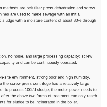
methods are belt filter press dehydration and screw
hines are used to make sewage with an initial
o sludge with a moisture content of about 80% through
tion, no noise, and large processing capacity; screw
 capacity and can be continuously operated.
on-site environment, strong odor and high humidity,
e the screw press centrifuge has a relatively large
, to process 100t/d sludge, the motor power needs to
 after the above two forms of treatment can only reach
 for sludge to be incinerated in the boiler.