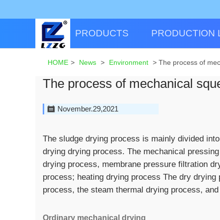
PRODUCTS
PRODUCTION 
HOME
>
News
>
Environment
>
The process of mec
The process of mechanical sque
November.29,2021
The sludge drying process is mainly divided int
drying drying process. The mechanical pressing
drying process, membrane pressure filtration d
process; heating drying process The dry drying 
process, the steam thermal drying process, and 
Ordinary mechanical drying