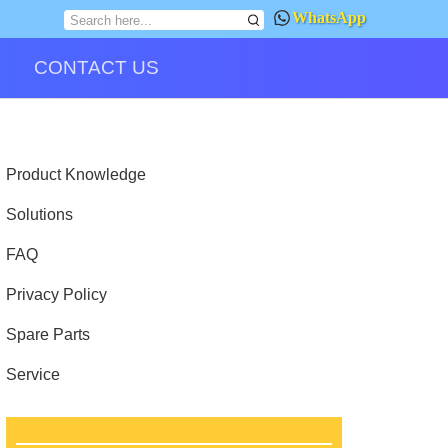
WhatsApp
CONTACT US
Product Knowledge
Solutions
FAQ
Privacy Policy
Spare Parts
Service