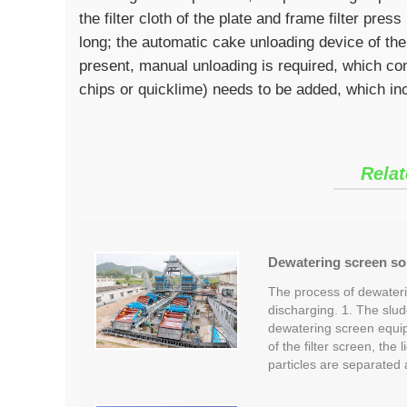
the filter cloth of the plate and frame filter pre
long; the automatic cake unloading device of the
present, manual unloading is required, which co
chips or quicklime) needs to be added, which in
Relat
Dewatering screen so
The process of dewateri
discharging. 1. The slud
dewatering screen equip
of the filter screen, the 
particles are separated 