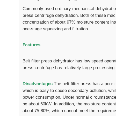
Commonly used ordinary mechanical dehydration 
press centrifuge dehydration. Both of these mac
concentration of about 97% moisture content int
one-stage squeezing and filtration.
Features
Belt filter press dehydrator has low speed opera
press centrifuge has relatively large processing
Disadvantages
The belt filter press has a poor 
which is easy to cause secondary pollution, whil
power consumption. Under normal circumstances
be about 60kW. In addition, the moisture content
about 75-80%, which cannot meet the requirements