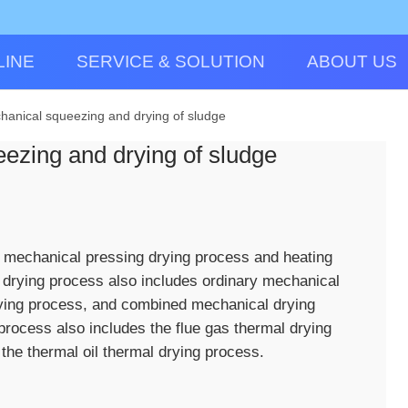
LINE
SERVICE & SOLUTION
ABOUT US
hanical squeezing and drying of sludge
ezing and drying of sludge
o mechanical pressing drying process and heating
 drying process also includes ordinary mechanical
rying process, and combined mechanical drying
process also includes the flue gas thermal drying
the thermal oil thermal drying process.