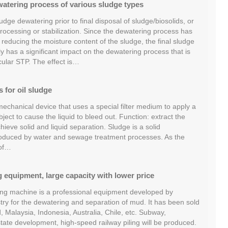
atering process of various sludge types
udge dewatering prior to final disposal of sludge/biosolids, or
processing or stabilization. Since the dewatering process has
n reducing the moisture content of the sludge, the final sludge
 has a significant impact on the dewatering process that is
icular STP. The effect is…
s for oil sludge
 mechanical device that uses a special filter medium to apply a
ject to cause the liquid to bleed out. Function: extract the
chieve solid and liquid separation. Sludge is a solid
produced by water and sewage treatment processes. As the
 of…
 equipment, large capacity with lower price
ng machine is a professional equipment developed by
y for the dewatering and separation of mud. It has been sold
d, Malaysia, Indonesia, Australia, Chile, etc. Subway,
estate development, high-speed railway piling will be produced.