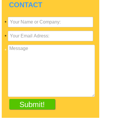
CONTACT
*
*
*