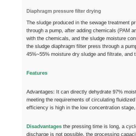
Diaphragm pressure filter drying
The sludge produced in the sewage treatment pro
through a pump, after adding chemicals (PAM and 
with the chemicals, and the sludge moisture con
the sludge diaphragm filter press through a pump,
45%~55% moisture dry sludge and filtrate, and th
Features
Advantages: It can directly dehydrate 97% moist
meeting the requirements of circulating fluidized
efficiency is high in the low concentration stag
Disadvantages
the pressing time is long, a cyc
discharge is not possible, the processing capacit