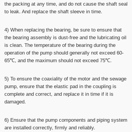
the packing at any time, and do not cause the shaft seal
to leak. And replace the shaft sleeve in time.
4) When replacing the bearing, be sure to ensure that
the bearing assembly is dust-free and the lubricating oil
is clean. The temperature of the bearing during the
operation of the pump should generally not exceed 60-
65℃, and the maximum should not exceed 75℃.
5) To ensure the coaxiality of the motor and the sewage
pump, ensure that the elastic pad in the coupling is
complete and correct, and replace it in time if it is
damaged.
6) Ensure that the pump components and piping system
are installed correctly, firmly and reliably.