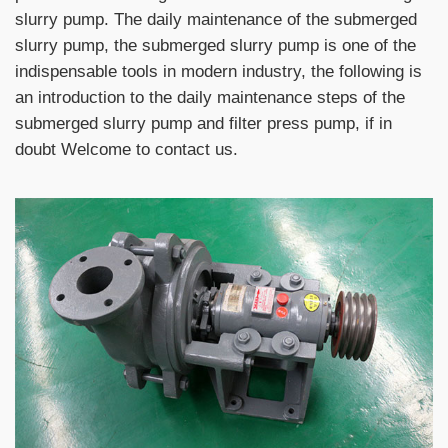
slurry pump. The daily maintenance of the submerged
slurry pump, the submerged slurry pump is one of the
indispensable tools in modern industry, the following is
an introduction to the daily maintenance steps of the
submerged slurry pump and filter press pump, if in
doubt Welcome to contact us.