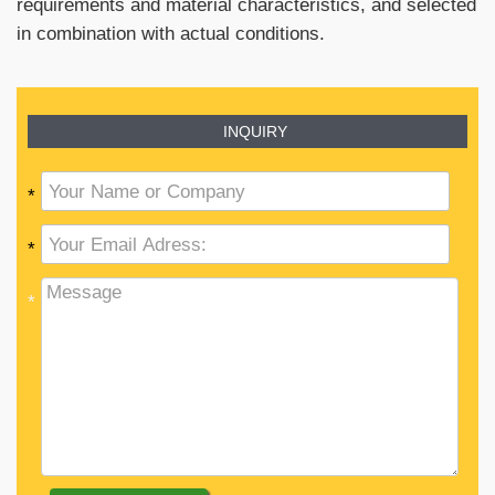
requirements and material characteristics, and selected
in combination with actual conditions.
INQUIRY
*
*
*