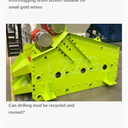
Anti-clogging drum screen suitable for
small gold mines
Can drilling mud be recycled and
reused?