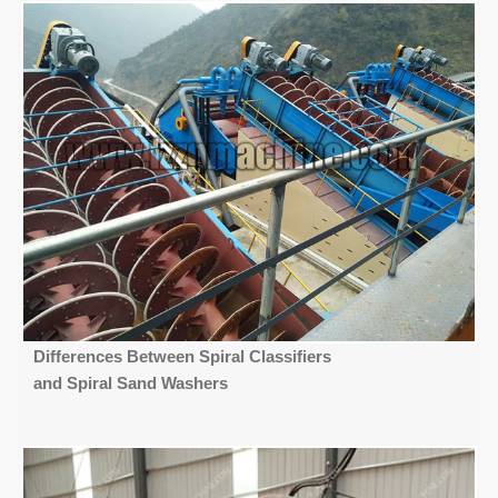
Differences Between Spiral Classifiers
and Spiral Sand Washers