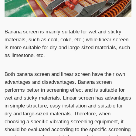
Banana screen is mainly suitable for wet and sticky
materials, such as coal, coke, etc.; while linear screen
is more suitable for dry and large-sized materials, such
as limestone, etc.
Both banana screen and linear screen have their own
advantages and disadvantages. Banana screen
performs better in screening effect and is suitable for
wet and sticky materials. Linear screen has advantages
in simple structure, easy installation and suitable for
dry and large-sized materials. Therefore, when
choosing a specific vibrating screening equipment, it
should be evaluated according to the specific screening