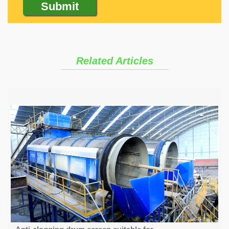
Related Articles