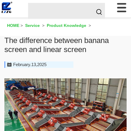
HOME
>
Service
>
Product Knowledge
>
The difference between banana
screen and linear screen
February.13,2025