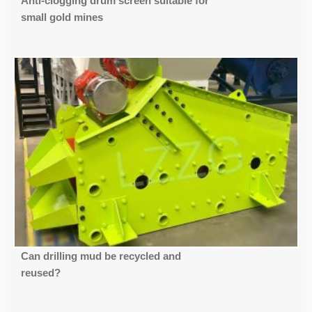
Anti-clogging drum screen suitable for
small gold mines
Can drilling mud be recycled and
reused?