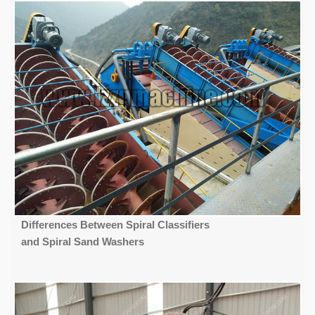
Differences Between Spiral Classifiers
and Spiral Sand Washers