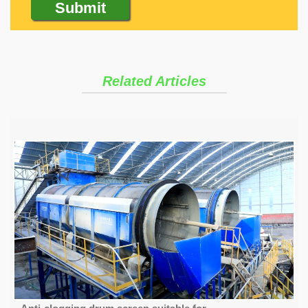
Related Articles