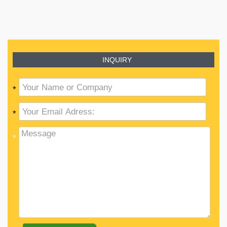
INQUIRY
*
*
*