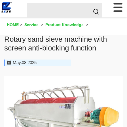
HOME
>
Service
>
Product Knowledge
>
Rotary sand sieve machine with
screen anti-blocking function
May.08,2025