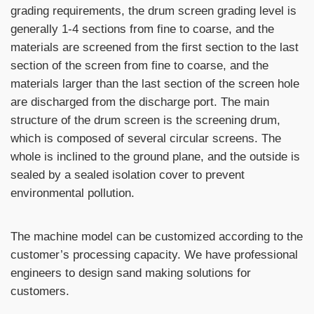
grading requirements, the drum screen grading level is
generally 1-4 sections from fine to coarse, and the
materials are screened from the first section to the last
section of the screen from fine to coarse, and the
materials larger than the last section of the screen hole
are discharged from the discharge port. The main
structure of the drum screen is the screening drum,
which is composed of several circular screens. The
whole is inclined to the ground plane, and the outside is
sealed by a sealed isolation cover to prevent
environmental pollution.
The machine model can be customized according to the
customer’s processing capacity. We have professional
engineers to design sand making solutions for
customers.