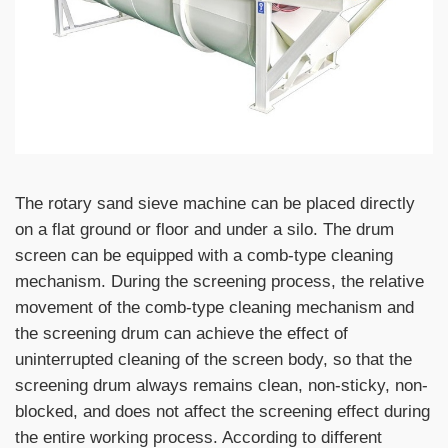
The rotary sand sieve machine can be placed directly
on a flat ground or floor and under a silo. The drum
screen can be equipped with a comb-type cleaning
mechanism. During the screening process, the relative
movement of the comb-type cleaning mechanism and
the screening drum can achieve the effect of
uninterrupted cleaning of the screen body, so that the
screening drum always remains clean, non-sticky, non-
blocked, and does not affect the screening effect during
the entire working process. According to different