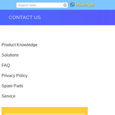
WhatsApp
CONTACT US
Product Knowledge
Solutions
FAQ
Privacy Policy
Spare Parts
Service