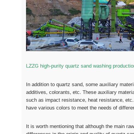
LZZG high-purity quartz sand washing production
In addition to quartz sand, some auxiliary mater
additives, colorants, etc. These auxiliary materi
such as impact resistance, heat resistance, etc
have various colors to meet the needs of differen
It is worth mentioning that although the main raw