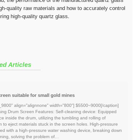
sand, the performance of the manufactured quartz glass
high-quality raw materials and how to accurately control
ing high-quality quartz glass.
ed Articles
reen suitable for small gold mines
_9800" align="alignnone" width="800"] $5500~9000[/caption]
ng Drum Screen Features: Self-cleaning device: Equipped
ce inside the drum, utilizing the tumbling and rolling of
m to eject materials stuck in the screen holes. High-pressure
ed with a high-pressure water washing device, breaking down
ning, solving the problem of…