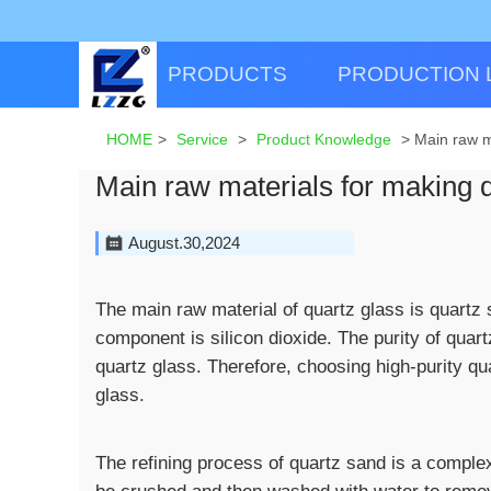
PRODUCTS
PRODUCTION 
HOME
>
Service
>
Product Knowledge
>
Main raw m
Main raw materials for making q
August.30,2024
The main raw material of quartz glass is quartz
component is silicon dioxide. The purity of quar
quartz glass. Therefore, choosing high-purity qu
glass.
The refining process of quartz sand is a complex