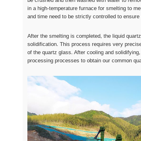
be crushed and then washed with water to remov
in a high-temperature furnace for smelting to melt
and time need to be strictly controlled to ensur
After the smelting is completed, the liquid quart
solidification. This process requires very preci
of the quartz glass. After cooling and solidifying
processing processes to obtain our common qua