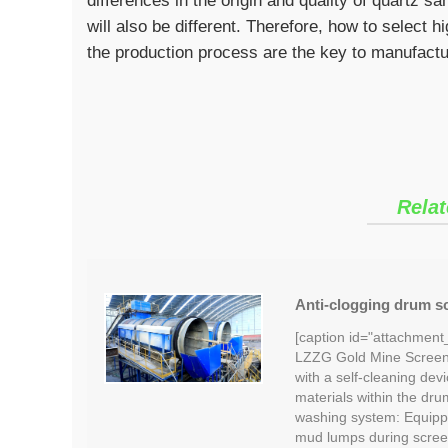
differences in the origin and quality of quartz 
will also be different. Therefore, how to select 
the production process are the key to manufactur
Relat
Anti-clogging drum sc
[caption id="attachment
LZZG Gold Mine Screeni
with a self-cleaning devi
materials within the dru
washing system: Equipp
mud lumps during scree