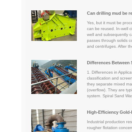
Can drilling mud be r
Yes, but it must be proc
can be reused. In-well c
well and subsequently car
passes through solids c
and centrifuges. After t
Differences Between S
1. Differences in Applica
classification and screen
they separate mixed mate
(overflow). They are typi
system. Spiral Sand Wa
High-Efficiency Gold-
Industrial production re
rougher flotation concent