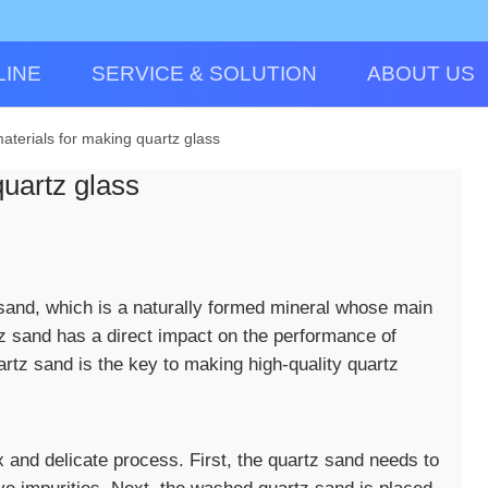
LINE
SERVICE & SOLUTION
ABOUT US
aterials for making quartz glass
uartz glass
 sand, which is a naturally formed mineral whose main
tz sand has a direct impact on the performance of
artz sand is the key to making high-quality quartz
 and delicate process. First, the quartz sand needs to