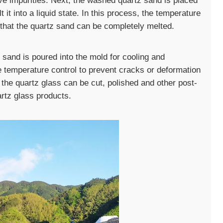
e impurities. Next, the washed quartz sand is placed
 it into a liquid state. In this process, the temperature
e that the quartz sand can be completely melted.
z sand is poured into the mold for cooling and
se temperature control to prevent cracks or deformation
, the quartz glass can be cut, polished and other post-
rtz glass products.