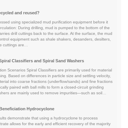
ecycled and reused?
essed using specialized mud purification equipment before it
irculation: During drilling, mud is pumped to the bottom of the
ries drill cuttings back to the surface. At the surface, the mud
ontrol equipment such as shale shakers, desanders, desilters,
he cuttings are…
piral Classifiers and Spiral Sand Washers
tion Scenarios Spiral Classifiers are primarily used for material
ing. Based on differences in particle size and settling velocity,
rial into coarse fractions (underflow/sands) and fine fractions
cally paired with ball mills to form a closed-circuit grinding
shers are mainly used to remove impurities—such as soil…
Beneficiation Hydrocyclone
sults demonstrate that using a hydrocyclone to process
rate allows for the early and efficient recovery of the majority