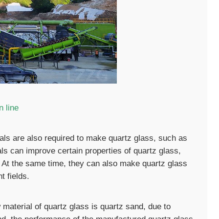
 line
ials are also required to make quartz glass, such as
als can improve certain properties of quartz glass,
. At the same time, they can also make quartz glass
t fields.
 material of quartz glass is quartz sand, due to