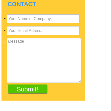
CONTACT
*
*
*