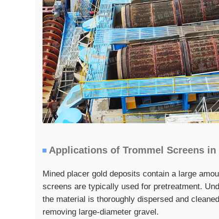
Applications of Trommel Screens in
Mined placer gold deposits contain a large amou
screens are typically used for pretreatment. Und
the material is thoroughly dispersed and cleaned
removing large-diameter gravel.