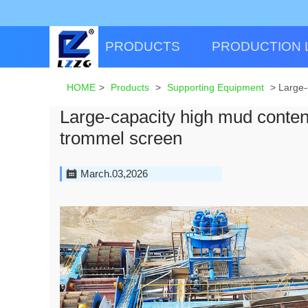
PRODUCTS
PRODUCTION 
HOME
>
Products
>
Supporting Equipment
>
Large-
Large-capacity high mud conten
trommel screen
March.03,2026