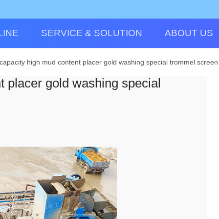
LINE
SERVICE & SOLUTION
ABOUT US
capacity high mud content placer gold washing special trommel screen
t placer gold washing special