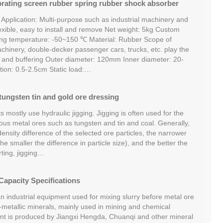
brating screen rubber spring rubber shock absorber
 Application: Multi-purpose such as industrial machinery and
xible, easy to install and remove Net weight: 5kg Custom
ing temperature: -50~150 ℃ Material: Rubber Scope of
achinery, double-decker passenger cars, trucks, etc. play the
n and buffering Outer diameter: 120mm Inner diameter: 20-
on: 0.5-2.5cm Static load:…
tungsten tin and gold ore dressing
s mostly use hydraulic jigging. Jigging is often used for the
rous metal ores such as tungsten and tin and coal. Generally,
density difference of the selected ore particles, the narrower
the smaller the difference in particle size), and the better the
rting, jigging…
Capacity Specifications
an industrial equipment used for mixing slurry before metal ore
-metallic minerals, mainly used in mining and chemical
nt is produced by Jiangxi Hengda, Chuanqi and other mineral