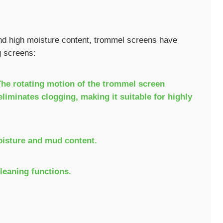
and high moisture content, trommel screens have
g screens:
 The rotating motion of the trommel screen
liminates clogging, making it suitable for highly
oisture and mud content.
cleaning functions.