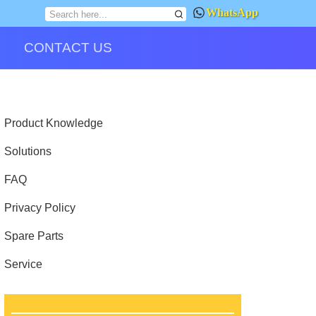
WhatsApp
CONTACT US
Product Knowledge
Solutions
FAQ
Privacy Policy
Spare Parts
Service