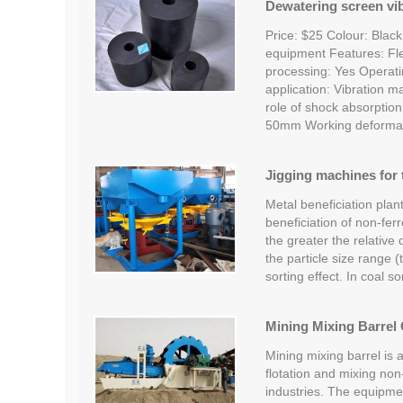
Dewatering screen vi
Price: $25 Colour: Black
equipment Features: Fle
processing: Yes Operat
application: Vibration m
role of shock absorptio
50mm Working deformati
Jigging machines for 
Metal beneficiation plant
beneficiation of non-fer
the greater the relative 
the particle size range (
sorting effect. In coal so
Mining Mixing Barrel 
Mining mixing barrel is 
flotation and mixing non
industries. The equipme