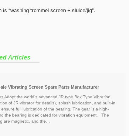
 is “washing trommel screen + sluice/jig”.
ed Articles
 Sale Vibrating Screen Spare Parts Manufacturer
res Adopt the world’s advanced JR type Box Type Vibration
ion of JR vibrator for details), splash lubrication, and built-in
o ensure full lubrication of the bearing. The gear is a high-
and the bearing is dedicated for vibration equipment. The
lug are magnetic, and the…