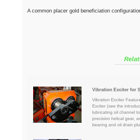
A common placer gold beneficiation configuration
Relat
Vibration Exciter for
Vibration Exciter Featu
Exciter (see the introduct
lubricating oil channel t
precision helical gear, 
bearing and oil drain p