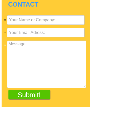
CONTACT
*
*
*