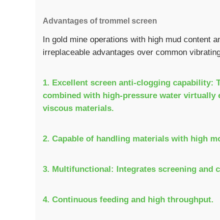
Advantages of trommel screen
In gold mine operations with high mud content 
irreplaceable advantages over common vibratin
1. Excellent screen anti-clogging capability:
combined with high-pressure water virtually e
viscous materials.
2. Capable of handling materials with high m
3. Multifunctional: Integrates screening and 
4. Continuous feeding and high throughput.