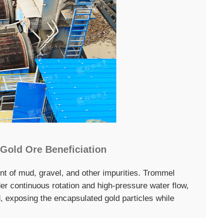
 Gold Ore Beneficiation
nt of mud, gravel, and other impurities. Trommel
er continuous rotation and high-pressure water flow,
, exposing the encapsulated gold particles while