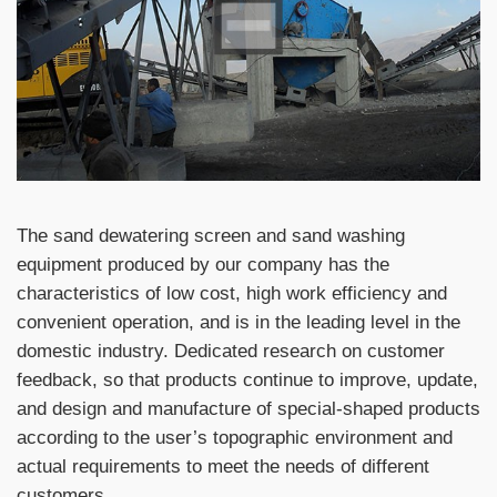
The sand dewatering screen and sand washing
equipment produced by our company has the
characteristics of low cost, high work efficiency and
convenient operation, and is in the leading level in the
domestic industry. Dedicated research on customer
feedback, so that products continue to improve, update,
and design and manufacture of special-shaped products
according to the user’s topographic environment and
actual requirements to meet the needs of different
customers.