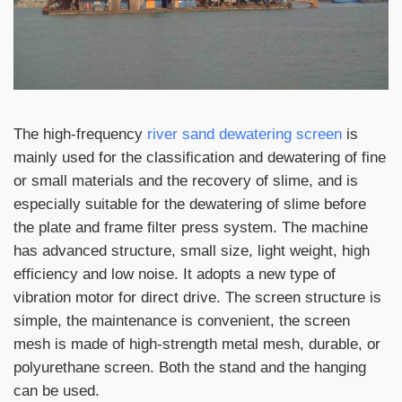
The high-frequency
river sand dewatering screen
is
mainly used for the classification and dewatering of fine
or small materials and the recovery of slime, and is
especially suitable for the dewatering of slime before
the plate and frame filter press system. The machine
has advanced structure, small size, light weight, high
efficiency and low noise. It adopts a new type of
vibration motor for direct drive. The screen structure is
simple, the maintenance is convenient, the screen
mesh is made of high-strength metal mesh, durable, or
polyurethane screen. Both the stand and the hanging
can be used.