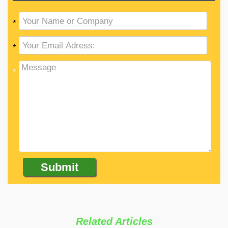
*
*
*
Related Articles