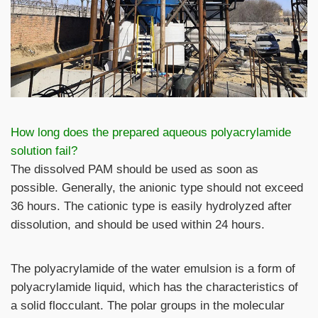
How long does the prepared aqueous polyacrylamide
solution fail?
The dissolved PAM should be used as soon as
possible. Generally, the anionic type should not exceed
36 hours. The cationic type is easily hydrolyzed after
dissolution, and should be used within 24 hours.
The polyacrylamide of the water emulsion is a form of
polyacrylamide liquid, which has the characteristics of
a solid flocculant. The polar groups in the molecular