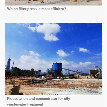
Which filter press is most efficient?
Flocculation and concentrator for oily
wastewater treatment