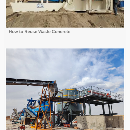
How to Reuse Waste Concrete