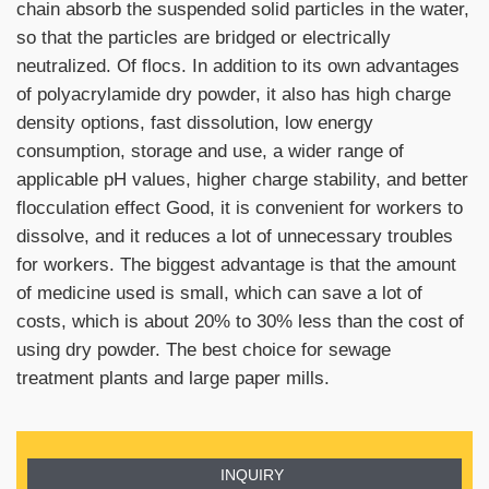
chain absorb the suspended solid particles in the water,
so that the particles are bridged or electrically
neutralized. Of flocs. In addition to its own advantages
of polyacrylamide dry powder, it also has high charge
density options, fast dissolution, low energy
consumption, storage and use, a wider range of
applicable pH values, higher charge stability, and better
flocculation effect Good, it is convenient for workers to
dissolve, and it reduces a lot of unnecessary troubles
for workers. The biggest advantage is that the amount
of medicine used is small, which can save a lot of
costs, which is about 20% to 30% less than the cost of
using dry powder. The best choice for sewage
treatment plants and large paper mills.
INQUIRY