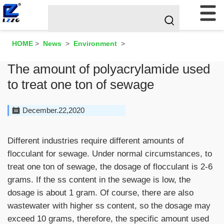
HOME
>
News
>
Environment
>
The amount of polyacrylamide used
to treat one ton of sewage
December.22,2020
Different industries require different amounts of
flocculant for sewage. Under normal circumstances, to
treat one ton of sewage, the dosage of flocculant is 2-6
grams. If the ss content in the sewage is low, the
dosage is about 1 gram. Of course, there are also
wastewater with higher ss content, so the dosage may
exceed 10 grams, therefore, the specific amount used