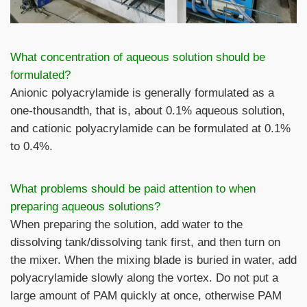
What concentration of aqueous solution should be
formulated?
Anionic polyacrylamide is generally formulated as a
one-thousandth, that is, about 0.1% aqueous solution,
and cationic polyacrylamide can be formulated at 0.1%
to 0.4%.
What problems should be paid attention to when
preparing aqueous solutions?
When preparing the solution, add water to the
dissolving tank/dissolving tank first, and then turn on
the mixer. When the mixing blade is buried in water, add
polyacrylamide slowly along the vortex. Do not put a
large amount of PAM quickly at once, otherwise PAM