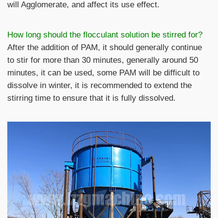
will Agglomerate, and affect its use effect.
How long should the flocculant solution be stirred for?
After the addition of PAM, it should generally continue
to stir for more than 30 minutes, generally around 50
minutes, it can be used, some PAM will be difficult to
dissolve in winter, it is recommended to extend the
stirring time to ensure that it is fully dissolved.