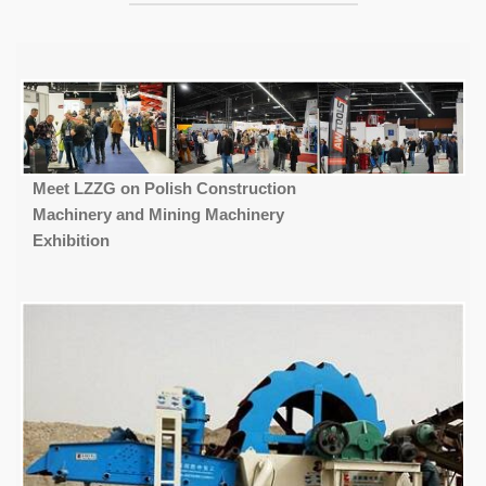
Meet LZZG on Polish Construction
Machinery and Mining Machinery
Exhibition