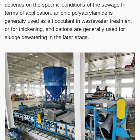
depends on the specific conditions of the sewage.In
terms of application, anionic polyacrylamide is
generally used as a flocculant in wastewater treatment
or for thickening, and cations are generally used for
sludge dewatering
in the later stage.