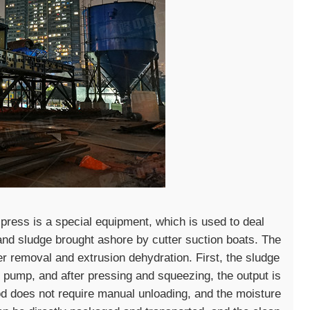
 press is a special equipment, which is used to deal
and sludge brought ashore by cutter suction boats. The
r removal and extrusion dehydration. First, the sludge
y pump, and after pressing and squeezing, the output is
d does not require manual unloading, and the moisture