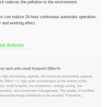
ch reduces the pollution to the environment.
ess can realize 24-hour continuous automatic operation,
y and working effect.
ed Articles
ner tank with small footprint 200m³/h
 high processing capacity, the maximum processing capacity
dle 200m³ / h, high solid concentration at the bottom of the
ost, small footprint, low investment, energy-saving, low
operation, and convenient management. The quality of overflow
ational discharge standards or be recycled. Therefore,…