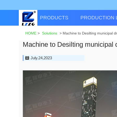
PRODUCTS
PRODUCTION 
HOME
>
Solutions
>
Machine to Desilting municipal d
Machine to Desilting municipal 
July.24,2023