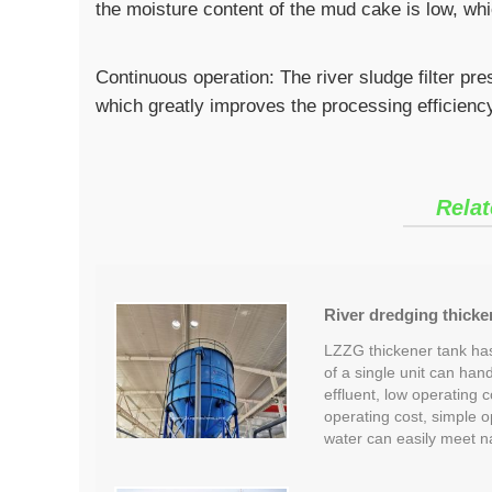
the moisture content of the mud cake is low, whi
Continuous operation: The river sludge filter pr
which greatly improves the processing efficienc
Relat
River dredging thicke
LZZG thickener tank has
of a single unit can han
effluent, low operating c
operating cost, simple 
water can easily meet n