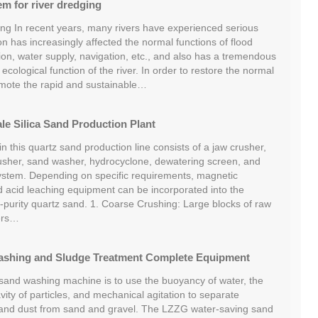
em for river dredging
ing In recent years, many rivers have experienced serious
ation has increasingly affected the normal functions of flood
ation, water supply, navigation, etc., and also has a tremendous
 ecological function of the river. In order to restore the normal
romote the rapid and sustainable…
e Silica Sand Production Plant
 this quartz sand production line consists of a jaw crusher,
usher, sand washer, hydrocyclone, dewatering screen, and
ystem. Depending on specific requirements, magnetic
nd acid leaching equipment can be incorporated into the
-purity quartz sand. 1. Coarse Crushing: Large blocks of raw
ers…
ashing and Sludge Treatment Complete Equipment
 sand washing machine is to use the buoyancy of water, the
avity of particles, and mechanical agitation to separate
 and dust from sand and gravel. The LZZG water-saving sand