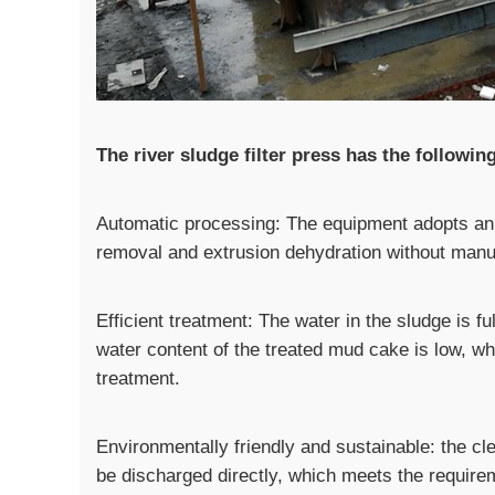
The river sludge filter press has the followin
Automatic processing: The equipment adopts an 
removal and extrusion dehydration without manua
Efficient treatment: The water in the sludge is 
water content of the treated mud cake is low, wh
treatment.
Environmentally friendly and sustainable: the c
be discharged directly, which meets the require