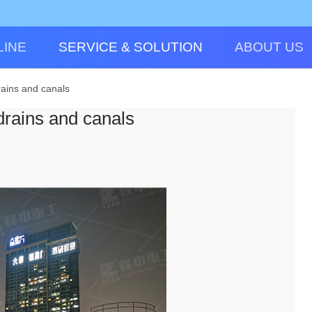
LINE
SERVICE & SOLUTION
ABOUT US
rains and canals
drains and canals