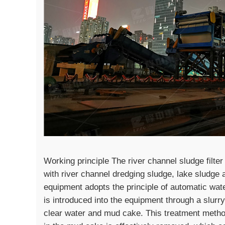
Working principle The river channel sludge filter
with river channel dredging sludge, lake sludge 
equipment adopts the principle of automatic wate
is introduced into the equipment through a slurr
clear water and mud cake. This treatment metho