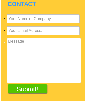
CONTACT
*
*
*