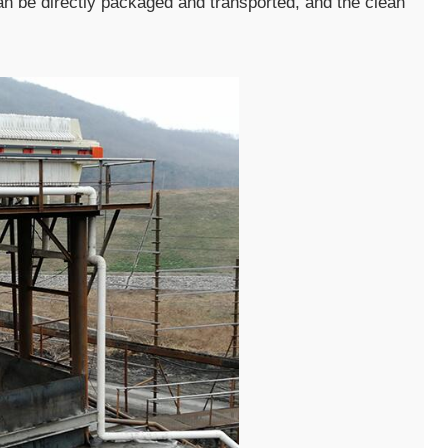
an be directly packaged and transported, and the clean