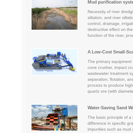
Mud purification syst
Necessity of river dredg
siltation, and river silt
control, drainage, irrig
destructive effect on the
function of the river, p
A Low-Cost Small-Scal
The primary equipment in
cone crusher, impact cr
wastewater treatment s
separation, flotation, a
process to produce high
quartz ore (with diamet
Water-Saving Sand W
The basic principle of a
difference in specific gr
impurities such as mud