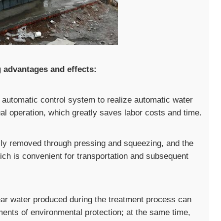
g advantages and effects:
automatic control system to realize automatic water
l operation, which greatly saves labor costs and time.
fully removed through pressing and squeezing, and the
ich is convenient for transportation and subsequent
lear water produced during the treatment process can
ments of environmental protection; at the same time,