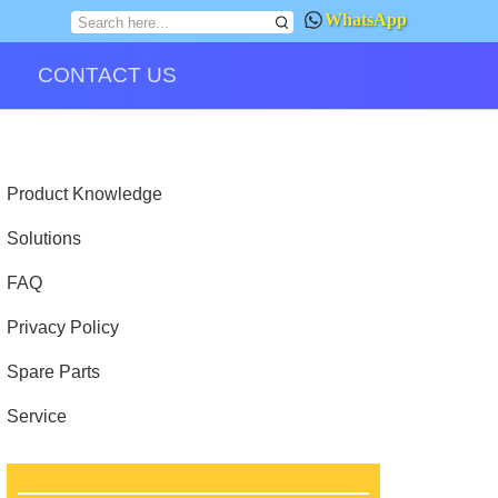
WhatsApp
CONTACT US
Product Knowledge
Solutions
FAQ
Privacy Policy
Spare Parts
Service