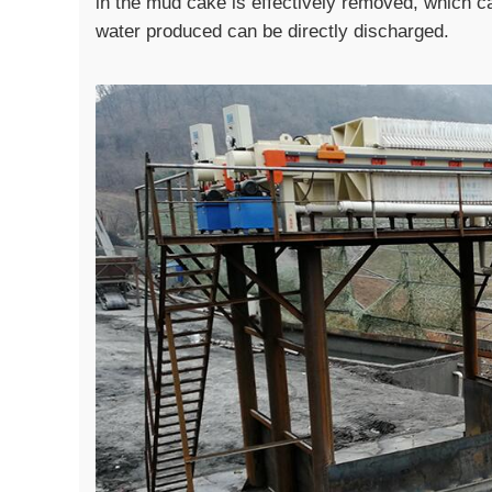
in the mud cake is effectively removed, which c
water produced can be directly discharged.