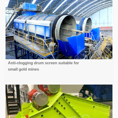
Anti-clogging drum screen suitable for
small gold mines