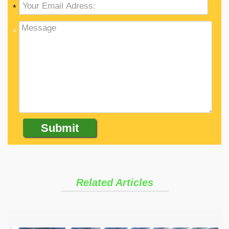
*
*
Related Articles