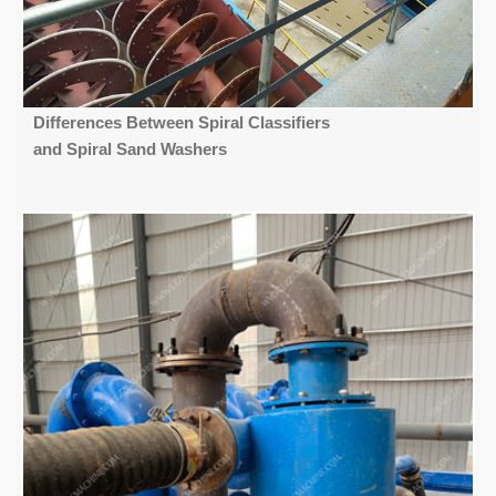
Differences Between Spiral Classifiers
and Spiral Sand Washers