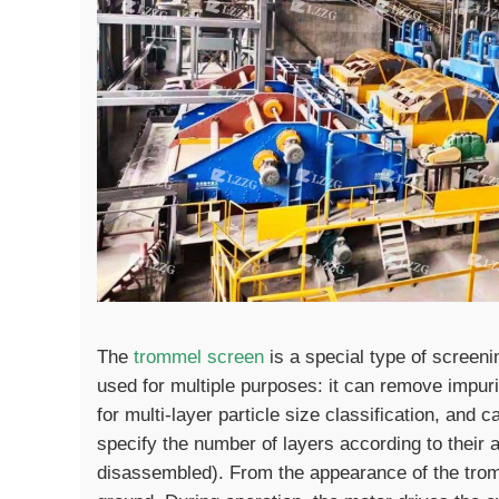
The
trommel screen
is a special type of screeni
used for multiple purposes: it can remove impuri
for multi-layer particle size classification, and 
specify the number of layers according to their
disassembled). From the appearance of the tromm