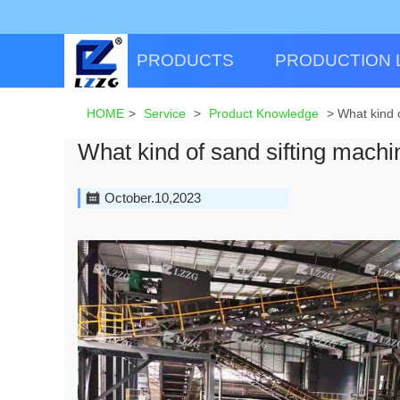
PRODUCTS
PRODUCTION 
HOME
>
Service
>
Product Knowledge
>
What kind 
What kind of sand sifting machi
October.10,2023