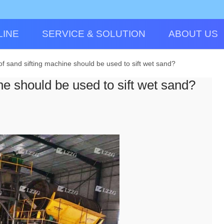
LINE
SERVICE & SOLUTION
ABOUT US
of sand sifting machine should be used to sift wet sand?
ne should be used to sift wet sand?