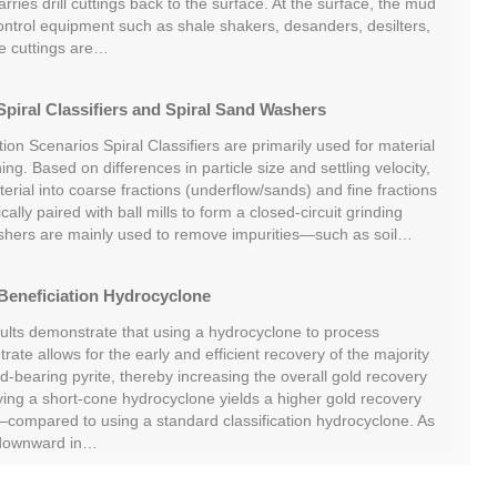
ries drill cuttings back to the surface. At the surface, the mud
ontrol equipment such as shale shakers, desanders, desilters,
he cuttings are…
piral Classifiers and Spiral Sand Washers
tion Scenarios Spiral Classifiers are primarily used for material
ing. Based on differences in particle size and settling velocity,
rial into coarse fractions (underflow/sands) and fine fractions
cally paired with ball mills to form a closed-circuit grinding
shers are mainly used to remove impurities—such as soil…
Beneficiation Hydrocyclone
sults demonstrate that using a hydrocyclone to process
rate allows for the early and efficient recovery of the majority
ld-bearing pyrite, thereby increasing the overall gold recovery
oying a short-cone hydrocyclone yields a higher gold recovery
ompared to using a standard classification hydrocyclone. As
 downward in…