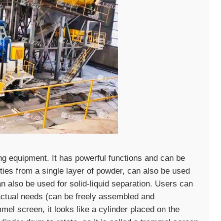
ng equipment. It has powerful functions and can be
ties from a single layer of powder, can also be used
can also be used for solid-liquid separation. Users can
 actual needs (can be freely assembled and
el screen, it looks like a cylinder placed on the