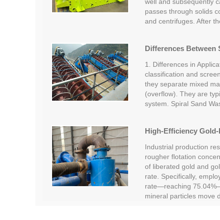
well and subsequently car
passes through solids c
and centrifuges. After t
Differences Between S
1. Differences in Applica
classification and screen
they separate mixed mate
(overflow). They are typi
system. Spiral Sand Wa
High-Efficiency Gold-
Industrial production re
rougher flotation concent
of liberated gold and go
rate. Specifically, empl
rate—reaching 75.04%—c
mineral particles move