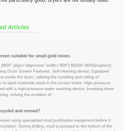
 not particularly good, dryers are not usually used.
ed Articles
reen suitable for small gold mines
_9800" align="alignnone" width="800"] $5500~9000[/caption]
ng Drum Screen Features: Self-cleaning device: Equipped
ce inside the drum, utilizing the tumbling and rolling of
m to eject materials stuck in the screen holes. High-pressure
ed with a high-pressure water washing device, breaking down
ning, solving the problem of…
ecycled and reused?
essed using specialized mud purification equipment before it
irculation: During drilling, mud is pumped to the bottom of the