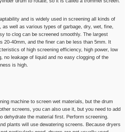
linder drum to rotate, so it is called a trommel screen.
tability and is widely used in screening all kinds of
d, as well as various types of garbage, dry, wet, fine,
asy to clog can be screened smoothly. The largest
is 20-40mm, and the finer can be less than 5mm. It
cteristics of high screening efficiency, high power, low
, no leakage of liquid and no easy clogging of the
eness is high.
eening machine to screen wet materials, but the drum
 other screens, you can also use it, but you need to add
o dehydrate the material first. Perform screening.
d plants will use dewatering screens. Because dryers