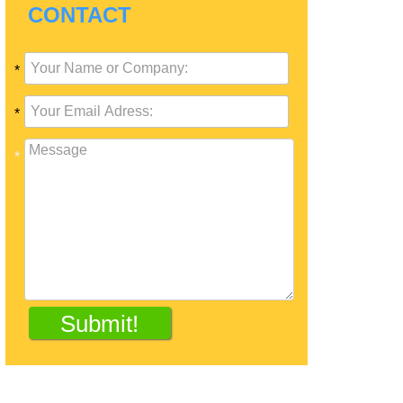
CONTACT
*
*
*