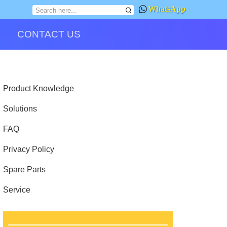
WhatsApp
CONTACT US
Product Knowledge
Solutions
FAQ
Privacy Policy
Spare Parts
Service