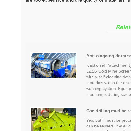
are too expensive and the quality of materials is
Relat
Anti-clogging drum sc
[caption id="attachment
LZZG Gold Mine Screeni
with a self-cleaning devi
materials within the dru
washing system: Equipp
mud lumps during scree
Can drilling mud be r
Yes, but it must be proc
can be reused. In-well c