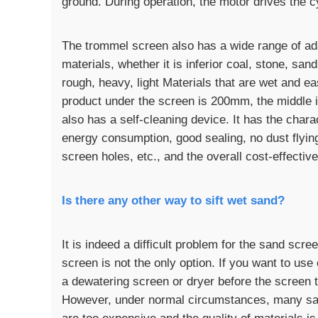
ground. During operation, the motor drives the cy
The trommel screen also has a wide range of adap
materials, whether it is inferior coal, stone, san
rough, heavy, light Materials that are wet and e
product under the screen is 200mm, the middle 
also has a self-cleaning device. It has the chara
energy consumption, good sealing, no dust flying
screen holes, etc., and the overall cost-effectiv
Is there any other way to sift wet sand?
It is indeed a difficult problem for the sand scr
screen is not the only option. If you want to use
a dewatering screen or dryer before the screen t
However, under normal circumstances, many san