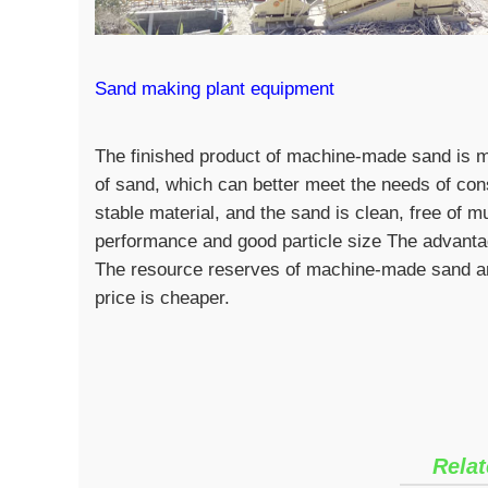
Sand making plant equipment
The finished product of machine-made sand is mo
of sand, which can better meet the needs of cons
stable material, and the sand is clean, free of m
performance and good particle size The advanta
The resource reserves of machine-made sand are
price is cheaper.
Relat