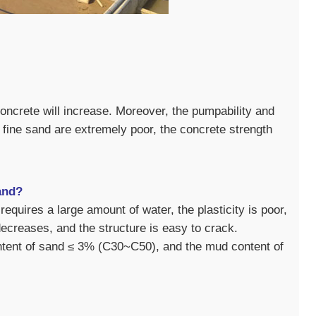
concrete will increase. Moreover, the pumpability and
h fine sand are extremely poor, the concrete strength
and?
equires a large amount of water, the plasticity is poor,
ecreases, and the structure is easy to crack.
ontent of sand ≤ 3% (C30~C50), and the mud content of