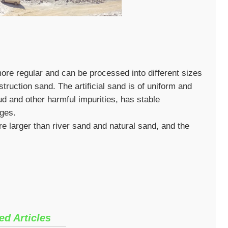
re regular and can be processed into different sizes
truction sand. The artificial sand is of uniform and
ud and other harmful impurities, has stable
ges.
 larger than river sand and natural sand, and the
ed Articles