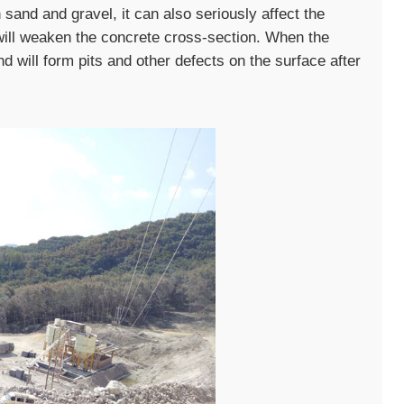
sand and gravel, it can also seriously affect the
will weaken the concrete cross-section. When the
nd will form pits and other defects on the surface after