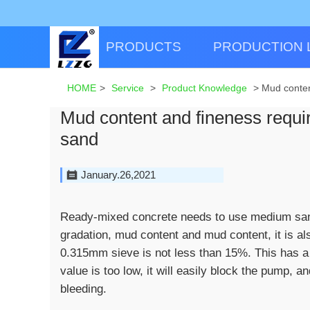
PRODUCTS
PRODUCTION 
HOME
>
Service
>
Product Knowledge
>
Mud conten
Mud content and fineness requi
sand
January.26,2021
Ready-mixed concrete needs to use medium sand.
gradation, mud content and mud content, it is al
0.315mm sieve is not less than 15%. This has a g
value is too low, it will easily block the pump,
bleeding.