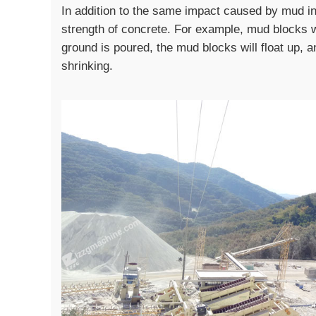
In addition to the same impact caused by mud in 
strength of concrete. For example, mud blocks 
ground is poured, the mud blocks will float up, a
shrinking.