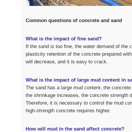
Common questions of concrete and sand
What is the impact of fine sand?
If the sand is too fine, the water demand of the 
plasticity retention of the concrete prepared wit
will decrease, and it is easy to crack.
What is the impact of large mud content in s
The sand has a large mud content, the concrete r
the shrinkage increases, the concrete strength d
Therefore, it is necessary to control the mud c
high-strength concrete requires higher.
How will mud in the sand affect concrete?