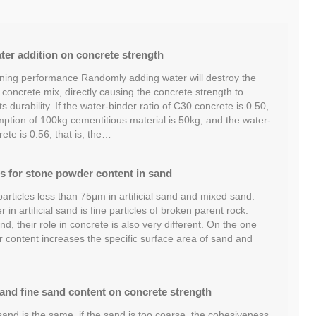
ater addition on concrete strength
ening performance Randomly adding water will destroy the
e concrete mix, directly causing the concrete strength to
s durability. If the water-binder ratio of C30 concrete is 0.50,
mption of 100kg cementitious material is 50kg, and the water-
ete is 0.56, that is, the…
s for stone powder content in sand
articles less than 75μm in artificial sand and mixed sand.
in artificial sand is fine particles of broken parent rock.
d, their role in concrete is also very different. On the one
content increases the specific surface area of ​​sand and
 and fine sand content on concrete strength
and is the same, if the sand is too coarse, the cohesiveness