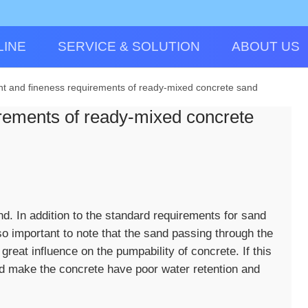
LINE
SERVICE & SOLUTION
ABOUT US
t and fineness requirements of ready-mixed concrete sand
rements of ready-mixed concrete
 In addition to the standard requirements for sand
so important to note that the sand passing through the
reat influence on the pumpability of concrete. If this
 and make the concrete have poor water retention and