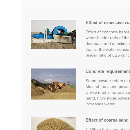
Effect of excessive w
Effect of concrete hard
water-binder ratio of th
decrease and affecting it
that is, the water consu
binder ratio of C25 concr
Concrete requirement
Stone powder refers to p
Most of the stone powder 
Unlike mud in natural san
hand, high stone powder 
increases water…
Effect of coarse sand
1. When the amount of s