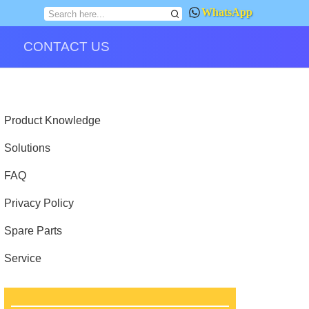
WhatsApp
CONTACT US
Product Knowledge
Solutions
FAQ
Privacy Policy
Spare Parts
Service