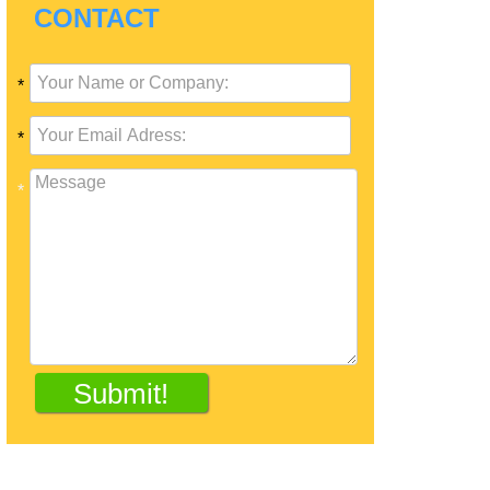
CONTACT
*
*
*