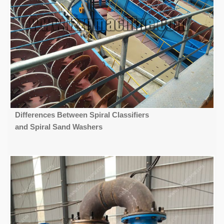
Differences Between Spiral Classifiers
and Spiral Sand Washers