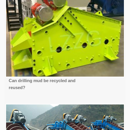
Can drilling mud be recycled and
reused?