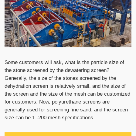
Some customers will ask, what is the particle size of
the stone screened by the dewatering screen?
Generally, the size of the stones screened by the
dehydration screen is relatively small, and the size of
the screen and the size of the mesh can be customized
for customers. Now, polyurethane screens are
generally used for screening fine sand, and the screen
size can be 1 -200 mesh specifications.