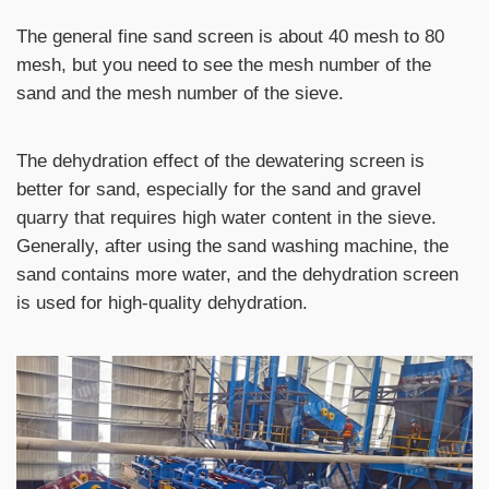
The general fine sand screen is about 40 mesh to 80
mesh, but you need to see the mesh number of the
sand and the mesh number of the sieve.
The dehydration effect of the dewatering screen is
better for sand, especially for the sand and gravel
quarry that requires high water content in the sieve.
Generally, after using the sand washing machine, the
sand contains more water, and the dehydration screen
is used for high-quality dehydration.