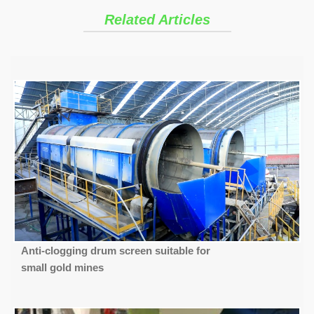
Related Articles
Anti-clogging drum screen suitable for
small gold mines