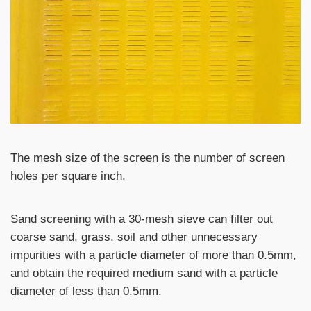
The mesh size of the screen is the number of screen
holes per square inch.
Sand screening with a 30-mesh sieve can filter out
coarse sand, grass, soil and other unnecessary
impurities with a particle diameter of more than 0.5mm,
and obtain the required medium sand with a particle
diameter of less than 0.5mm.