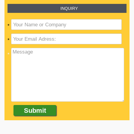
INQUIRY
*
*
*