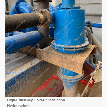
High-Efficiency Gold-Beneficiation
Hydrocyclone