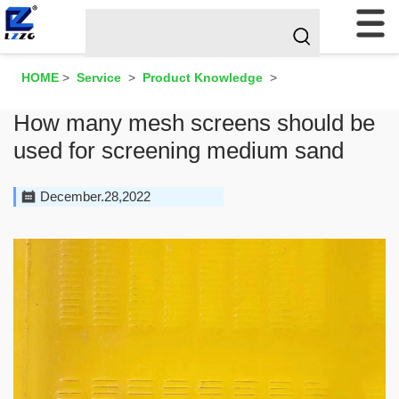
HOME
>
Service
>
Product Knowledge
>
How many mesh screens should be
used for screening medium sand
December.28,2022