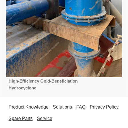
High-Efficiency Gold-Beneficiation
Hydrocyclone
Product Knowledge
Solutions
FAQ
Privacy Policy
Spare Parts
Service