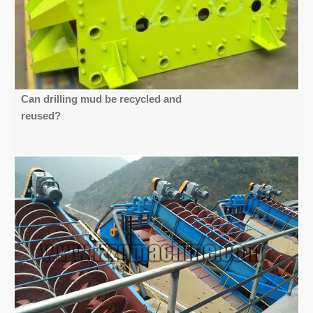
Can drilling mud be recycled and
reused?