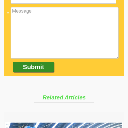
*
Related Articles