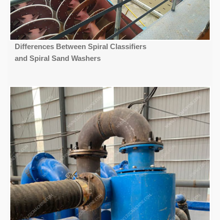
Differences Between Spiral Classifiers
and Spiral Sand Washers