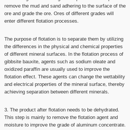
remove the mud and sand adhering to the surface of the
ore and grade the ore. Ores of different grades will
enter different flotation processes.
The purpose of flotation is to separate them by utilizing
the differences in the physical and chemical properties
of different mineral surfaces. In the flotation process of
gibbsite bauxite, agents such as sodium oleate and
oxidized paraffin are usually used to improve the
flotation effect. These agents can change the wettability
and electrical properties of the mineral surface, thereby
achieving separation between different minerals.
3. The product after flotation needs to be dehydrated.
This step is mainly to remove the flotation agent and
moisture to improve the grade of aluminum concentrate.