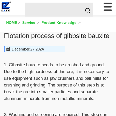
HOME
>
Service
>
Product Knowledge
>
Flotation process of gibbsite bauxite
December.27,2024
1. Gibbsite bauxite needs to be crushed and ground.
Due to the high hardness of this ore, it is necessary to
use equipment such as jaw crushers and ball mills for
crushing and grinding. The purpose of this step is to
break the ore into smaller particles and separate
aluminum minerals from non-metallic minerals.
2. Washing and screening are required. This step can