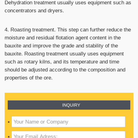
Dehydration treatment usually uses equipment such as
concentrators and dryers.
4. Roasting treatment. This step can further reduce the
moisture and residual flotation agent content in the
bauxite and improve the grade and stability of the
bauxite. Roasting treatment usually uses equipment
such as rotary kilns, and its temperature and time
should be adjusted according to the composition and
properties of the ore.
INQUIRY
*
*