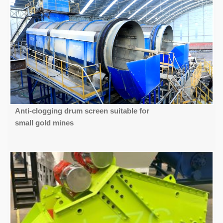
Anti-clogging drum screen suitable for
small gold mines