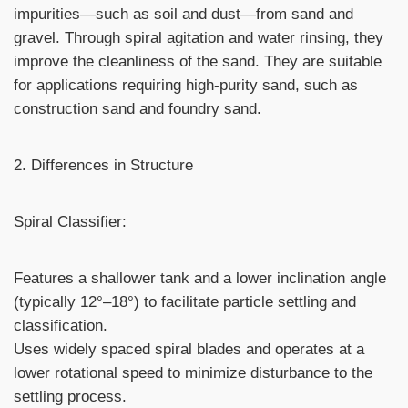
impurities—such as soil and dust—from sand and
gravel. Through spiral agitation and water rinsing, they
improve the cleanliness of the sand. They are suitable
for applications requiring high-purity sand, such as
construction sand and foundry sand.
2. Differences in Structure
Spiral Classifier:
Features a shallower tank and a lower inclination angle
(typically 12°–18°) to facilitate particle settling and
classification.
Uses widely spaced spiral blades and operates at a
lower rotational speed to minimize disturbance to the
settling process.