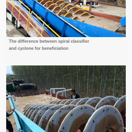
The difference between spiral classifier
and cyclone for beneficiation