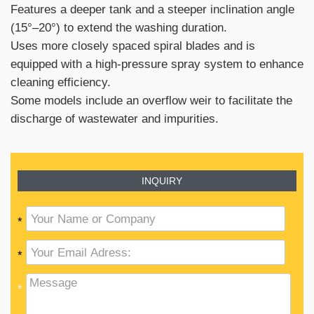
Features a deeper tank and a steeper inclination angle
(15°–20°) to extend the washing duration.
Uses more closely spaced spiral blades and is
equipped with a high-pressure spray system to enhance
cleaning efficiency.
Some models include an overflow weir to facilitate the
discharge of wastewater and impurities.
INQUIRY
*
*
*