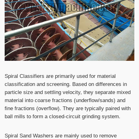
Spiral Classifiers are primarily used for material
classification and screening. Based on differences in
particle size and settling velocity, they separate mixed
material into coarse fractions (underflow/sands) and
fine fractions (overflow). They are typically paired with
ball mills to form a closed-circuit grinding system.
Spiral Sand Washers are mainly used to remove