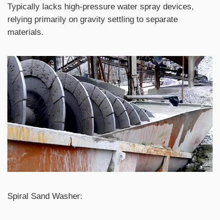
Typically lacks high-pressure water spray devices,
relying primarily on gravity settling to separate
materials.
Spiral Sand Washer: