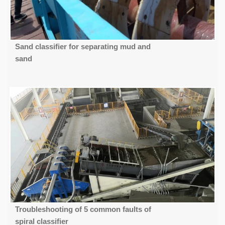
Sand classifier for separating mud and
sand
Troubleshooting of 5 common faults of
spiral classifier