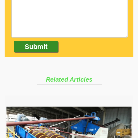
Related Articles