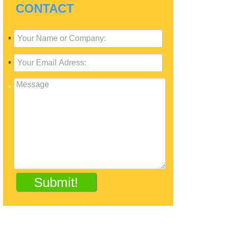
CONTACT
*
*
*