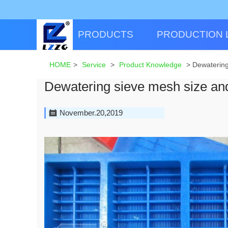
PRODUCTS
PRODUCTION 
HOME
>
Service
>
Product Knowledge
>
Dewatering
Dewatering sieve mesh size an
November.20,2019