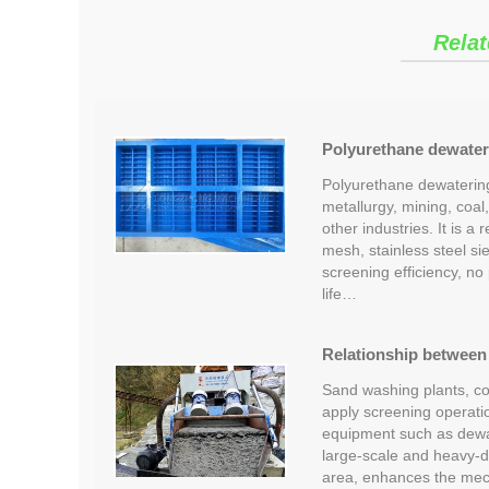
Relat
Polyurethane dewater
Polyurethane dewatering
metallurgy, mining, coal
other industries. It is 
mesh, stainless steel sie
screening efficiency, no 
life…
Relationship between 
Sand washing plants, coa
apply screening operatio
equipment such as dewat
large-scale and heavy-
area, enhances the mech