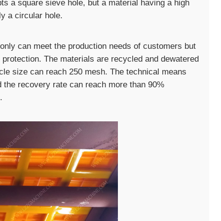
pts a square sieve hole, but a material having a high
y a circular hole.
only can meet the production needs of customers but
 protection. The materials are recycled and dewatered
ticle size can reach 250 mesh. The technical means
d the recovery rate can reach more than 90%
.