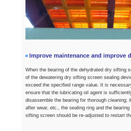
Improve maintenance and improve 
When the bearing of the dehydrated dry sifting s
of the dewatering dry sifting screen sealing devi
exceed the specified range value. It is necessar
ensure that the lubricating oil agent is sufficien
disassemble the bearing for thorough cleaning; i
after wear, etc., the sealing ring and the bearin
sifting screen should be re-adjusted to restart t