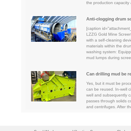
the production capacity
Anti-clogging drum sc
[caption id="attachment
LZZG Gold Mine Screeni
with a self-cleaning devi
materials within the dru
washing system: Equipp
mud lumps during scree
Can drilling mud be r
Yes, but it must be proc
can be reused. In-well c
well and subsequently car
passes through solids c
and centrifuges. After t