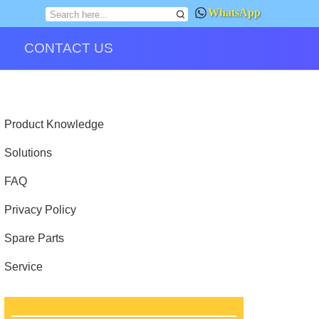
WhatsApp
CONTACT US
Product Knowledge
Solutions
FAQ
Privacy Policy
Spare Parts
Service