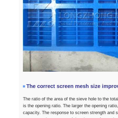
The correct screen mesh size improv
The ratio of the area of ​​the sieve hole to the t
is the opening ratio. The larger the opening rati
capacity. The response to screen strength and s