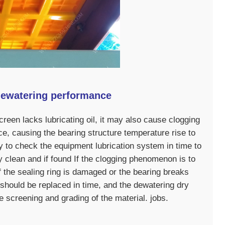
dewatering performance
creen lacks lubricating oil, it may also cause clogging
ce, causing the bearing structure temperature rise to
y to check the equipment lubrication system in time to
tly clean and if found If the clogging phenomenon is to
f the sealing ring is damaged or the bearing breaks
g should be replaced in time, and the dewatering dry
he screening and grading of the material. jobs.