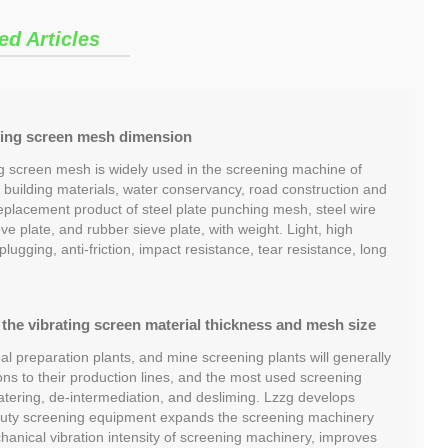
ed Articles
ing screen mesh dimension
 screen mesh is widely used in the screening machine of
, building materials, water conservancy, road construction and
a replacement product of steel plate punching mesh, steel wire
ve plate, and rubber sieve plate, with weight. Light, high
plugging, anti-friction, impact resistance, tear resistance, long
the vibrating screen material thickness and mesh size
l preparation plants, and mine screening plants will generally
ns to their production lines, and the most used screening
ering, de-intermediation, and desliming. Lzzg develops
duty screening equipment expands the screening machinery
anical vibration intensity of screening machinery, improves