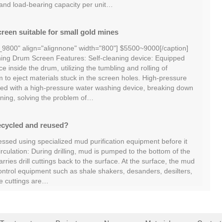
 and load-bearing capacity per unit…
reen suitable for small gold mines
_9800" align="alignnone" width="800"] $5500~9000[/caption]
ng Drum Screen Features: Self-cleaning device: Equipped
ce inside the drum, utilizing the tumbling and rolling of
m to eject materials stuck in the screen holes. High-pressure
ed with a high-pressure water washing device, breaking down
ning, solving the problem of…
ecycled and reused?
essed using specialized mud purification equipment before it
irculation: During drilling, mud is pumped to the bottom of the
ries drill cuttings back to the surface. At the surface, the mud
ontrol equipment such as shale shakers, desanders, desilters,
he cuttings are…