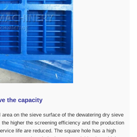
e the capacity
otal area on the sieve surface of the dewatering dry sieve
o, the higher the screening efficiency and the production
ervice life are reduced. The square hole has a high