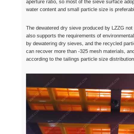
aperture ratio, so most of the sieve surface ado
water content and small particle size is preferabl
The dewatered dry sieve produced by LZZG not 
also supports the requirements of environmental
by dewatering dry sieves, and the recycled par
can recover more than -325 mesh materials, an
according to the tailings particle size distribution