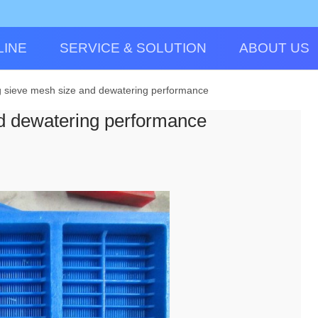
LINE
SERVICE & SOLUTION
ABOUT US
 sieve mesh size and dewatering performance
d dewatering performance