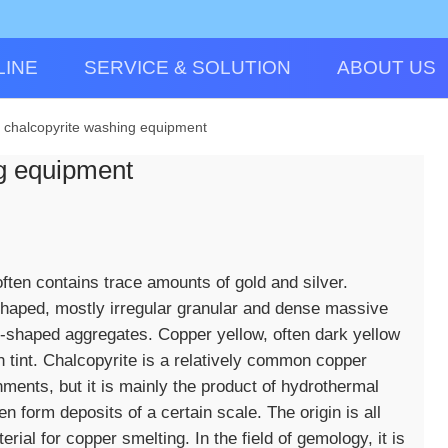
LINE
SERVICE & SOLUTION
ABOUT US
r chalcopyrite washing equipment
ng equipment
 often contains trace amounts of gold and silver.
-shaped, mostly irregular granular and dense massive
-shaped aggregates. Copper yellow, often dark yellow
h tint. Chalcopyrite is a relatively common copper
nments, but it is mainly the product of hydrothermal
 form deposits of a certain scale. The origin is all
erial for copper smelting. In the field of gemology, it is