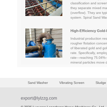
classification and screen
they separate mixed mate
(overflow). They are typi
system. Spiral Sand Wa
High-Efficiency Gold-
Industrial production re
rougher flotation concent
of liberated gold and go
rate. Specifically, empl
rate—reaching 75.04%—c
mineral particles move
Sand Washer
Vibrating Screen
Sludge
export@lylzzg.com
© 2026 Luoyang Longzhong Heavy Machinery Co., Ltd.