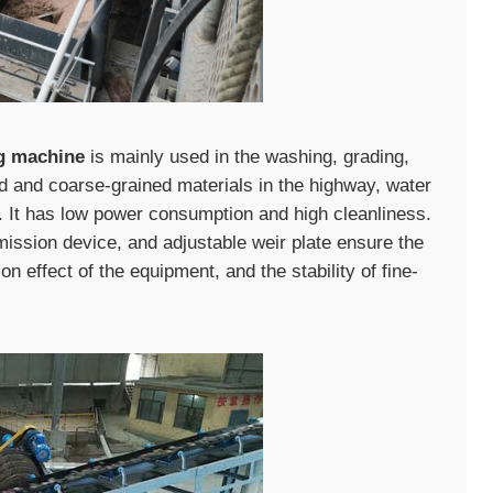
ng machine
is mainly used in the washing, grading,
ed and coarse-grained materials in the highway, water
es. It has low power consumption and high cleanliness.
mission device, and adjustable weir plate ensure the
on effect of the equipment, and the stability of fine-