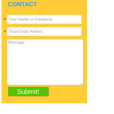
CONTACT
*
*
*