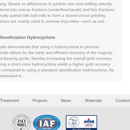
ing. Based on differences in particle size and settling velocity,
rial into coarse fractions (underflow/sands) and fine fractions
cally paired with ball mills to form a closed-circuit grinding
shers are mainly used to remove impurities—such as soil…
Beneficiation Hydrocyclone
sults demonstrate that using a hydrocyclone to process
rate allows for the early and efficient recovery of the majority
ld-bearing pyrite, thereby increasing the overall gold recovery
oying a short-cone hydrocyclone yields a higher gold recovery
ompared to using a standard classification hydrocyclone. As
 downward in…
 Treatment
Projects
News
Materials
Contact