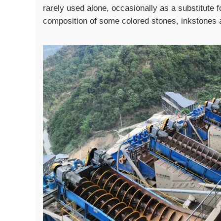
rarely used alone, occasionally as a substitute for
composition of some colored stones, inkstones 