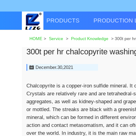
PRODUCTS
PRODUCTION 
HOME
>
Service
>
Product Knowledge
>
300t per h
300t per hr chalcopyrite washi
December.30,2021
Chalcopyrite is a copper-iron sulfide mineral. It
Crystals are relatively rare and are tetrahedral
aggregates, as well as kidney-shaped and grape
or mottled. The streaks are black with a greenis
mineral, which can be formed in different enviro
action and contact metasomatism, and it can often
over the world. In industry, it is the main raw mat