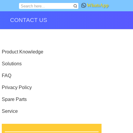
WhatsApp
CONTACT US
Product Knowledge
Solutions
FAQ
Privacy Policy
Spare Parts
Service