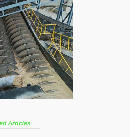
ed Articles