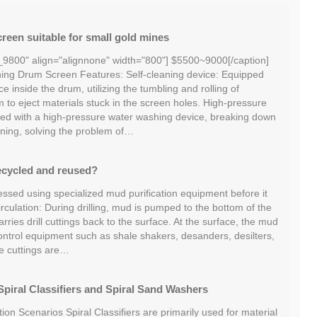
reen suitable for small gold mines
_9800" align="alignnone" width="800"] $5500~9000[/caption]
ng Drum Screen Features: Self-cleaning device: Equipped
ce inside the drum, utilizing the tumbling and rolling of
m to eject materials stuck in the screen holes. High-pressure
ed with a high-pressure water washing device, breaking down
ning, solving the problem of…
ecycled and reused?
essed using specialized mud purification equipment before it
irculation: During drilling, mud is pumped to the bottom of the
ries drill cuttings back to the surface. At the surface, the mud
ontrol equipment such as shale shakers, desanders, desilters,
he cuttings are…
piral Classifiers and Spiral Sand Washers
tion Scenarios Spiral Classifiers are primarily used for material