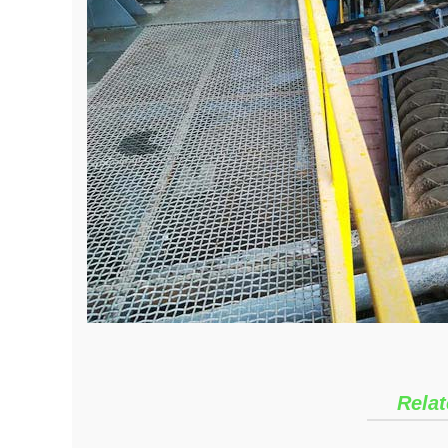
Relat