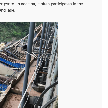
 pyrite. In addition, it often participates in the
and jade.