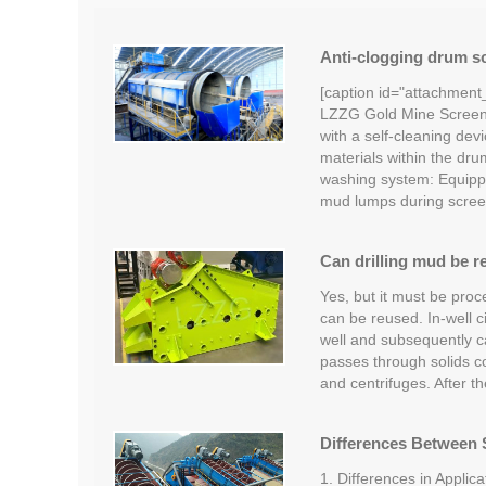
Anti-clogging drum sc
[caption id="attachment
LZZG Gold Mine Screeni
with a self-cleaning devi
materials within the dru
washing system: Equipp
mud lumps during scree
Can drilling mud be r
Yes, but it must be proc
can be reused. In-well c
well and subsequently car
passes through solids c
and centrifuges. After t
Differences Between S
1. Differences in Applica