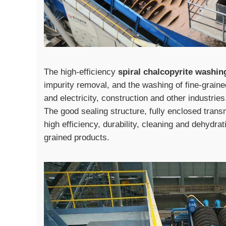
The high-efficiency
spiral chalcopyrite washi
impurity removal, and the washing of fine-grain
and electricity, construction and other industri
The good sealing structure, fully enclosed trans
high efficiency, durability, cleaning and dehydrati
grained products.