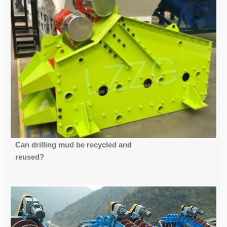
Can drilling mud be recycled and
reused?