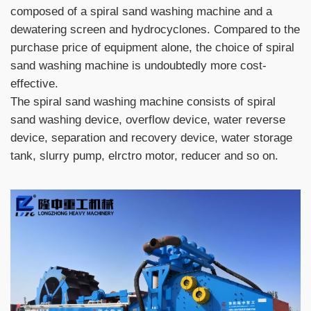
composed of a spiral sand washing machine and a
dewatering screen and hydrocyclones. Compared to the
purchase price of equipment alone, the choice of spiral
sand washing machine is undoubtedly more cost-
effective.
The spiral sand washing machine consists of spiral
sand washing device, overflow device, water reverse
device, separation and recovery device, water storage
tank, slurry pump, elrctro motor, reducer and so on.