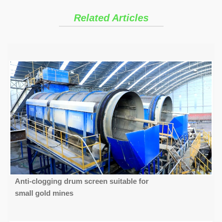
Related Articles
Anti-clogging drum screen suitable for
small gold mines