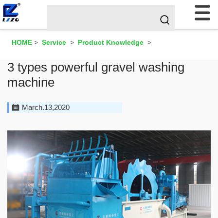
HOME
>
Service
>
Product Knowledge
>
3 types powerful gravel washing
machine
March.13,2020