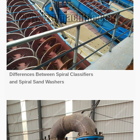
Differences Between Spiral Classifiers
and Spiral Sand Washers