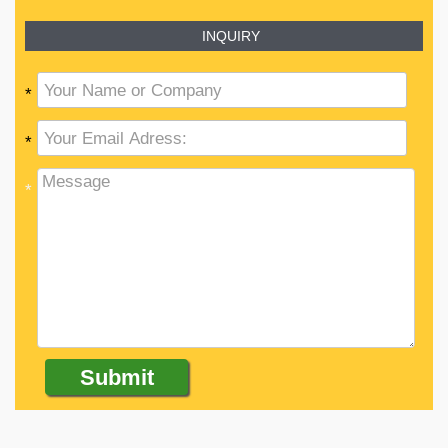
INQUIRY
*
*
*