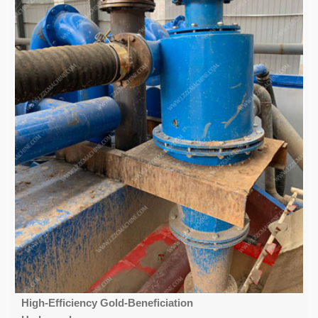
High-Efficiency Gold-Beneficiation