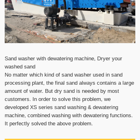
Sand washer with dewatering machine, Dryer your
washed sand
No matter which kind of sand washer used in sand
processing plant, the final sand always contains a large
amount of water. But dry sand is needed by most
customers. In order to solve this problem, we
developed XS series sand washing & dewatering
machine, combined washing with dewatering functions.
It perfectly solved the above problem.