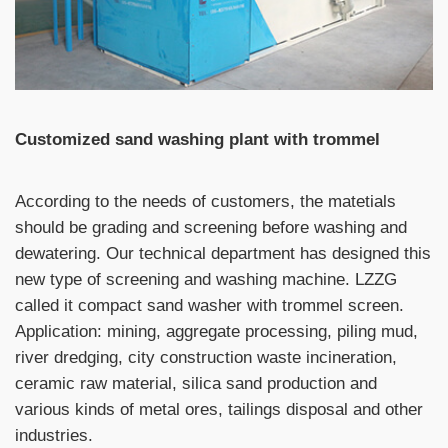
Customized sand washing plant with trommel
According to the needs of customers, the matetials
should be grading and screening before washing and
dewatering. Our technical department has designed this
new type of screening and washing machine. LZZG
called it compact sand washer with trommel screen.
Application: mining, aggregate processing, piling mud,
river dredging, city construction waste incineration,
ceramic raw material, silica sand production and
various kinds of metal ores, tailings disposal and other
industries.