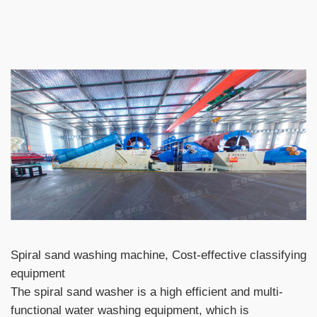
Spiral sand washing machine, Cost-effective classifying
equipment
The spiral sand washer is a high efficient and multi-
functional water washing equipment, which is