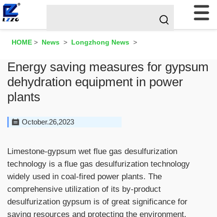
HOME
>
News
>
Longzhong News
>
Energy saving measures for gypsum
dehydration equipment in power
plants
October.26,2023
Limestone-gypsum wet flue gas desulfurization
technology is a flue gas desulfurization technology
widely used in coal-fired power plants. The
comprehensive utilization of its by-product
desulfurization gypsum is of great significance for
saving resources and protecting the environment.