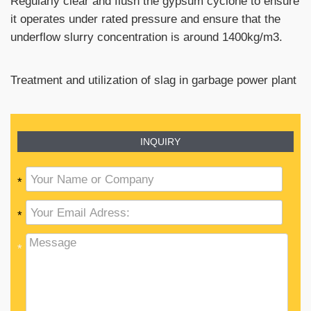
Regularly clear and flush the gypsum cyclone to ensure
it operates under rated pressure and ensure that the
underflow slurry concentration is around 1400kg/m3.
Treatment and utilization of slag in garbage power plant
INQUIRY
*
*
*