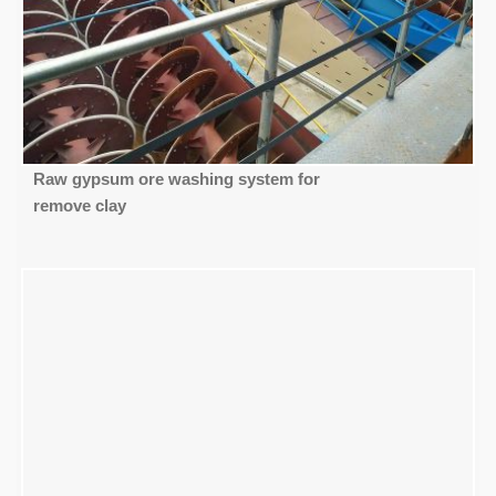
Raw gypsum ore washing system for
remove clay