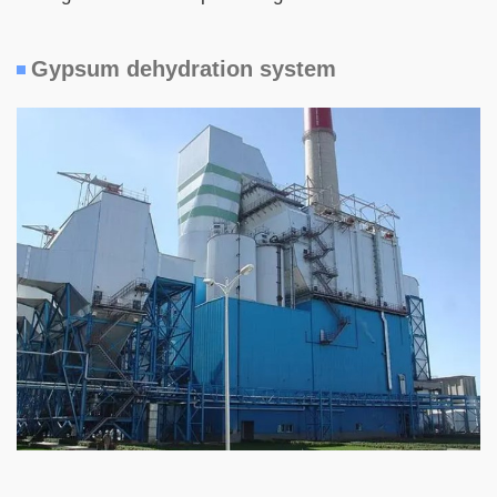
Gypsum dehydration system