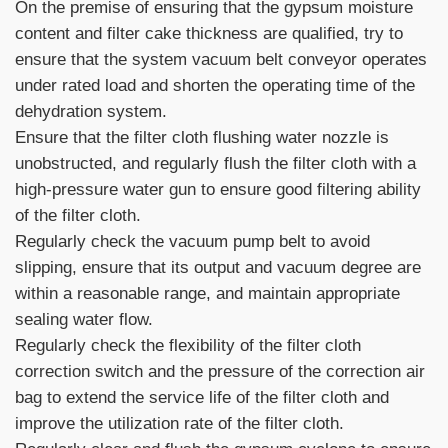
On the premise of ensuring that the gypsum moisture
content and filter cake thickness are qualified, try to
ensure that the system vacuum belt conveyor operates
under rated load and shorten the operating time of the
dehydration system.
Ensure that the filter cloth flushing water nozzle is
unobstructed, and regularly flush the filter cloth with a
high-pressure water gun to ensure good filtering ability
of the filter cloth.
Regularly check the vacuum pump belt to avoid
slipping, ensure that its output and vacuum degree are
within a reasonable range, and maintain appropriate
sealing water flow.
Regularly check the flexibility of the filter cloth
correction switch and the pressure of the correction air
bag to extend the service life of the filter cloth and
improve the utilization rate of the filter cloth.