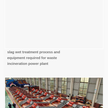
slag wet treatment process and
equipment required for waste
incineration power plant