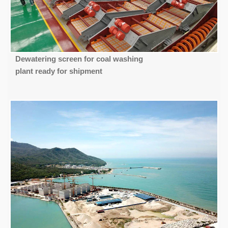
Dewatering screen for coal washing
plant ready for shipment