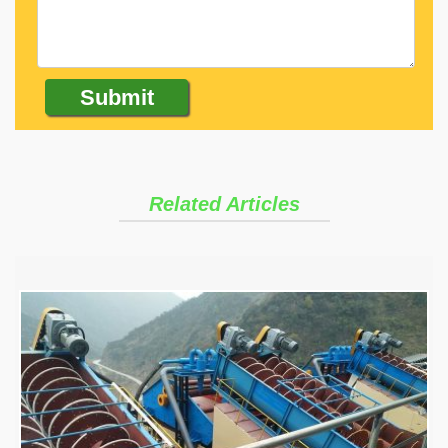
Related Articles